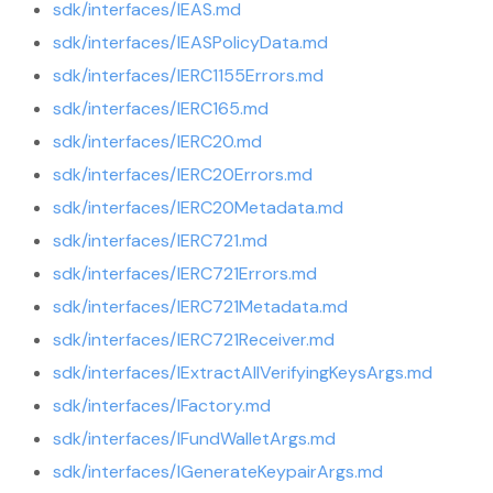
sdk/interfaces/IEAS.md
sdk/interfaces/IEASPolicyData.md
sdk/interfaces/IERC1155Errors.md
sdk/interfaces/IERC165.md
sdk/interfaces/IERC20.md
sdk/interfaces/IERC20Errors.md
sdk/interfaces/IERC20Metadata.md
sdk/interfaces/IERC721.md
sdk/interfaces/IERC721Errors.md
sdk/interfaces/IERC721Metadata.md
sdk/interfaces/IERC721Receiver.md
sdk/interfaces/IExtractAllVerifyingKeysArgs.md
sdk/interfaces/IFactory.md
sdk/interfaces/IFundWalletArgs.md
sdk/interfaces/IGenerateKeypairArgs.md