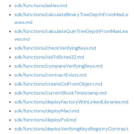
sdk/functions/asHex.md
sdk/functions/calculateBinaryTreeDepthFromMaxLe
aves.md
sdk/functions/calculateQuinTreeDepthFromMaxLea
ves.md
sdk/functions/checkVerifyingKeys.md
sdk/functions/cidToBytes32.md
sdk/functions/compareVerifyingKeys.md
sdk/functions/contractExists.md
sdk/functions/createCidFromObject.md
sdk/functions/currentBlockTimestamp.md
sdk/functions/deployFactoryWithLinkedLibraries.md
sdk/functions/deployMaci.md
sdk/functions/deployPoll.md
sdk/functions/deployVerifyingKeysRegistryContract.