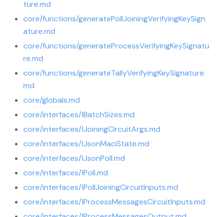
ture.md
core/functions/generatePollJoiningVerifyingKeySign
ature.md
core/functions/generateProcessVerifyingKeySignatu
re.md
core/functions/generateTallyVerifyingKeySignature.
md
core/globals.md
core/interfaces/IBatchSizes.md
core/interfaces/IJoiningCircuitArgs.md
core/interfaces/IJsonMaciState.md
core/interfaces/IJsonPoll.md
core/interfaces/IPoll.md
core/interfaces/IPollJoiningCircuitInputs.md
core/interfaces/IProcessMessagesCircuitInputs.md
core/interfaces/IProcessMessagesOutput.md