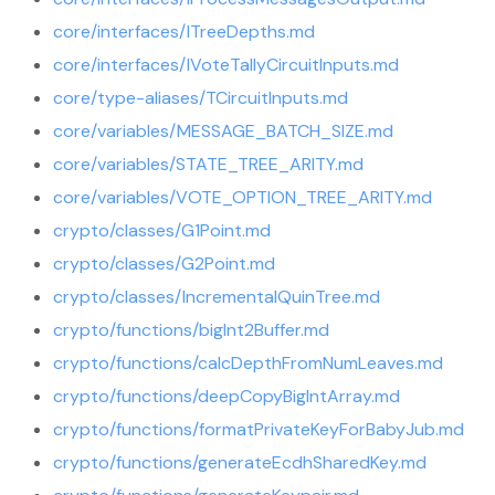
core/interfaces/ITreeDepths.md
core/interfaces/IVoteTallyCircuitInputs.md
core/type-aliases/TCircuitInputs.md
core/variables/MESSAGE_BATCH_SIZE.md
core/variables/STATE_TREE_ARITY.md
core/variables/VOTE_OPTION_TREE_ARITY.md
crypto/classes/G1Point.md
crypto/classes/G2Point.md
crypto/classes/IncrementalQuinTree.md
crypto/functions/bigInt2Buffer.md
crypto/functions/calcDepthFromNumLeaves.md
crypto/functions/deepCopyBigIntArray.md
crypto/functions/formatPrivateKeyForBabyJub.md
crypto/functions/generateEcdhSharedKey.md