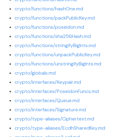
crypto/functions/hashOne.md
crypto/functions/packPublicKey.md
crypto/functions/poseidon.md
crypto/functions/sha256Hash.md
crypto/functions/stringifyBigInts.md
crypto/functions/unpackPublicKey.md
crypto/functions/unstringifyBigInts.md
crypto/globals.md
crypto/interfaces/Keypair.md
crypto/interfaces/PoseidonFuncs.md
crypto/interfaces/Queue.md
crypto/interfaces/Signature.md
crypto/type-aliases/Ciphertext.md
crypto/type-aliases/EcdhSharedKey.md