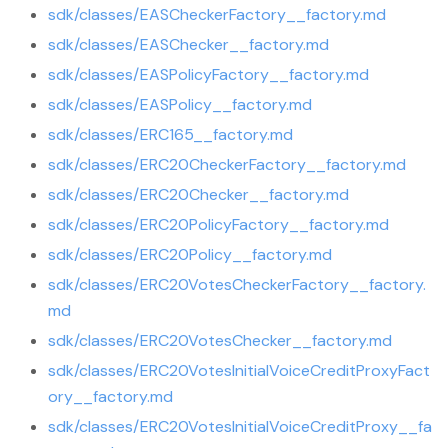
sdk/classes/EASCheckerFactory__factory.md
sdk/classes/EASChecker__factory.md
sdk/classes/EASPolicyFactory__factory.md
sdk/classes/EASPolicy__factory.md
sdk/classes/ERC165__factory.md
sdk/classes/ERC20CheckerFactory__factory.md
sdk/classes/ERC20Checker__factory.md
sdk/classes/ERC20PolicyFactory__factory.md
sdk/classes/ERC20Policy__factory.md
sdk/classes/ERC20VotesCheckerFactory__factory.
md
sdk/classes/ERC20VotesChecker__factory.md
sdk/classes/ERC20VotesInitialVoiceCreditProxyFact
ory__factory.md
sdk/classes/ERC20VotesInitialVoiceCreditProxy__fa