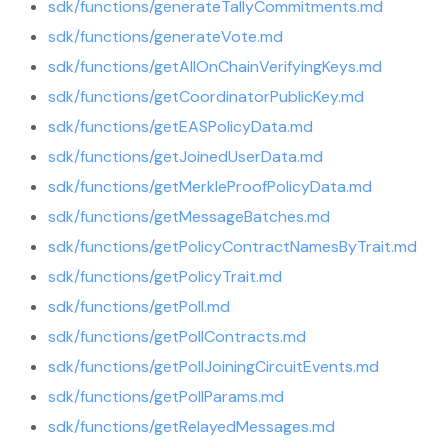
sdk/functions/generateTallyCommitments.md
sdk/functions/generateVote.md
sdk/functions/getAllOnChainVerifyingKeys.md
sdk/functions/getCoordinatorPublicKey.md
sdk/functions/getEASPolicyData.md
sdk/functions/getJoinedUserData.md
sdk/functions/getMerkleProofPolicyData.md
sdk/functions/getMessageBatches.md
sdk/functions/getPolicyContractNamesByTrait.md
sdk/functions/getPolicyTrait.md
sdk/functions/getPoll.md
sdk/functions/getPollContracts.md
sdk/functions/getPollJoiningCircuitEvents.md
sdk/functions/getPollParams.md
sdk/functions/getRelayedMessages.md