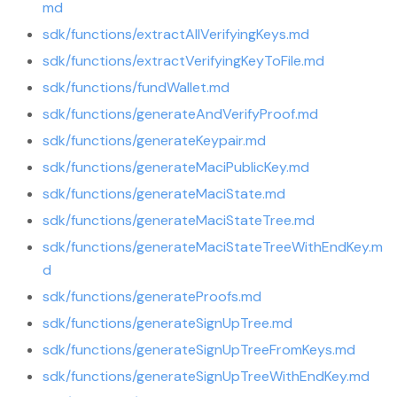
md
sdk/functions/extractAllVerifyingKeys.md
sdk/functions/extractVerifyingKeyToFile.md
sdk/functions/fundWallet.md
sdk/functions/generateAndVerifyProof.md
sdk/functions/generateKeypair.md
sdk/functions/generateMaciPublicKey.md
sdk/functions/generateMaciState.md
sdk/functions/generateMaciStateTree.md
sdk/functions/generateMaciStateTreeWithEndKey.m
d
sdk/functions/generateProofs.md
sdk/functions/generateSignUpTree.md
sdk/functions/generateSignUpTreeFromKeys.md
sdk/functions/generateSignUpTreeWithEndKey.md