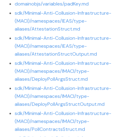
domainobjs/variables/padKey.md
sdk/Minimal-Anti-Collusion-Infrastructure-
(MACI)/namespaces/IEAS/type-
aliases/AttestationStruct.md
sdk/Minimal-Anti-Collusion-Infrastructure-
(MACI)/namespaces/IEAS/type-
aliases/AttestationStructOutput.md
sdk/Minimal-Anti-Collusion-Infrastructure-
(MACI)/namespaces/IMACI/type-
aliases/DeployPollArgsStruct.md
sdk/Minimal-Anti-Collusion-Infrastructure-
(MACI)/namespaces/IMACI/type-
aliases/DeployPollArgsStructOutput.md
sdk/Minimal-Anti-Collusion-Infrastructure-
(MACI)/namespaces/IMACI/type-
aliases/PollContractsStruct.md