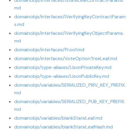
domainobjs/interfaces/IStateLeafContractParams.
md
domainobjs/interfaces/IVerifyingKeyContractParam
s.md
domainobjs/interfaces/IVerifyingKeyObjectParams.
md
domainobjs/interfaces/Proof.md
domainobjs/interfaces/VoteOptionTreeLeaf.md
domainobjs/type-aliases/IJsonPrivateKey.md
domainobjs/type-aliases/IJsonPublicKey.md
domainobjs/variables/SERIALIZED_PRIV_KEY_PREFIX.
md
domainobjs/variables/SERIALIZED_PUB_KEY_PREFIX.
md
domainobjs/variables/blankStateLeaf.md
domainobjs/variables/blankStateLeafHash.md