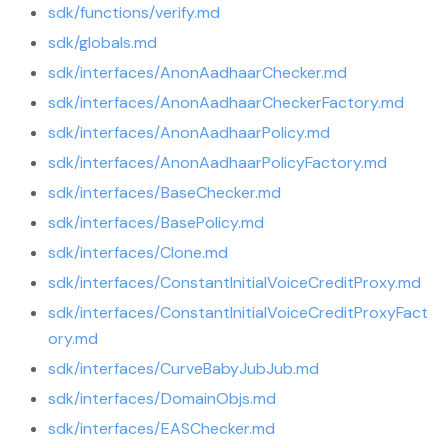
sdk/functions/verify.md
sdk/globals.md
sdk/interfaces/AnonAadhaarChecker.md
sdk/interfaces/AnonAadhaarCheckerFactory.md
sdk/interfaces/AnonAadhaarPolicy.md
sdk/interfaces/AnonAadhaarPolicyFactory.md
sdk/interfaces/BaseChecker.md
sdk/interfaces/BasePolicy.md
sdk/interfaces/Clone.md
sdk/interfaces/ConstantInitialVoiceCreditProxy.md
sdk/interfaces/ConstantInitialVoiceCreditProxyFact
ory.md
sdk/interfaces/CurveBabyJubJub.md
sdk/interfaces/DomainObjs.md
sdk/interfaces/EASChecker.md