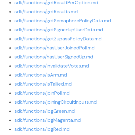
sdk/functions/getResultPerOption.md
sdk/functions/getResults.md
sdk/functions/getSemaphorePolicyData.md
sdk/functions/getSignedupUserData.md
sdk/functions/getZupassPolicyData.md
sdk/functions/hasUserJoinedPoll.md
sdk/functions/hasUserSignedUp.md
sdk/functions/invalidateVotes.md
sdk/functions/isArm.md
sdk/functions/isTallied.md
sdk/functions/joinPoll.md
sdk/functions/joiningCircuitInputs.md
sdk/functions/logGreen.md
sdk/functions/logMagenta.md
sdk/functions/logRed.md