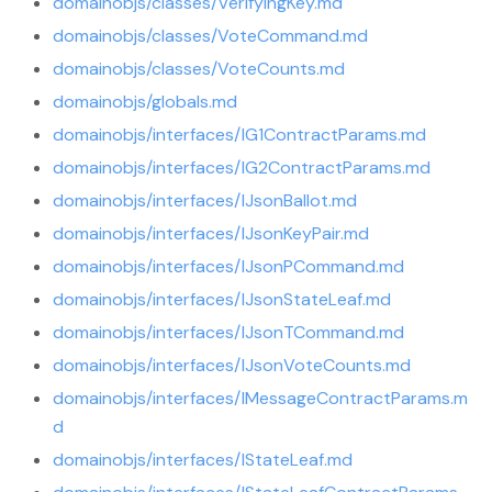
domainobjs/classes/VerifyingKey.md
domainobjs/classes/VoteCommand.md
domainobjs/classes/VoteCounts.md
domainobjs/globals.md
domainobjs/interfaces/IG1ContractParams.md
domainobjs/interfaces/IG2ContractParams.md
domainobjs/interfaces/IJsonBallot.md
domainobjs/interfaces/IJsonKeyPair.md
domainobjs/interfaces/IJsonPCommand.md
domainobjs/interfaces/IJsonStateLeaf.md
domainobjs/interfaces/IJsonTCommand.md
domainobjs/interfaces/IJsonVoteCounts.md
domainobjs/interfaces/IMessageContractParams.m
d
domainobjs/interfaces/IStateLeaf.md