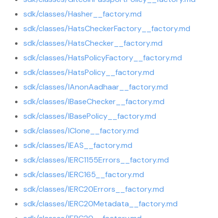
sdk/classes/Hasher__factory.md
sdk/classes/HatsCheckerFactory__factory.md
sdk/classes/HatsChecker__factory.md
sdk/classes/HatsPolicyFactory__factory.md
sdk/classes/HatsPolicy__factory.md
sdk/classes/IAnonAadhaar__factory.md
sdk/classes/IBaseChecker__factory.md
sdk/classes/IBasePolicy__factory.md
sdk/classes/IClone__factory.md
sdk/classes/IEAS__factory.md
sdk/classes/IERC1155Errors__factory.md
sdk/classes/IERC165__factory.md
sdk/classes/IERC20Errors__factory.md
sdk/classes/IERC20Metadata__factory.md