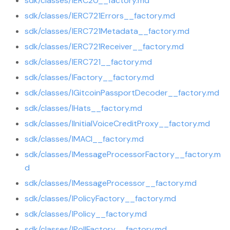
sdk/classes/IERC20__factory.md
sdk/classes/IERC721Errors__factory.md
sdk/classes/IERC721Metadata__factory.md
sdk/classes/IERC721Receiver__factory.md
sdk/classes/IERC721__factory.md
sdk/classes/IFactory__factory.md
sdk/classes/IGitcoinPassportDecoder__factory.md
sdk/classes/IHats__factory.md
sdk/classes/IInitialVoiceCreditProxy__factory.md
sdk/classes/IMACI__factory.md
sdk/classes/IMessageProcessorFactory__factory.m
d
sdk/classes/IMessageProcessor__factory.md
sdk/classes/IPolicyFactory__factory.md
sdk/classes/IPolicy__factory.md
sdk/classes/IPollFactory__factory.md