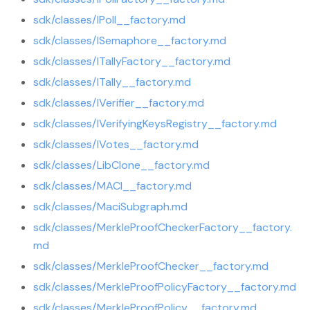
sdk/classes/IPoll__factory.md
sdk/classes/ISemaphore__factory.md
sdk/classes/ITallyFactory__factory.md
sdk/classes/ITally__factory.md
sdk/classes/IVerifier__factory.md
sdk/classes/IVerifyingKeysRegistry__factory.md
sdk/classes/IVotes__factory.md
sdk/classes/LibClone__factory.md
sdk/classes/MACI__factory.md
sdk/classes/MaciSubgraph.md
sdk/classes/MerkleProofCheckerFactory__factory.
md
sdk/classes/MerkleProofChecker__factory.md
sdk/classes/MerkleProofPolicyFactory__factory.md
sdk/classes/MerkleProofPolicy__factory.md