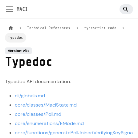
MACI
Technical References
typescript-code
Typedoc
Version: v3.x
Typedoc
Typedoc API documentation.
cli/globals.md
core/classes/MaciState.md
core/classes/Poll.md
core/enumerations/EMode.md
core/functions/generatePollJoinedVerifyingKeySigna