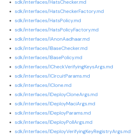
sdk/interfaces/HatsChecker.md
sdk/interfaces/HatsCheckerFactory.md
sdk/interfaces/HatsPolicy.md
sdk/interfaces/HatsPolicyFactory.md
sdk/interfaces/IAnonAadhaar.md
sdk/interfaces/IBaseChecker.md
sdk/interfaces/IBasePolicy.md
sdk/interfaces/ICheckVerifyingKeysArgs.md
sdk/interfaces/ICircuitParams.md
sdk/interfaces/IClone.md
sdk/interfaces/IDeployCloneArgs.md
sdk/interfaces/IDeployMaciArgs.md
sdk/interfaces/IDeployParams.md
sdk/interfaces/IDeployPollArgs.md
sdk/interfaces/IDeployVerifyingKeyRegistryArgs.md