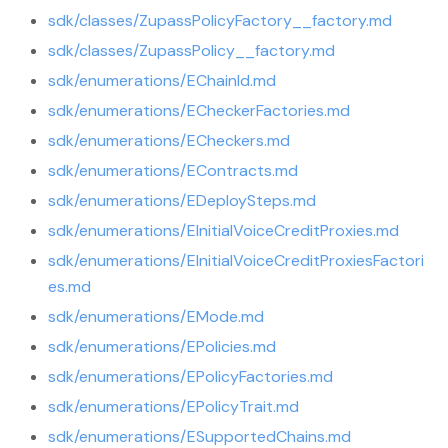
sdk/classes/ZupassPolicyFactory__factory.md
sdk/classes/ZupassPolicy__factory.md
sdk/enumerations/EChainId.md
sdk/enumerations/ECheckerFactories.md
sdk/enumerations/ECheckers.md
sdk/enumerations/EContracts.md
sdk/enumerations/EDeploySteps.md
sdk/enumerations/EInitialVoiceCreditProxies.md
sdk/enumerations/EInitialVoiceCreditProxiesFactori
es.md
sdk/enumerations/EMode.md
sdk/enumerations/EPolicies.md
sdk/enumerations/EPolicyFactories.md
sdk/enumerations/EPolicyTrait.md
sdk/enumerations/ESupportedChains.md