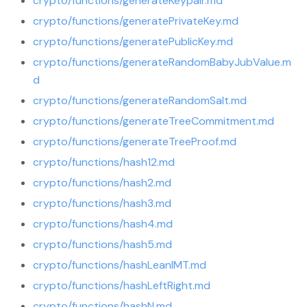
crypto/functions/generateKeypair.md
crypto/functions/generatePrivateKey.md
crypto/functions/generatePublicKey.md
crypto/functions/generateRandomBabyJubValue.m
d
crypto/functions/generateRandomSalt.md
crypto/functions/generateTreeCommitment.md
crypto/functions/generateTreeProof.md
crypto/functions/hash12.md
crypto/functions/hash2.md
crypto/functions/hash3.md
crypto/functions/hash4.md
crypto/functions/hash5.md
crypto/functions/hashLeanIMT.md
crypto/functions/hashLeftRight.md
crypto/functions/hashN.md