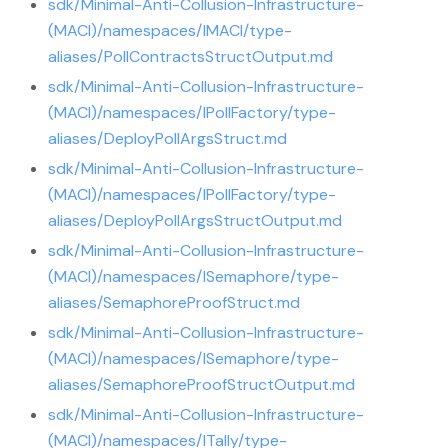
sdk/Minimal-Anti-Collusion-Infrastructure-
(MACI)/namespaces/IMACI/type-
aliases/PollContractsStructOutput.md
sdk/Minimal-Anti-Collusion-Infrastructure-
(MACI)/namespaces/IPollFactory/type-
aliases/DeployPollArgsStruct.md
sdk/Minimal-Anti-Collusion-Infrastructure-
(MACI)/namespaces/IPollFactory/type-
aliases/DeployPollArgsStructOutput.md
sdk/Minimal-Anti-Collusion-Infrastructure-
(MACI)/namespaces/ISemaphore/type-
aliases/SemaphoreProofStruct.md
sdk/Minimal-Anti-Collusion-Infrastructure-
(MACI)/namespaces/ISemaphore/type-
aliases/SemaphoreProofStructOutput.md
sdk/Minimal-Anti-Collusion-Infrastructure-
(MACI)/namespaces/ITally/type-