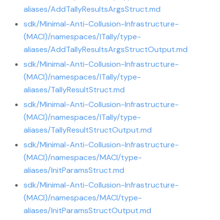
aliases/AddTallyResultsArgsStruct.md
sdk/Minimal-Anti-Collusion-Infrastructure-
(MACI)/namespaces/ITally/type-
aliases/AddTallyResultsArgsStructOutput.md
sdk/Minimal-Anti-Collusion-Infrastructure-
(MACI)/namespaces/ITally/type-
aliases/TallyResultStruct.md
sdk/Minimal-Anti-Collusion-Infrastructure-
(MACI)/namespaces/ITally/type-
aliases/TallyResultStructOutput.md
sdk/Minimal-Anti-Collusion-Infrastructure-
(MACI)/namespaces/MACI/type-
aliases/InitParamsStruct.md
sdk/Minimal-Anti-Collusion-Infrastructure-
(MACI)/namespaces/MACI/type-
aliases/InitParamsStructOutput.md