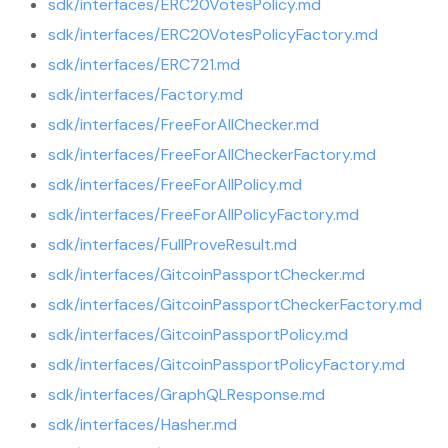
sdk/interfaces/ERC20VotesPolicy.md
sdk/interfaces/ERC20VotesPolicyFactory.md
sdk/interfaces/ERC721.md
sdk/interfaces/Factory.md
sdk/interfaces/FreeForAllChecker.md
sdk/interfaces/FreeForAllCheckerFactory.md
sdk/interfaces/FreeForAllPolicy.md
sdk/interfaces/FreeForAllPolicyFactory.md
sdk/interfaces/FullProveResult.md
sdk/interfaces/GitcoinPassportChecker.md
sdk/interfaces/GitcoinPassportCheckerFactory.md
sdk/interfaces/GitcoinPassportPolicy.md
sdk/interfaces/GitcoinPassportPolicyFactory.md
sdk/interfaces/GraphQLResponse.md
sdk/interfaces/Hasher.md