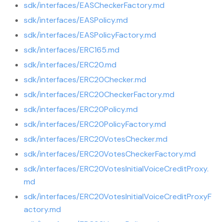
sdk/interfaces/EASCheckerFactory.md
sdk/interfaces/EASPolicy.md
sdk/interfaces/EASPolicyFactory.md
sdk/interfaces/ERC165.md
sdk/interfaces/ERC20.md
sdk/interfaces/ERC20Checker.md
sdk/interfaces/ERC20CheckerFactory.md
sdk/interfaces/ERC20Policy.md
sdk/interfaces/ERC20PolicyFactory.md
sdk/interfaces/ERC20VotesChecker.md
sdk/interfaces/ERC20VotesCheckerFactory.md
sdk/interfaces/ERC20VotesInitialVoiceCreditProxy.
md
sdk/interfaces/ERC20VotesInitialVoiceCreditProxyF
actory.md