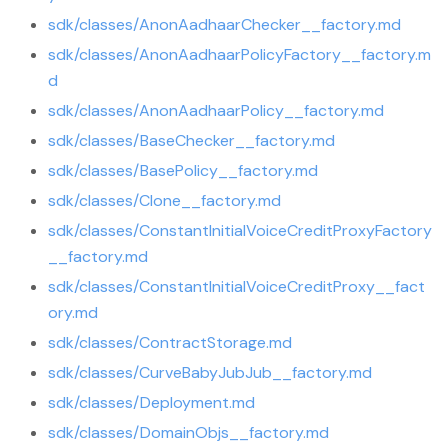
sdk/classes/AnonAadhaarChecker__factory.md
sdk/classes/AnonAadhaarPolicyFactory__factory.m
d
sdk/classes/AnonAadhaarPolicy__factory.md
sdk/classes/BaseChecker__factory.md
sdk/classes/BasePolicy__factory.md
sdk/classes/Clone__factory.md
sdk/classes/ConstantInitialVoiceCreditProxyFactory
__factory.md
sdk/classes/ConstantInitialVoiceCreditProxy__fact
ory.md
sdk/classes/ContractStorage.md
sdk/classes/CurveBabyJubJub__factory.md
sdk/classes/Deployment.md
sdk/classes/DomainObjs__factory.md