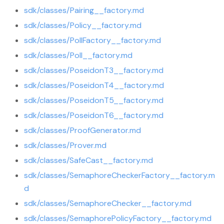
sdk/classes/Pairing__factory.md
sdk/classes/Policy__factory.md
sdk/classes/PollFactory__factory.md
sdk/classes/Poll__factory.md
sdk/classes/PoseidonT3__factory.md
sdk/classes/PoseidonT4__factory.md
sdk/classes/PoseidonT5__factory.md
sdk/classes/PoseidonT6__factory.md
sdk/classes/ProofGenerator.md
sdk/classes/Prover.md
sdk/classes/SafeCast__factory.md
sdk/classes/SemaphoreCheckerFactory__factory.m
d
sdk/classes/SemaphoreChecker__factory.md
sdk/classes/SemaphorePolicyFactory__factory.md