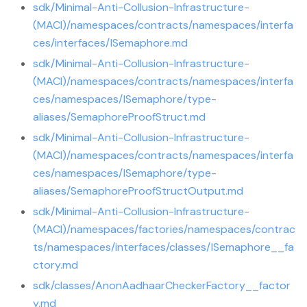
sdk/Minimal-Anti-Collusion-Infrastructure-
(MACI)/namespaces/contracts/namespaces/interfa
ces/interfaces/ISemaphore.md
sdk/Minimal-Anti-Collusion-Infrastructure-
(MACI)/namespaces/contracts/namespaces/interfa
ces/namespaces/ISemaphore/type-
aliases/SemaphoreProofStruct.md
sdk/Minimal-Anti-Collusion-Infrastructure-
(MACI)/namespaces/contracts/namespaces/interfa
ces/namespaces/ISemaphore/type-
aliases/SemaphoreProofStructOutput.md
sdk/Minimal-Anti-Collusion-Infrastructure-
(MACI)/namespaces/factories/namespaces/contrac
ts/namespaces/interfaces/classes/ISemaphore__fa
ctory.md
sdk/classes/AnonAadhaarCheckerFactory__factor
y.md