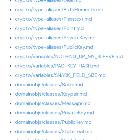
crypto/type-aliases/Leaf.md
crypto/type-aliases/PathElements.md
crypto/type-aliases/Plaintext.md
crypto/type-aliases/Point.md
crypto/type-aliases/PrivateKey.md
crypto/type-aliases/PublicKey.md
crypto/variables/NOTHING_UP_MY_SLEEVE.md
crypto/variables/PAD_KEY_HASH.md
crypto/variables/SNARK_FIELD_SIZE.md
domainobjs/classes/Ballot.md
domainobjs/classes/Keypair.md
domainobjs/classes/Message.md
domainobjs/classes/PrivateKey.md
domainobjs/classes/PublicKey.md
domainobjs/classes/StateLeaf.md