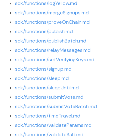
sdk/functions/logYellow.md
sdk/functions/mergeSignups.md
sdk/functions/proveOnChain.md
sdk/functions/publish.md
sdk/functions/publishBatch.md
sdk/functions/relayMessages.md
sdk/functions/setVerifyingKeys.md
sdk/functions/signup.md
sdk/functions/sleep.md
sdk/functions/sleepUntil.md
sdk/functions/submitVote.md
sdk/functions/submitVoteBatch.md
sdk/functions/timeTravel.md
sdk/functions/validateParams.md
sdk/functions/validateSalt.md