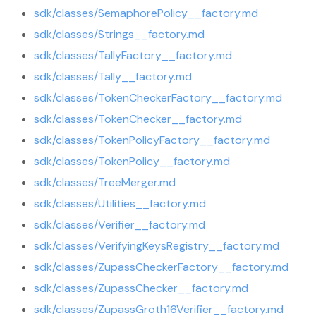
sdk/classes/SemaphorePolicy__factory.md
sdk/classes/Strings__factory.md
sdk/classes/TallyFactory__factory.md
sdk/classes/Tally__factory.md
sdk/classes/TokenCheckerFactory__factory.md
sdk/classes/TokenChecker__factory.md
sdk/classes/TokenPolicyFactory__factory.md
sdk/classes/TokenPolicy__factory.md
sdk/classes/TreeMerger.md
sdk/classes/Utilities__factory.md
sdk/classes/Verifier__factory.md
sdk/classes/VerifyingKeysRegistry__factory.md
sdk/classes/ZupassCheckerFactory__factory.md
sdk/classes/ZupassChecker__factory.md
sdk/classes/ZupassGroth16Verifier__factory.md