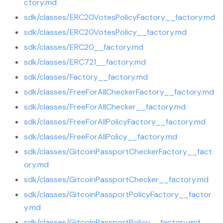
ctory.md
sdk/classes/ERC20VotesPolicyFactory__factory.md
sdk/classes/ERC20VotesPolicy__factory.md
sdk/classes/ERC20__factory.md
sdk/classes/ERC721__factory.md
sdk/classes/Factory__factory.md
sdk/classes/FreeForAllCheckerFactory__factory.md
sdk/classes/FreeForAllChecker__factory.md
sdk/classes/FreeForAllPolicyFactory__factory.md
sdk/classes/FreeForAllPolicy__factory.md
sdk/classes/GitcoinPassportCheckerFactory__fact
ory.md
sdk/classes/GitcoinPassportChecker__factory.md
sdk/classes/GitcoinPassportPolicyFactory__factor
y.md
sdk/classes/GitcoinPassportPolicy__factory.md