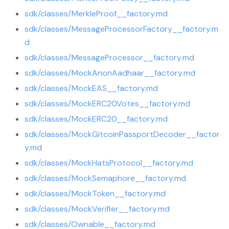
sdk/classes/MerkleProof__factory.md
sdk/classes/MessageProcessorFactory__factory.m
d
sdk/classes/MessageProcessor__factory.md
sdk/classes/MockAnonAadhaar__factory.md
sdk/classes/MockEAS__factory.md
sdk/classes/MockERC20Votes__factory.md
sdk/classes/MockERC20__factory.md
sdk/classes/MockGitcoinPassportDecoder__factor
y.md
sdk/classes/MockHatsProtocol__factory.md
sdk/classes/MockSemaphore__factory.md
sdk/classes/MockToken__factory.md
sdk/classes/MockVerifier__factory.md
sdk/classes/Ownable__factory.md