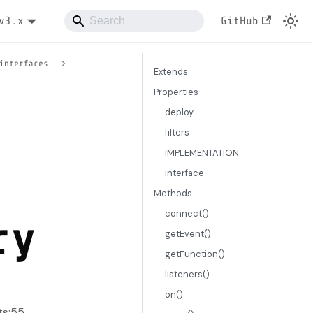
v3.x
GitHub
interfaces
Extends
Properties
deploy
filters
IMPLEMENTATION
interface
Methods
connect()
ry
getEvent()
getFunction()
listeners()
on()
ts:55