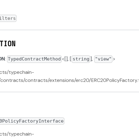
ilters
TION
ON
:
<[], [
],
>
TypedContractMethod
string
"view"
acts/typechain-
contracts/contracts/extensions/erc20/ERC20PolicyFactory.
0PolicyFactoryInterface
acts/typechain-