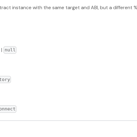
ract instance with the same target and ABI, but a differen
|
null
tory
onnect