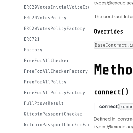
types/@excubiae/
ERC20VotesInitialVoiceCreditProxyFactory
The contract Inte
ERC20VotesPolicy
ERC20VotesPolicyFactory
Overrides
ERC721
BaseContract.i
Factory
FreeForAllChecker
Metho
FreeForAllCheckerFactory
FreeForAllPolicy
connect()
FreeForAllPolicyFactory
FullProveResult
connect
(
runn
GitcoinPassportChecker
Defined in: contr
GitcoinPassportCheckerFactory
types/@excubiae/