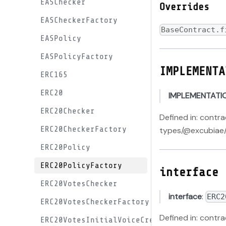
EASChecker
Overrides
EASCheckerFactory
BaseContract.f
EASPolicy
EASPolicyFactory
IMPLEMENTA
ERC165
ERC20
IMPLEMENTATI
ERC20Checker
Defined in: contr
ERC20CheckerFactory
types/@excubiae/
ERC20Policy
ERC20PolicyFactory
interface
ERC20VotesChecker
interface
:
ERC2
ERC20VotesCheckerFactory
Defined in: contr
ERC20VotesInitialVoiceCreditProxy