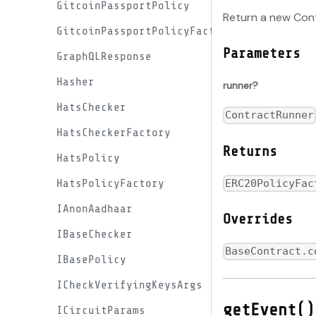
GitcoinPassportPolicy
Return a new Cont
GitcoinPassportPolicyFactory
Parameters
GraphQLResponse
Hasher
runner?
HatsChecker
ContractRunner
HatsCheckerFactory
Returns
HatsPolicy
HatsPolicyFactory
ERC20PolicyFac
IAnonAadhaar
Overrides
IBaseChecker
BaseContract.c
IBasePolicy
ICheckVerifyingKeysArgs
getEvent()
ICircuitParams