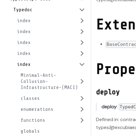
Typedoc
Exten
index
index
index
BaseContra
index
Prope
index
Minimal-Anti-
Collusion-
Infrastructure-(MACI)
deploy
classes
deploy
:
Typed
enumerations
Defined in: contr
functions
types/@excubiae/
globals