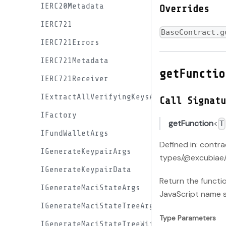
IERC20Metadata
Overrides
IERC721
BaseContract.g
IERC721Errors
IERC721Metadata
getFunctio
IERC721Receiver
IExtractAllVerifyingKeysArgs
Call Signatu
IFactory
getFunction
<
T
IFundWalletArgs
Defined in: contr
IGenerateKeypairArgs
types/@excubiae/
IGenerateKeypairData
Return the functi
IGenerateMaciStateArgs
JavaScript name 
IGenerateMaciStateTreeArgs
Type Parameters
IGenerateMaciStateTreeWithEndKeyArgs