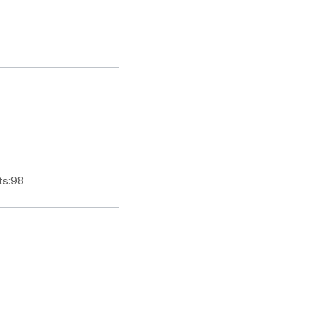
ts:98