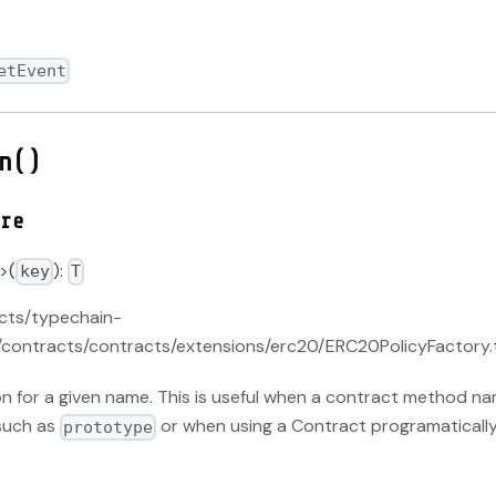
etEvent
n()
re
>(
):
key
T
acts/typechain-
contracts/contracts/extensions/erc20/ERC20PolicyFactory.
on for a given name. This is useful when a contract method na
such as
or when using a Contract programatically
prototype