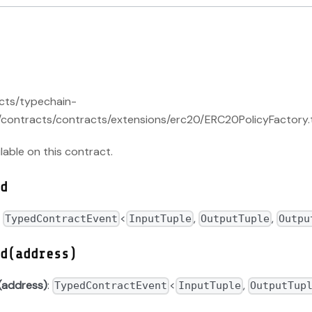
acts/typechain-
contracts/contracts/extensions/erc20/ERC20PolicyFactory.t
ilable on this contract.
d
:
<
,
,
TypedContractEvent
InputTuple
OutputTuple
Outpu
d(address)
(address)
:
<
,
TypedContractEvent
InputTuple
OutputTup