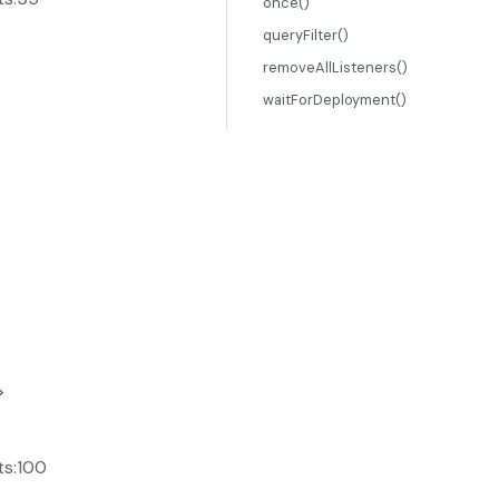
once()
queryFilter()
removeAllListeners()
waitForDeployment()
>
ts:100