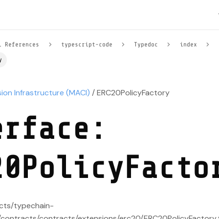
l References
typescript-code
Typedoc
index
y
sion Infrastructure (MACI)
/ ERC20PolicyFactory
erface:
20PolicyFacto
acts/typechain-
contracts/contracts/extensions/erc20/ERC20PolicyFactory.