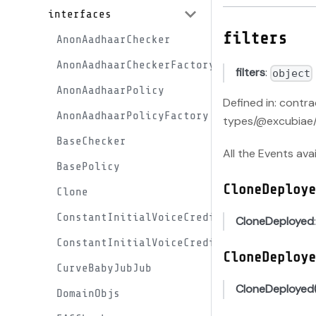
interfaces
filters
AnonAadhaarChecker
AnonAadhaarCheckerFactory
filters
:
object
AnonAadhaarPolicy
Defined in: contr
AnonAadhaarPolicyFactory
types/@excubiae/
BaseChecker
All the Events ava
BasePolicy
CloneDeploye
Clone
ConstantInitialVoiceCreditProxy
CloneDeployed
ConstantInitialVoiceCreditProxyFactory
CloneDeploye
CurveBabyJubJub
CloneDeployed
DomainObjs