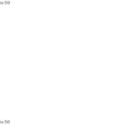
ts:59
ts:56