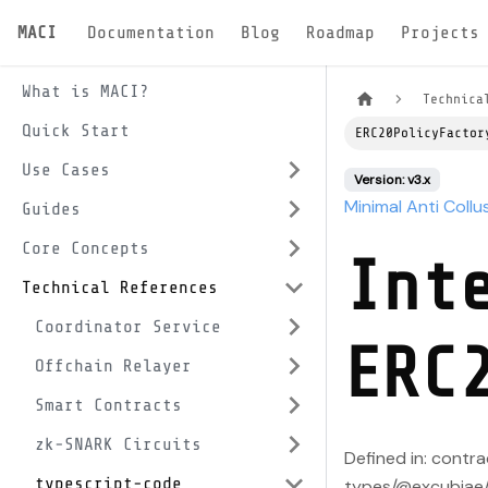
MACI
Documentation
Blog
Roadmap
Projects
What is MACI?
Technica
Quick Start
ERC20PolicyFactor
Use Cases
Version: v3.x
Minimal Anti Collu
Guides
Core Concepts
Int
Technical References
Coordinator Service
ERC
Offchain Relayer
Smart Contracts
zk-SNARK Circuits
Defined in: contr
typescript-code
types/@excubiae/