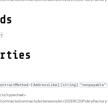
ds
ct
rties
<[
], [
],
ContractMethod
AddressLike
string
"nonpayable"
acts/typechain-
contracts/contracts/extensions/erc20/ERC20PolicyFactory.