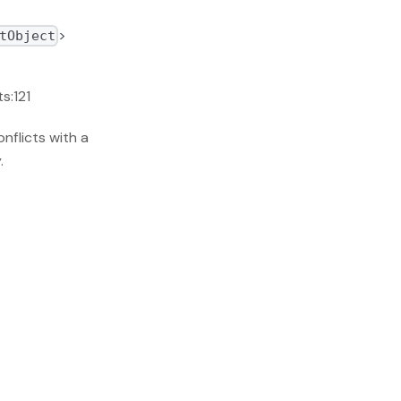
>
tObject
s:121
nflicts with a
.