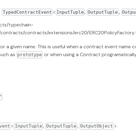
:
<
,
,
TypedContractEvent
InputTuple
OutputTuple
Outpu
acts/typechain-
contracts/contracts/extensions/erc20/ERC20PolicyFactory.t
or a given name. This is useful when a contract event name co
such as
or when using a Contract programatically
prototype
"
<
,
,
>
vent
InputTuple
OutputTuple
OutputObject