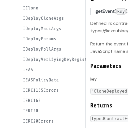
IClone
getEvent
(
)
key
IDeployCloneArgs
Defined in: contr
IDeployMaciArgs
types/@excubiae/
IDeployParams
Return the event f
IDeployPollArgs
JavaScript name 
IDeployVerifyingKeyRegistryArgs
Parameters
IEAS
key
IEASPolicyData
IERC1155Errors
"CloneDeployed
IERC165
Returns
IERC20
TypedContractE
IERC20Errors