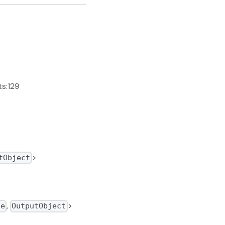
s:129
>
tObject
,
>
le
OutputObject