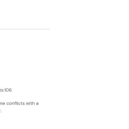
ts:106
me conflicts with a
.