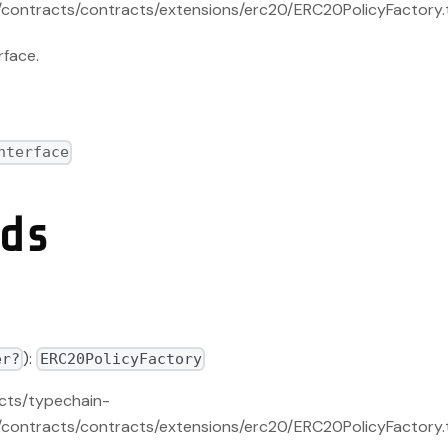
contracts/contracts/extensions/erc20/ERC20PolicyFactory.
rface.
nterface
ds
):
er?
ERC20PolicyFactory
acts/typechain-
contracts/contracts/extensions/erc20/ERC20PolicyFactory.