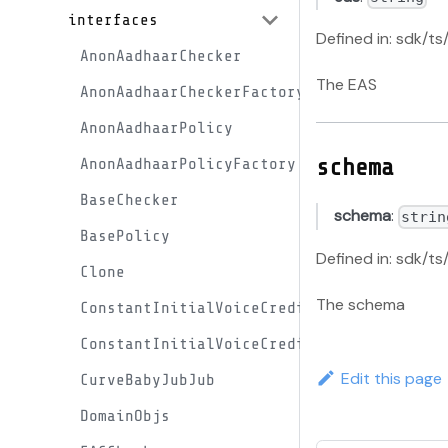
interfaces
Defined in: sdk/ts
AnonAadhaarChecker
The EAS
AnonAadhaarCheckerFactory
AnonAadhaarPolicy
schema
AnonAadhaarPolicyFactory
BaseChecker
schema
:
strin
BasePolicy
Defined in: sdk/t
Clone
The schema
ConstantInitialVoiceCreditProxy
ConstantInitialVoiceCreditProxyFactory
Edit this page
CurveBabyJubJub
DomainObjs