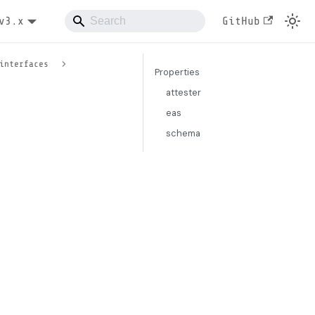
v3.x
GitHub
interfaces
Properties
attester
eas
schema