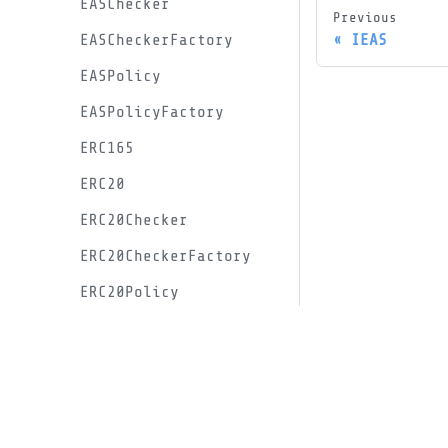
EASChecker
Previous
IEAS
EASCheckerFactory
EASPolicy
EASPolicyFactory
ERC165
ERC20
ERC20Checker
ERC20CheckerFactory
ERC20Policy
ERC20PolicyFactory
Docs
ERC20VotesChecker
Documentation
ERC20VotesCheckerFactory
GitHub
ERC20VotesInitialVoiceCreditProxy