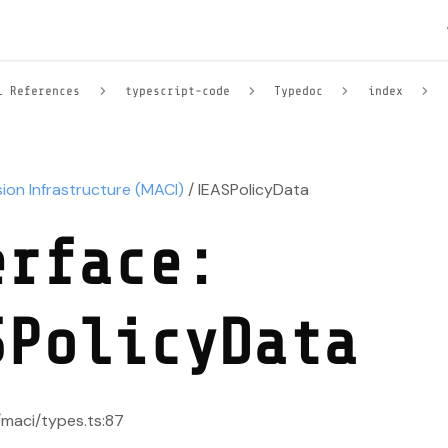
l References
typescript-code
Typedoc
index
sion Infrastructure (MACI)
/ IEASPolicyData
erface:
SPolicyData
/maci/types.ts:87