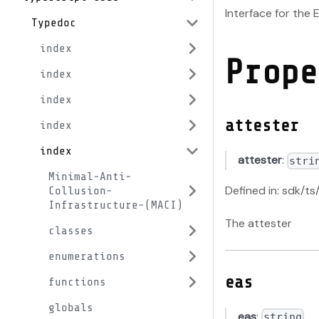
Interface for the 
Typedoc
index
Prope
index
index
attester
index
index
attester
:
stri
Minimal-Anti-
Defined in: sdk/ts
Collusion-
Infrastructure-(MACI)
The attester
classes
enumerations
eas
functions
globals
eas
:
string