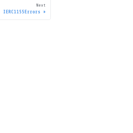
Next
IERC1155Errors
ore
og