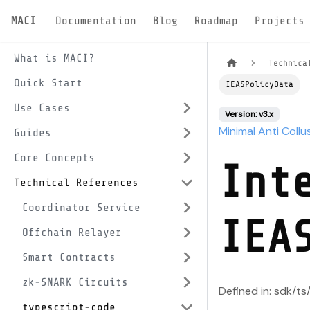
MACI
Documentation
Blog
Roadmap
Projects
What is MACI?
Technica
Quick Start
IEASPolicyData
Use Cases
Version: v3.x
Minimal Anti Collu
Guides
Core Concepts
Int
Technical References
Coordinator Service
IEA
Offchain Relayer
Smart Contracts
zk-SNARK Circuits
Defined in: sdk/ts
typescript-code