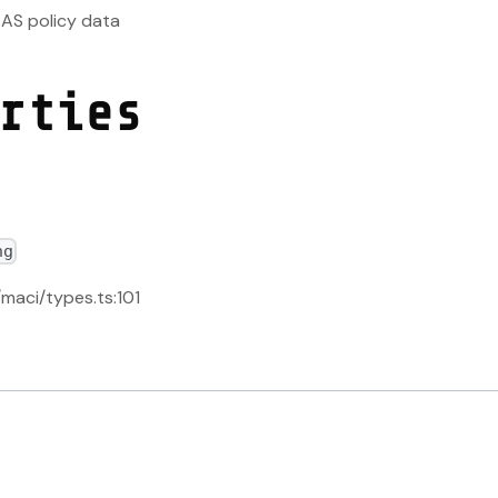
EAS policy data
rties
ng
/maci/types.ts:101