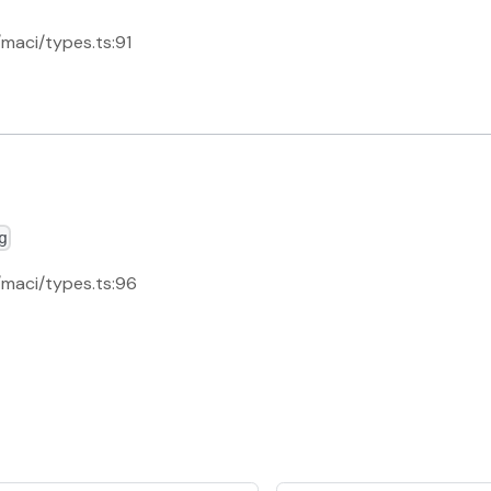
/maci/types.ts:91
g
s/maci/types.ts:96