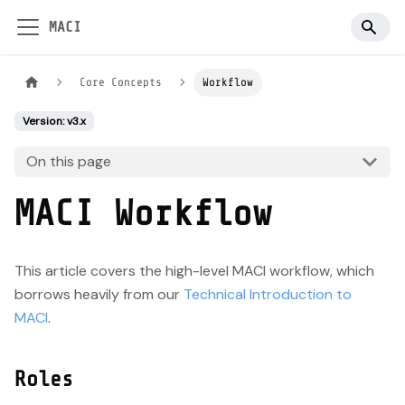
MACI
Core Concepts
Workflow
Version: v3.x
On this page
MACI Workflow
This article covers the high-level MACI workflow, which
borrows heavily from our
Technical Introduction to
MACI
.
Roles