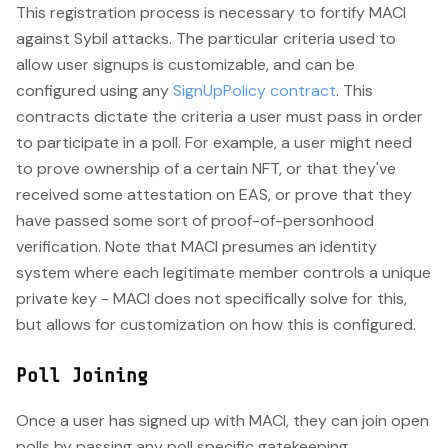
This registration process is necessary to fortify MACI
against Sybil attacks. The particular criteria used to
allow user signups is customizable, and can be
configured using any
SignUpPolicy contract
. This
contracts dictate the criteria a user must pass in order
to participate in a poll. For example, a user might need
to prove ownership of a certain NFT, or that they've
received some attestation on EAS, or prove that they
have passed some sort of proof-of-personhood
verification. Note that MACI presumes an identity
system where each legitimate member controls a unique
private key - MACI does not specifically solve for this,
but allows for customization on how this is configured.
Poll Joining
Once a user has signed up with MACI, they can join open
polls by passing any poll specific gatekeeping