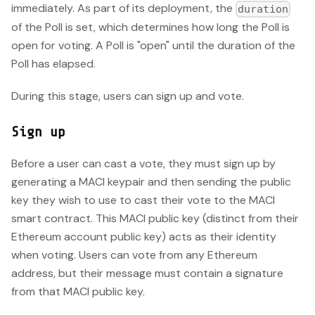
immediately. As part of its deployment, the
duration
of the Poll is set, which determines how long the Poll is
open for voting. A Poll is "open" until the duration of the
Poll has elapsed.
During this stage, users can sign up and vote.
Sign up
Before a user can cast a vote, they must sign up by
generating a MACI keypair and then sending the public
key they wish to use to cast their vote to the MACI
smart contract. This MACI public key (distinct from their
Ethereum account public key) acts as their identity
when voting. Users can vote from any Ethereum
address, but their message must contain a signature
from that MACI public key.