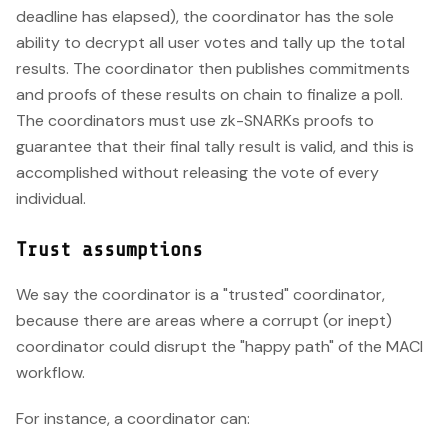
deadline has elapsed), the coordinator has the sole
ability to decrypt all user votes and tally up the total
results. The coordinator then publishes commitments
and proofs of these results on chain to finalize a poll.
The coordinators must use zk-SNARKs proofs to
guarantee that their final tally result is valid, and this is
accomplished without releasing the vote of every
individual.
Trust assumptions
We say the coordinator is a "trusted" coordinator,
because there are areas where a corrupt (or inept)
coordinator could disrupt the "happy path" of the MACI
workflow.
For instance, a coordinator can: