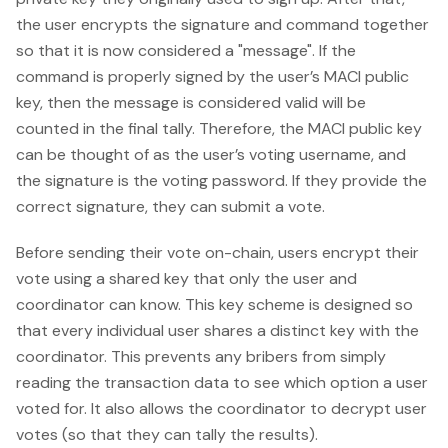
the user encrypts the signature and command together
so that it is now considered a "message". If the
command is properly signed by the user’s MACI public
key, then the message is considered valid will be
counted in the final tally. Therefore, the MACI public key
can be thought of as the user’s voting username, and
the signature is the voting password. If they provide the
correct signature, they can submit a vote.
Before sending their vote on-chain, users encrypt their
vote using a shared key that only the user and
coordinator can know. This key scheme is designed so
that every individual user shares a distinct key with the
coordinator. This prevents any bribers from simply
reading the transaction data to see which option a user
voted for. It also allows the coordinator to decrypt user
votes (so that they can tally the results).