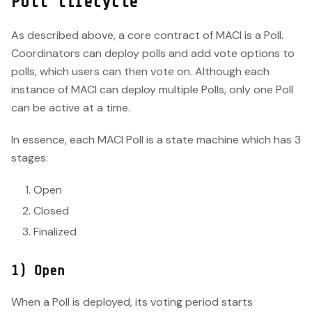
Poll lifecycle
As described above, a core contract of MACI is a Poll.
Coordinators can deploy polls and add vote options to
polls, which users can then vote on. Although each
instance of MACI can deploy multiple Polls, only one Poll
can be active at a time.
In essence, each MACI Poll is a state machine which has 3
stages:
Open
Closed
Finalized
1) Open
When a Poll is deployed, its voting period starts