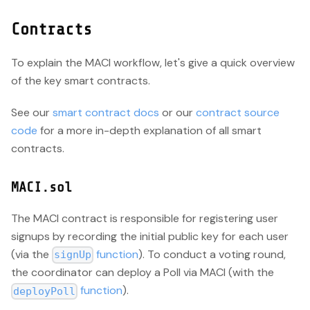
Contracts
To explain the MACI workflow, let's give a quick overview
of the key smart contracts.
See our
smart contract docs
or our
contract source
code
for a more in-depth explanation of all smart
contracts.
MACI.sol
The MACI contract is responsible for registering user
signups by recording the initial public key for each user
(via the
function
). To conduct a voting round,
signUp
the coordinator can deploy a Poll via MACI (with the
function
).
deployPoll