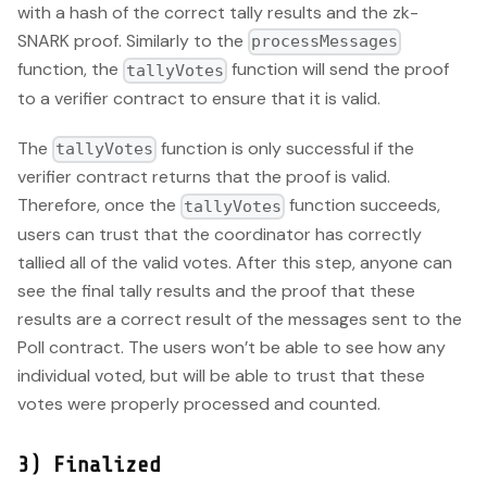
with a hash of the correct tally results and the zk-
SNARK proof. Similarly to the
processMessages
function, the
function will send the proof
tallyVotes
to a verifier contract to ensure that it is valid.
The
function is only successful if the
tallyVotes
verifier contract returns that the proof is valid.
Therefore, once the
function succeeds,
tallyVotes
users can trust that the coordinator has correctly
tallied all of the valid votes. After this step, anyone can
see the final tally results and the proof that these
results are a correct result of the messages sent to the
Poll contract. The users won’t be able to see how any
individual voted, but will be able to trust that these
votes were properly processed and counted.
3) Finalized