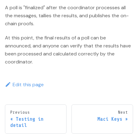
A poll is "finalized" after the coordinator processes all
the messages, tallies the results, and publishes the on-
chain proofs.
At this point, the final results of a poll can be
announced, and anyone can verify that the results have
been processed and calculated correctly by the
coordinator.
Edit this page
Previous
Next
Testing in
Maci Keys
detail