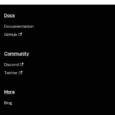
Docs
Documentation
GitHub
Community
Discord
Twitter
More
Blog