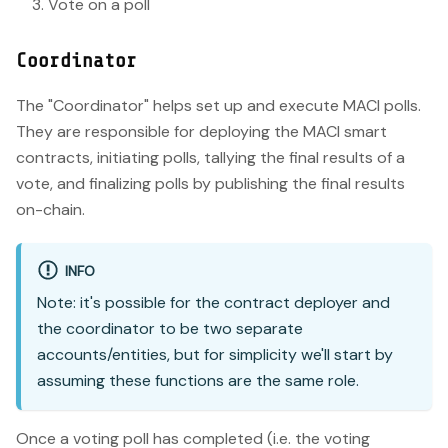
Vote on a poll
Coordinator
The "Coordinator" helps set up and execute MACI polls.
They are responsible for deploying the MACI smart
contracts, initiating polls, tallying the final results of a
vote, and finalizing polls by publishing the final results
on-chain.
INFO
Note: it's possible for the contract deployer and
the coordinator to be two separate
accounts/entities, but for simplicity we'll start by
assuming these functions are the same role.
Once a voting poll has completed (i.e. the voting