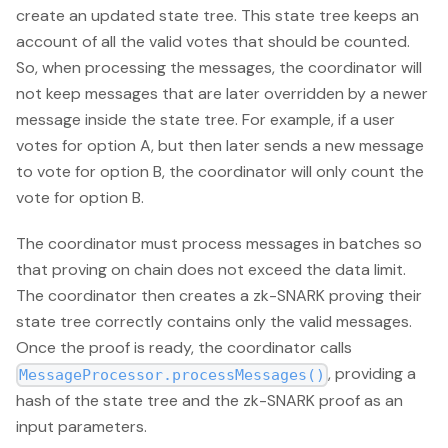
create an updated state tree. This state tree keeps an
account of all the valid votes that should be counted.
So, when processing the messages, the coordinator will
not keep messages that are later overridden by a newer
message inside the state tree. For example, if a user
votes for option A, but then later sends a new message
to vote for option B, the coordinator will only count the
vote for option B.
The coordinator must process messages in batches so
that proving on chain does not exceed the data limit.
The coordinator then creates a zk-SNARK proving their
state tree correctly contains only the valid messages.
Once the proof is ready, the coordinator calls
, providing a
MessageProcessor.processMessages()
hash of the state tree and the zk-SNARK proof as an
input parameters.