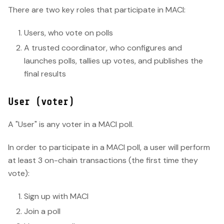
There are two key roles that participate in MACI:
Users, who vote on polls
A trusted coordinator, who configures and
launches polls, tallies up votes, and publishes the
final results
User (voter)
A "User" is any voter in a MACI poll.
In order to participate in a MACI poll, a user will perform
at least 3 on-chain transactions (the first time they
vote):
Sign up with MACI
Join a poll