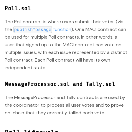
Poll.sol
The Poll contract is where users submit their votes (via
the
function
). One MACI contract can
publishMessage
be used for multiple Poll contracts. In other words, a
user that signed up to the MACI contract can vote on
multiple issues, with each issue represented by a distinct
Poll contract. Each Poll contract will have its own
independent state.
MessageProcessor.sol and Tally.sol
The MessageProcessor and Tally contracts are used by
the coordinator to process all user votes and to prove
on-chain that they correctly tallied each vote.