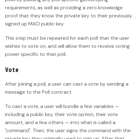
requirements, as well as providing a zero knowledge
proof that they know the private key to their previously
signed up MACI public key.
This step must be repeated for each poll that the user
wishes to vote on, and will allow them to receive voting
power specific to that poll.
Vote
After joining a poll, a user can cast a vote by sending a
message to the Poll contract.
To cast a vote, a user will bundle a few variables —
including a public key, their vote option, their vote
amount, and a few others — into what is called a
"command". Then, the user signs the command with the
private key they originally used to sign up. After that,