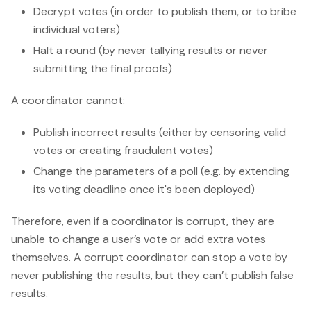
Decrypt votes (in order to publish them, or to bribe
individual voters)
Halt a round (by never tallying results or never
submitting the final proofs)
A coordinator cannot:
Publish incorrect results (either by censoring valid
votes or creating fraudulent votes)
Change the parameters of a poll (e.g. by extending
its voting deadline once it's been deployed)
Therefore, even if a coordinator is corrupt, they are
unable to change a user’s vote or add extra votes
themselves. A corrupt coordinator can stop a vote by
never publishing the results, but they can’t publish false
results.