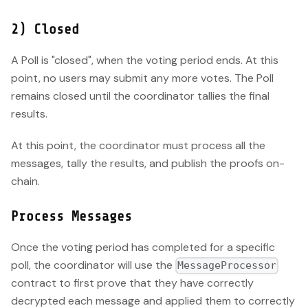
2) Closed
A Poll is "closed", when the voting period ends. At this
point, no users may submit any more votes. The Poll
remains closed until the coordinator tallies the final
results.
At this point, the coordinator must process all the
messages, tally the results, and publish the proofs on-
chain.
Process Messages
Once the voting period has completed for a specific
poll, the coordinator will use the
MessageProcessor
contract to first prove that they have correctly
decrypted each message and applied them to correctly