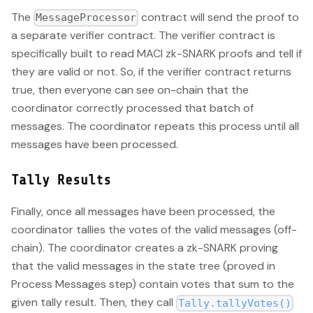
The
contract will send the proof to
MessageProcessor
a separate verifier contract. The verifier contract is
specifically built to read MACI zk-SNARK proofs and tell if
they are valid or not. So, if the verifier contract returns
true, then everyone can see on-chain that the
coordinator correctly processed that batch of
messages. The coordinator repeats this process until all
messages have been processed.
Tally Results
Finally, once all messages have been processed, the
coordinator tallies the votes of the valid messages (off-
chain). The coordinator creates a zk-SNARK proving
that the valid messages in the state tree (proved in
Process Messages step) contain votes that sum to the
given tally result. Then, they call
Tally.tallyVotes()