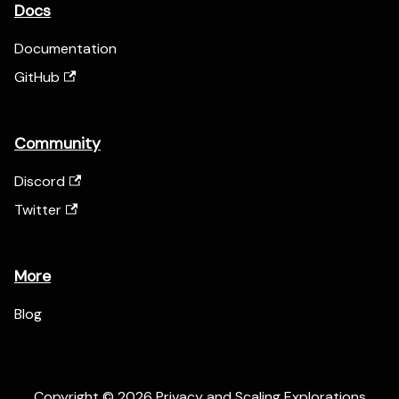
Docs
Documentation
GitHub
Community
Discord
Twitter
More
Blog
Copyright © 2026 Privacy and Scaling Explorations