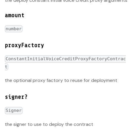
the deploy constant initial voice credit proxy arguments
amount
number
proxyFactory
ConstantInitialVoiceCreditProxyFactoryContrac
t
the optional proxy factory to reuse for deployment
signer?
Signer
the signer to use to deploy the contract