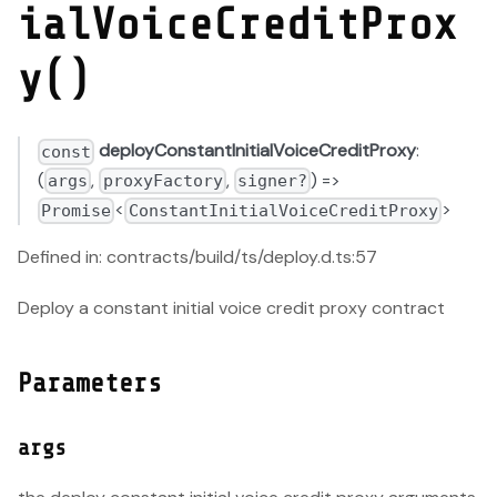
ialVoiceCreditProx
y()
deployConstantInitialVoiceCreditProxy
:
const
(
,
,
) =>
args
proxyFactory
signer?
<
>
Promise
ConstantInitialVoiceCreditProxy
Defined in: contracts/build/ts/deploy.d.ts:57
Deploy a constant initial voice credit proxy contract
Parameters
args