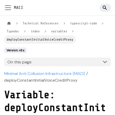
MACI
Technical References
typescript-code
Typedoc
index
variables
deployConstantInitialVoiceCreditProxy
Version: v3.x
On this page
Minimal Anti Collusion Infrastructure (MACI)
/
deployConstantInitialVoiceCreditProxy
Variable:
deployConstantInit