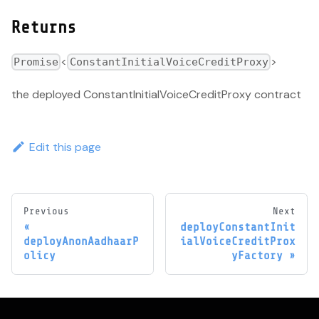
Returns
<
>
Promise
ConstantInitialVoiceCreditProxy
the deployed ConstantInitialVoiceCreditProxy contract
Edit this page
Previous
Next
deployConstantInit
deployAnonAadhaarP
ialVoiceCreditProx
olicy
yFactory