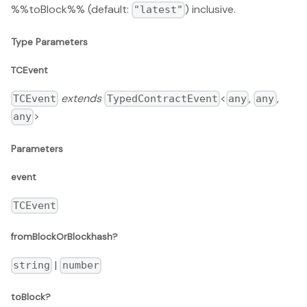
%%toBlock%% (default:
) inclusive.
"latest"
Type Parameters
TCEvent
extends
<
,
,
TCEvent
TypedContractEvent
any
any
>
any
Parameters
event
TCEvent
fromBlockOrBlockhash?
|
string
number
toBlock?