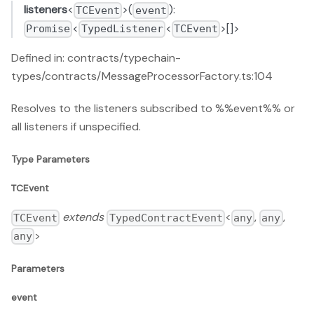
listeners
<
>(
):
TCEvent
event
<
<
>[]>
Promise
TypedListener
TCEvent
Defined in: contracts/typechain-
types/contracts/MessageProcessorFactory.ts:104
Resolves to the listeners subscribed to %%event%% or
all listeners if unspecified.
Type Parameters
TCEvent
extends
<
,
,
TCEvent
TypedContractEvent
any
any
>
any
Parameters
event