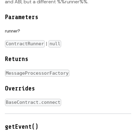
and ABI, but a different %%runner%%.
Parameters
runner?
|
ContractRunner
null
Returns
MessageProcessorFactory
Overrides
BaseContract.connect
getEvent()