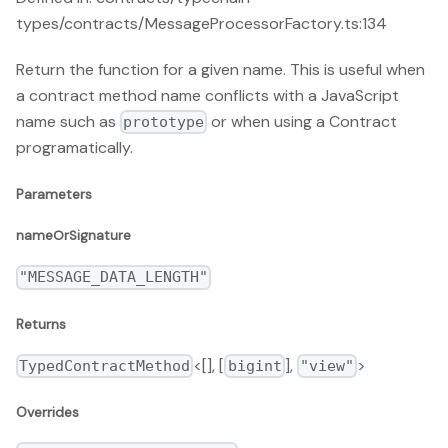
types/contracts/MessageProcessorFactory.ts:134
Return the function for a given name. This is useful when
a contract method name conflicts with a JavaScript
name such as
or when using a Contract
prototype
programatically.
Parameters
nameOrSignature
"MESSAGE_DATA_LENGTH"
Returns
<[], [
],
>
TypedContractMethod
bigint
"view"
Overrides