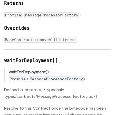
Returns
<
>
Promise
MessageProcessorFactory
Overrides
BaseContract.removeAllListeners
waitForDeployment()
waitForDeployment
():
<
>
Promise
MessageProcessorFactory
Defined in: contracts/typechain-
types/contracts/MessageProcessorFactory.ts:71
Resolve to this Contract once the bytecode has been
deployed, or resolve immediately if already deployed.