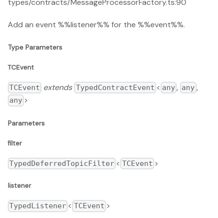
types/contracts/MessageProcessorFactory.ts:90
Add an event %%listener%% for the %%event%%.
Type Parameters
TCEvent
extends
<
,
,
TCEvent
TypedContractEvent
any
any
>
any
Parameters
filter
<
>
TypedDeferredTopicFilter
TCEvent
listener
<
>
TypedListener
TCEvent