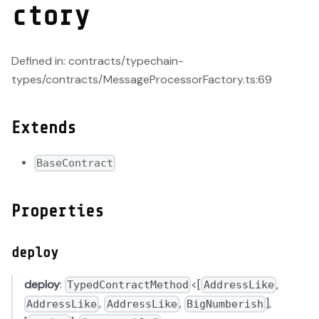
ctory
Defined in: contracts/typechain-
types/contracts/MessageProcessorFactory.ts:69
Extends
BaseContract
Properties
deploy
deploy
:
<[
,
TypedContractMethod
AddressLike
,
,
],
AddressLike
AddressLike
BigNumberish