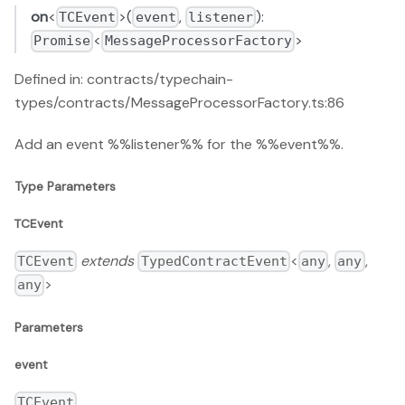
on
<
>(
,
):
TCEvent
event
listener
<
>
Promise
MessageProcessorFactory
Defined in: contracts/typechain-
types/contracts/MessageProcessorFactory.ts:86
Add an event %%listener%% for the %%event%%.
Type Parameters
TCEvent
extends
<
,
,
TCEvent
TypedContractEvent
any
any
>
any
Parameters
event
TCEvent