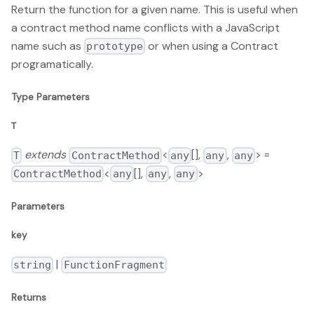
Return the function for a given name. This is useful when
a contract method name conflicts with a JavaScript
name such as
or when using a Contract
prototype
programatically.
Type Parameters
T
extends
<
[],
,
> =
T
ContractMethod
any
any
any
<
[],
,
>
ContractMethod
any
any
any
Parameters
key
|
string
FunctionFragment
Returns