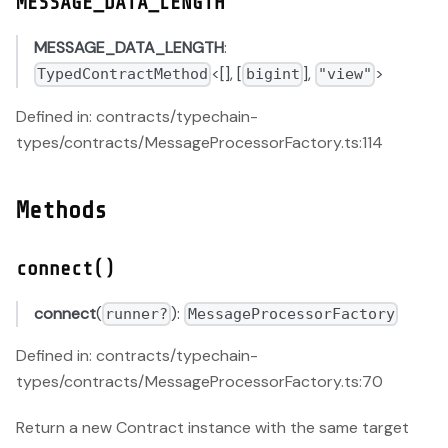
MESSAGE_DATA_LENGTH
MESSAGE_DATA_LENGTH
:
<[], [
],
>
TypedContractMethod
bigint
"view"
Defined in: contracts/typechain-
types/contracts/MessageProcessorFactory.ts:114
Methods
connect()
connect
(
):
runner?
MessageProcessorFactory
Defined in: contracts/typechain-
types/contracts/MessageProcessorFactory.ts:70
Return a new Contract instance with the same target