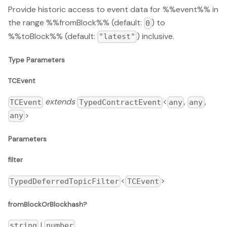
Provide historic access to event data for %%event%% in
the range %%fromBlock%% (default:
) to
0
%%toBlock%% (default:
) inclusive.
"latest"
Type Parameters
TCEvent
extends
<
,
,
TCEvent
TypedContractEvent
any
any
>
any
Parameters
filter
<
>
TypedDeferredTopicFilter
TCEvent
fromBlockOrBlockhash?
|
string
number