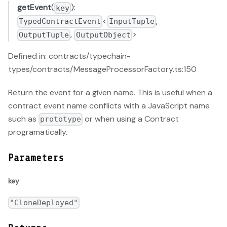
getEvent
(
):
key
<
,
TypedContractEvent
InputTuple
,
>
OutputTuple
OutputObject
Defined in: contracts/typechain-
types/contracts/MessageProcessorFactory.ts:150
Return the event for a given name. This is useful when a
contract event name conflicts with a JavaScript name
such as
or when using a Contract
prototype
programatically.
Parameters
key
"CloneDeployed"