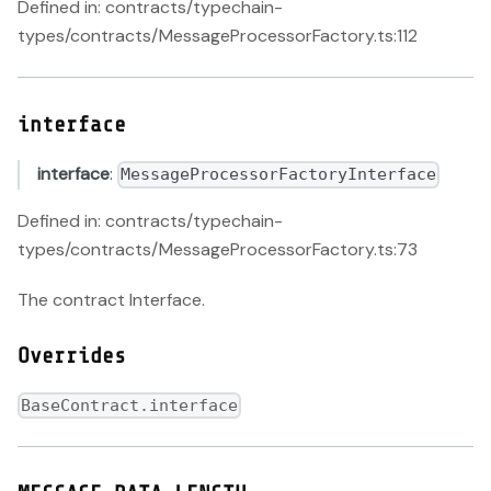
Defined in: contracts/typechain-
types/contracts/MessageProcessorFactory.ts:112
interface
interface
:
MessageProcessorFactoryInterface
Defined in: contracts/typechain-
types/contracts/MessageProcessorFactory.ts:73
The contract Interface.
Overrides
BaseContract.interface