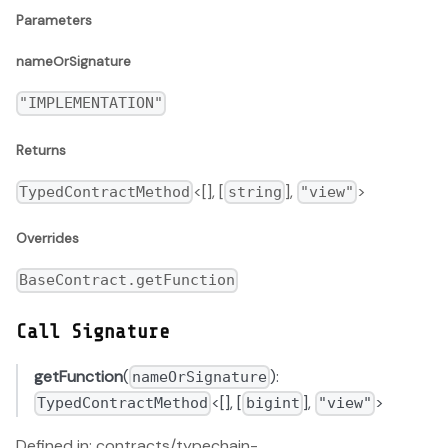
Parameters
nameOrSignature
"IMPLEMENTATION"
Returns
<[], [
],
>
TypedContractMethod
string
"view"
Overrides
BaseContract.getFunction
Call Signature
getFunction
(
):
nameOrSignature
<[], [
],
>
TypedContractMethod
bigint
"view"
Defined in: contracts/typechain-