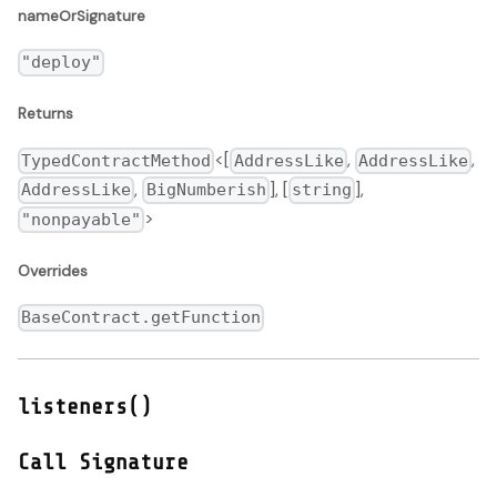
nameOrSignature
"deploy"
Returns
<[
,
,
TypedContractMethod
AddressLike
AddressLike
,
], [
],
AddressLike
BigNumberish
string
>
"nonpayable"
Overrides
BaseContract.getFunction
listeners()
Call Signature