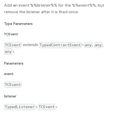
Add an event %%listener%% for the %%event%%, but
remove the listener after it is fired once.
Type Parameters
TCEvent
extends
<
,
,
TCEvent
TypedContractEvent
any
any
>
any
Parameters
event
TCEvent
listener
<
>
TypedListener
TCEvent