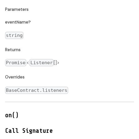
Parameters
eventName?
string
Returns
<
[]>
Promise
Listener
Overrides
BaseContract.listeners
on()
Call Signature