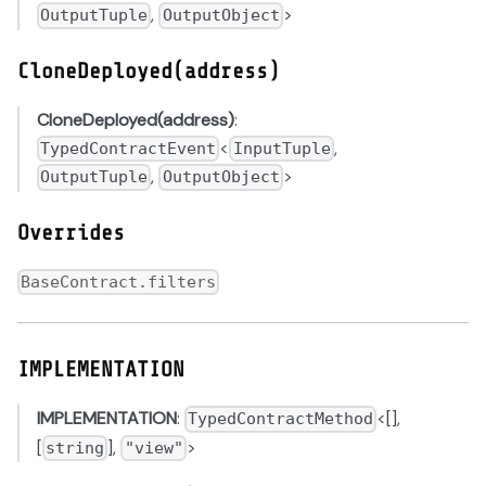
,
>
OutputTuple
OutputObject
CloneDeployed(address)
CloneDeployed(address)
:
<
,
TypedContractEvent
InputTuple
,
>
OutputTuple
OutputObject
Overrides
BaseContract.filters
IMPLEMENTATION
IMPLEMENTATION
:
<[],
TypedContractMethod
[
],
>
string
"view"