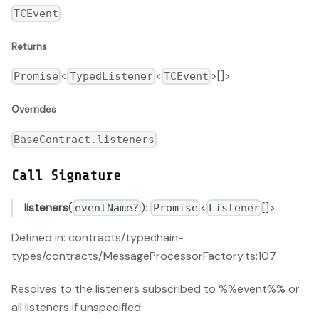
TCEvent
Returns
<
<
>[]>
Promise
TypedListener
TCEvent
Overrides
BaseContract.listeners
Call Signature
listeners
(
):
<
[]>
eventName?
Promise
Listener
Defined in: contracts/typechain-
types/contracts/MessageProcessorFactory.ts:107
Resolves to the listeners subscribed to %%event%% or
all listeners if unspecified.