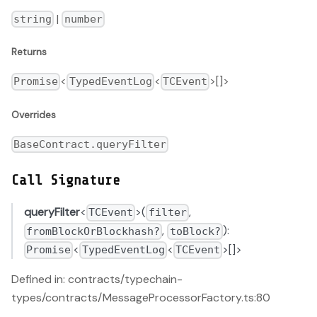
|
string
number
Returns
<
<
>[]>
Promise
TypedEventLog
TCEvent
Overrides
BaseContract.queryFilter
Call Signature
queryFilter
<
>(
,
TCEvent
filter
,
):
fromBlockOrBlockhash?
toBlock?
<
<
>[]>
Promise
TypedEventLog
TCEvent
Defined in: contracts/typechain-
types/contracts/MessageProcessorFactory.ts:80