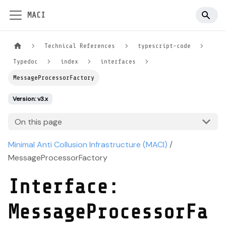
MACI
Technical References
typescript-code
Typedoc
index
interfaces
MessageProcessorFactory
Version: v3.x
On this page
Minimal Anti Collusion Infrastructure (MACI)
/
MessageProcessorFactory
Interface:
MessageProcessorFa