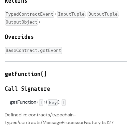
Returns
<
,
,
TypedContractEvent
InputTuple
OutputTuple
>
OutputObject
Overrides
BaseContract.getEvent
getFunction()
Call Signature
getFunction
<
>(
):
T
key
T
Defined in: contracts/typechain-
types/contracts/MessageProcessorFactory.ts:127