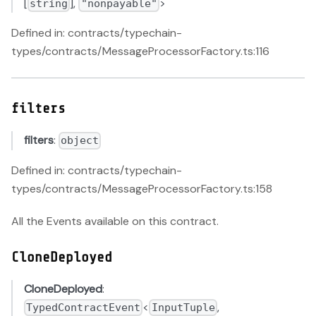
[
],
>
string
"nonpayable"
Defined in: contracts/typechain-
types/contracts/MessageProcessorFactory.ts:116
filters
filters
:
object
Defined in: contracts/typechain-
types/contracts/MessageProcessorFactory.ts:158
All the Events available on this contract.
CloneDeployed
CloneDeployed
:
<
,
TypedContractEvent
InputTuple