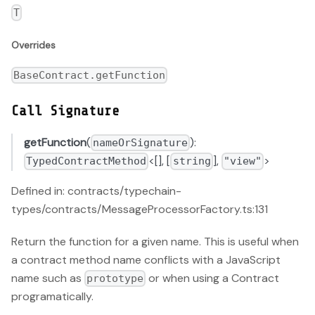
T
Overrides
BaseContract.getFunction
Call Signature
getFunction
(
):
nameOrSignature
<[], [
],
>
TypedContractMethod
string
"view"
Defined in: contracts/typechain-
types/contracts/MessageProcessorFactory.ts:131
Return the function for a given name. This is useful when
a contract method name conflicts with a JavaScript
name such as
or when using a Contract
prototype
programatically.