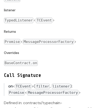
listener
<
>
TypedListener
TCEvent
Returns
<
>
Promise
MessageProcessorFactory
Overrides
BaseContract.on
Call Signature
on
<
>(
,
):
TCEvent
filter
listener
<
>
Promise
MessageProcessorFactory
Defined in: contracts/typechain-