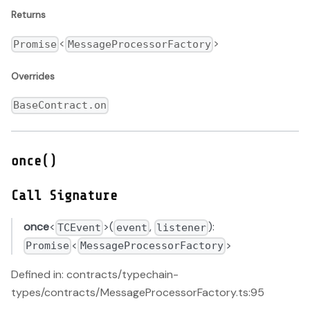
Returns
<
>
Promise
MessageProcessorFactory
Overrides
BaseContract.on
once()
Call Signature
once
<
>(
,
):
TCEvent
event
listener
<
>
Promise
MessageProcessorFactory
Defined in: contracts/typechain-
types/contracts/MessageProcessorFactory.ts:95