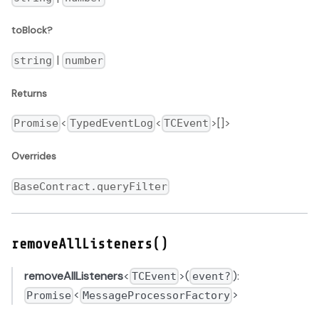
toBlock?
|
string
number
Returns
<
<
>[]>
Promise
TypedEventLog
TCEvent
Overrides
BaseContract.queryFilter
removeAllListeners()
removeAllListeners
<
>(
):
TCEvent
event?
<
>
Promise
MessageProcessorFactory