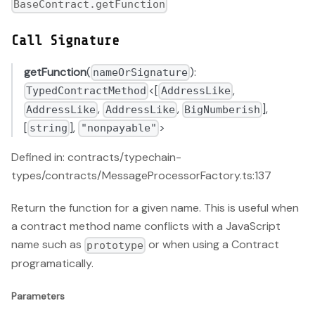
BaseContract.getFunction
Call Signature
getFunction
(
):
nameOrSignature
<[
,
TypedContractMethod
AddressLike
,
,
],
AddressLike
AddressLike
BigNumberish
[
],
>
string
"nonpayable"
Defined in: contracts/typechain-
types/contracts/MessageProcessorFactory.ts:137
Return the function for a given name. This is useful when
a contract method name conflicts with a JavaScript
name such as
or when using a Contract
prototype
programatically.
Parameters