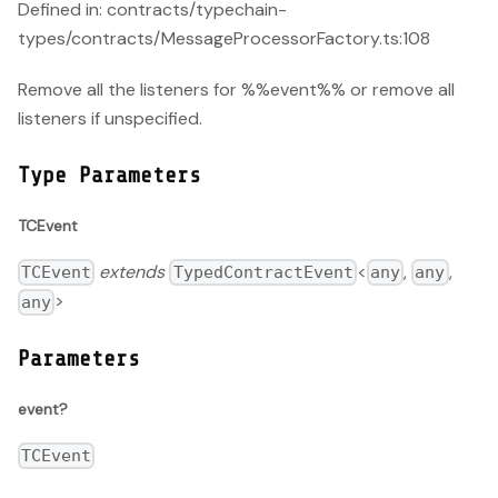
Defined in: contracts/typechain-
types/contracts/MessageProcessorFactory.ts:108
Remove all the listeners for %%event%% or remove all
listeners if unspecified.
Type Parameters
TCEvent
extends
<
,
,
TCEvent
TypedContractEvent
any
any
>
any
Parameters
event?
TCEvent