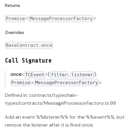
Returns
<
>
Promise
MessageProcessorFactory
Overrides
BaseContract.once
Call Signature
once
<
>(
,
):
TCEvent
filter
listener
<
>
Promise
MessageProcessorFactory
Defined in: contracts/typechain-
types/contracts/MessageProcessorFactory.ts:99
Add an event %%listener%% for the %%event%%, but
remove the listener after it is fired once.