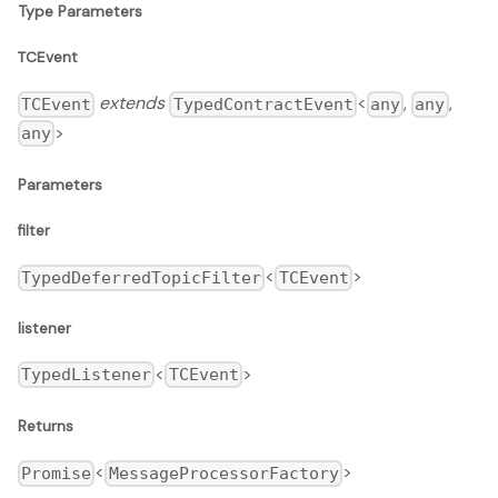
Type Parameters
TCEvent
extends
<
,
,
TCEvent
TypedContractEvent
any
any
>
any
Parameters
filter
<
>
TypedDeferredTopicFilter
TCEvent
listener
<
>
TypedListener
TCEvent
Returns
<
>
Promise
MessageProcessorFactory