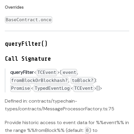
Overrides
BaseContract.once
queryFilter()
Call Signature
queryFilter
<
>(
,
TCEvent
event
,
):
fromBlockOrBlockhash?
toBlock?
<
<
>[]>
Promise
TypedEventLog
TCEvent
Defined in: contracts/typechain-
types/contracts/MessageProcessorFactory.ts:75
Provide historic access to event data for %%event%% in
the range %%fromBlock%% (default:
) to
0