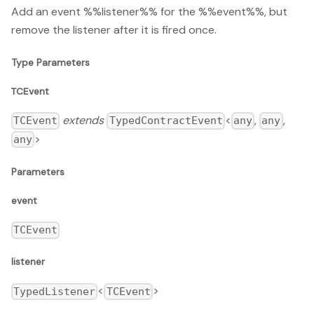
Add an event %%listener%% for the %%event%%, but
remove the listener after it is fired once.
Type Parameters
TCEvent
extends
<
,
,
TCEvent
TypedContractEvent
any
any
>
any
Parameters
event
TCEvent
listener
<
>
TypedListener
TCEvent