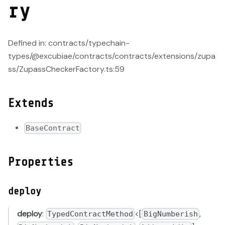
ry
Defined in: contracts/typechain-
types/@excubiae/contracts/contracts/extensions/zupa
ss/ZupassCheckerFactory.ts:59
Extends
BaseContract
Properties
deploy
deploy
:
<[
,
TypedContractMethod
BigNumberish