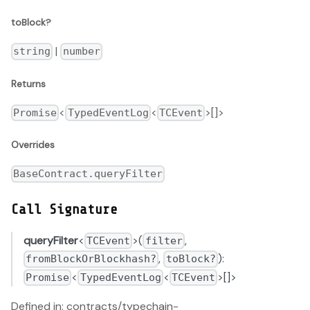
toBlock?
|
string
number
Returns
<
<
>[]>
Promise
TypedEventLog
TCEvent
Overrides
BaseContract.queryFilter
Call Signature
queryFilter
<
>(
,
TCEvent
filter
,
):
fromBlockOrBlockhash?
toBlock?
<
<
>[]>
Promise
TypedEventLog
TCEvent
Defined in: contracts/typechain-