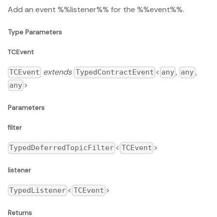
Add an event %%listener%% for the %%event%%.
Type Parameters
TCEvent
extends
<
,
,
TCEvent
TypedContractEvent
any
any
>
any
Parameters
filter
<
>
TypedDeferredTopicFilter
TCEvent
listener
<
>
TypedListener
TCEvent
Returns