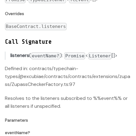
Overrides
BaseContract.listeners
Call Signature
listeners
(
):
<
[]>
eventName?
Promise
Listener
Defined in: contracts/typechain-
types/@excubiae/contracts/contracts/extensions/zupa
ss/ZupassCheckerFactory.ts:97
Resolves to the listeners subscribed to %%event%% or
all listeners if unspecified.
Parameters
eventName?