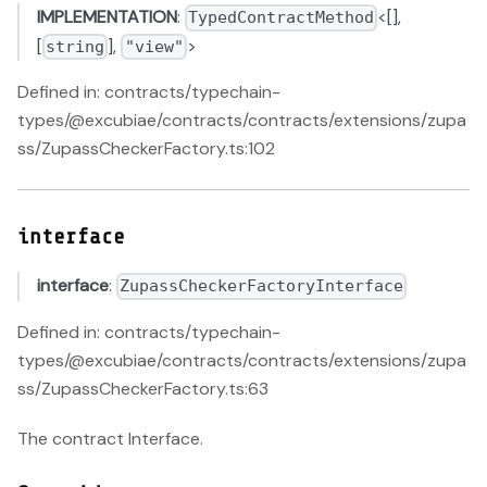
IMPLEMENTATION
:
<[],
TypedContractMethod
[
],
>
string
"view"
Defined in: contracts/typechain-
types/@excubiae/contracts/contracts/extensions/zupa
ss/ZupassCheckerFactory.ts:102
interface
interface
:
ZupassCheckerFactoryInterface
Defined in: contracts/typechain-
types/@excubiae/contracts/contracts/extensions/zupa
ss/ZupassCheckerFactory.ts:63
The contract Interface.