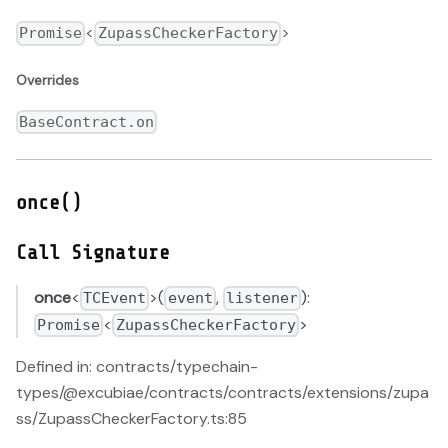
<
>
Promise
ZupassCheckerFactory
Overrides
BaseContract.on
once()
Call Signature
once
<
>(
,
):
TCEvent
event
listener
<
>
Promise
ZupassCheckerFactory
Defined in: contracts/typechain-
types/@excubiae/contracts/contracts/extensions/zupa
ss/ZupassCheckerFactory.ts:85