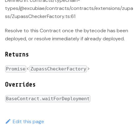
Defined in: contracts/typechain-
types/@excubiae/contracts/contracts/extensions/zupa
ss/ZupassCheckerFactory.ts:61
Resolve to this Contract once the bytecode has been
deployed, or resolve immediately if already deployed.
Returns
<
>
Promise
ZupassCheckerFactory
Overrides
BaseContract.waitForDeployment
Edit this page