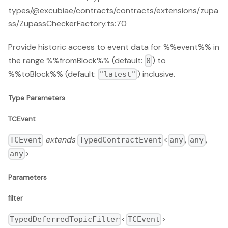
types/@excubiae/contracts/contracts/extensions/zupa
ss/ZupassCheckerFactory.ts:70
Provide historic access to event data for %%event%% in
the range %%fromBlock%% (default:
) to
0
%%toBlock%% (default:
) inclusive.
"latest"
Type Parameters
TCEvent
extends
<
,
,
TCEvent
TypedContractEvent
any
any
>
any
Parameters
filter
<
>
TypedDeferredTopicFilter
TCEvent