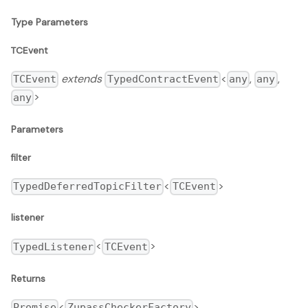
Type Parameters
TCEvent
extends
<
,
,
TCEvent
TypedContractEvent
any
any
>
any
Parameters
filter
<
>
TypedDeferredTopicFilter
TCEvent
listener
<
>
TypedListener
TCEvent
Returns
<
>
Promise
ZupassCheckerFactory