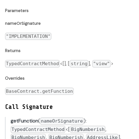
Parameters
nameOrSignature
"IMPLEMENTATION"
Returns
<[], [
],
>
TypedContractMethod
string
"view"
Overrides
BaseContract.getFunction
Call Signature
getFunction
(
):
nameOrSignature
<[
,
TypedContractMethod
BigNumberish
,
,
],
BigNumberish
BigNumberish
AddressLike