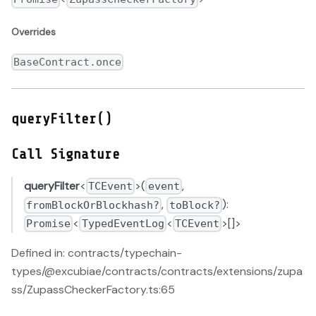
Overrides
BaseContract.once
queryFilter()
Call Signature
queryFilter
<
>(
,
TCEvent
event
,
):
fromBlockOrBlockhash?
toBlock?
<
<
>[]>
Promise
TypedEventLog
TCEvent
Defined in: contracts/typechain-
types/@excubiae/contracts/contracts/extensions/zupa
ss/ZupassCheckerFactory.ts:65