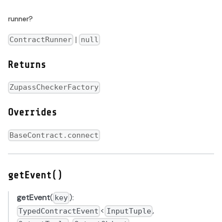
runner?
|
ContractRunner
null
Returns
ZupassCheckerFactory
Overrides
BaseContract.connect
getEvent()
getEvent
(
):
key
<
,
TypedContractEvent
InputTuple