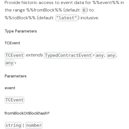
Provide historic access to event data for %%event%% in
the range %%fromBlock%% (default:
) to
0
%%toBlock%% (default:
) inclusive.
"latest"
Type Parameters
TCEvent
extends
<
,
,
TCEvent
TypedContractEvent
any
any
>
any
Parameters
event
TCEvent
fromBlockOrBlockhash?
|
string
number