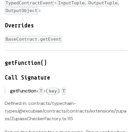
<
,
,
TypedContractEvent
InputTuple
OutputTuple
>
OutputObject
Overrides
BaseContract.getEvent
getFunction()
Call Signature
getFunction
<
>(
):
T
key
T
Defined in: contracts/typechain-
types/@excubiae/contracts/contracts/extensions/zupa
ss/ZupassCheckerFactory.ts:115