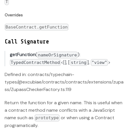
T
Overrides
BaseContract.getFunction
Call Signature
getFunction
(
):
nameOrSignature
<[], [
],
>
TypedContractMethod
string
"view"
Defined in: contracts/typechain-
types/@excubiae/contracts/contracts/extensions/zupa
ss/ZupassCheckerFactory.ts:119
Return the function for a given name. This is useful when
a contract method name conflicts with a JavaScript
name such as
or when using a Contract
prototype
programatically.