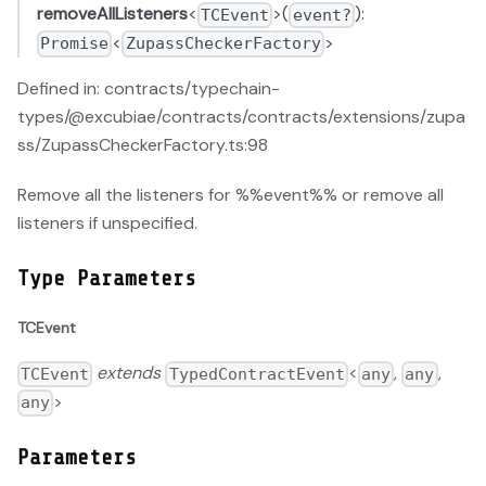
removeAllListeners
<
>(
):
TCEvent
event?
<
>
Promise
ZupassCheckerFactory
Defined in: contracts/typechain-
types/@excubiae/contracts/contracts/extensions/zupa
ss/ZupassCheckerFactory.ts:98
Remove all the listeners for %%event%% or remove all
listeners if unspecified.
Type Parameters
TCEvent
extends
<
,
,
TCEvent
TypedContractEvent
any
any
>
any
Parameters