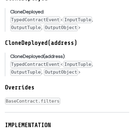
CloneDeployed
:
<
,
TypedContractEvent
InputTuple
,
>
OutputTuple
OutputObject
CloneDeployed(address)
CloneDeployed(address)
:
<
,
TypedContractEvent
InputTuple
,
>
OutputTuple
OutputObject
Overrides
BaseContract.filters
IMPLEMENTATION