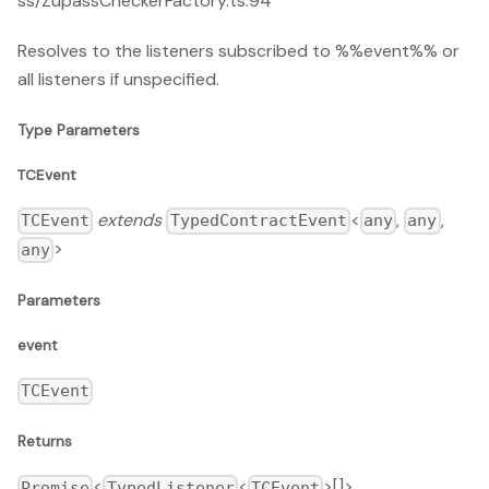
ss/ZupassCheckerFactory.ts:94
Resolves to the listeners subscribed to %%event%% or
all listeners if unspecified.
Type Parameters
TCEvent
extends
<
,
,
TCEvent
TypedContractEvent
any
any
>
any
Parameters
event
TCEvent
Returns
<
<
>[]>
Promise
TypedListener
TCEvent