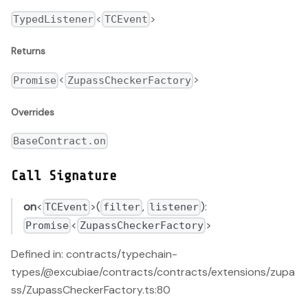
<
>
TypedListener
TCEvent
Returns
<
>
Promise
ZupassCheckerFactory
Overrides
BaseContract.on
Call Signature
on
<
>(
,
):
TCEvent
filter
listener
<
>
Promise
ZupassCheckerFactory
Defined in: contracts/typechain-
types/@excubiae/contracts/contracts/extensions/zupa
ss/ZupassCheckerFactory.ts:80