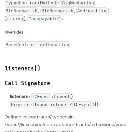
<[
,
TypedContractMethod
BigNumberish
,
,
],
BigNumberish
BigNumberish
AddressLike
[
],
>
string
"nonpayable"
Overrides
BaseContract.getFunction
listeners()
Call Signature
listeners
<
>(
):
TCEvent
event
<
<
>[]>
Promise
TypedListener
TCEvent
Defined in: contracts/typechain-
types/@excubiae/contracts/contracts/extensions/zupa