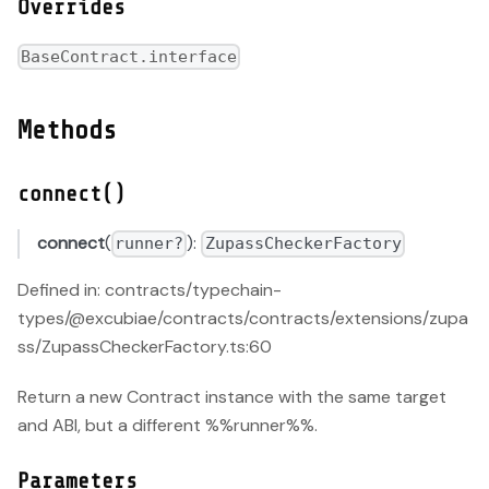
Overrides
BaseContract.interface
Methods
connect()
connect
(
):
runner?
ZupassCheckerFactory
Defined in: contracts/typechain-
types/@excubiae/contracts/contracts/extensions/zupa
ss/ZupassCheckerFactory.ts:60
Return a new Contract instance with the same target
and ABI, but a different %%runner%%.
Parameters