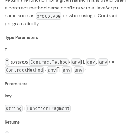
Return the function for a given name. This is useful when
a contract method name conflicts with a JavaScript
name such as
or when using a Contract
prototype
programatically.
Type Parameters
T
extends
<
[],
,
> =
T
ContractMethod
any
any
any
<
[],
,
>
ContractMethod
any
any
any
Parameters
key
|
string
FunctionFragment
Returns