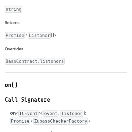
string
Returns
<
[]>
Promise
Listener
Overrides
BaseContract.listeners
on()
Call Signature
on
<
>(
,
):
TCEvent
event
listener
<
>
Promise
ZupassCheckerFactory