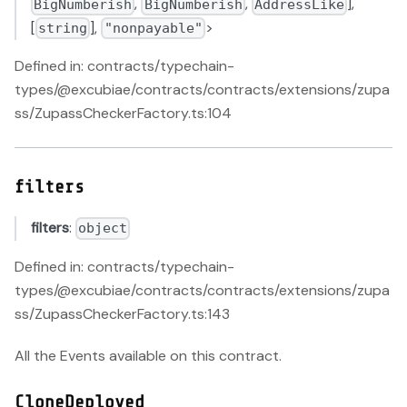
,
,
],
BigNumberish
BigNumberish
AddressLike
[
],
>
string
"nonpayable"
Defined in: contracts/typechain-
types/@excubiae/contracts/contracts/extensions/zupa
ss/ZupassCheckerFactory.ts:104
filters
filters
:
object
Defined in: contracts/typechain-
types/@excubiae/contracts/contracts/extensions/zupa
ss/ZupassCheckerFactory.ts:143
All the Events available on this contract.
CloneDeployed