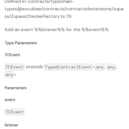
Defined in: contracts/typechain-
types/@excubiae/contracts/contracts/extensions/zupa
ss/ZupassCheckerFactory.ts:76
Add an event %%listener%% for the %%event%%.
Type Parameters
TCEvent
extends
<
,
,
TCEvent
TypedContractEvent
any
any
>
any
Parameters
event
TCEvent
listener