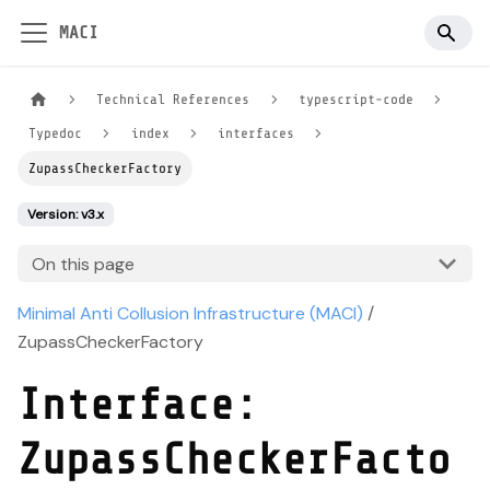
MACI
Technical References
typescript-code
Typedoc
index
interfaces
ZupassCheckerFactory
Version: v3.x
On this page
Minimal Anti Collusion Infrastructure (MACI)
/
ZupassCheckerFactory
Interface:
ZupassCheckerFacto