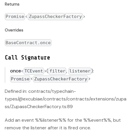
Returns
<
>
Promise
ZupassCheckerFactory
Overrides
BaseContract.once
Call Signature
once
<
>(
,
):
TCEvent
filter
listener
<
>
Promise
ZupassCheckerFactory
Defined in: contracts/typechain-
types/@excubiae/contracts/contracts/extensions/zupa
ss/ZupassCheckerFactory.ts:89
Add an event %%listener%% for the %%event%%, but
remove the listener after it is fired once.