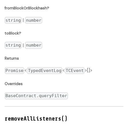
fromBlockOrBlockhash?
|
string
number
toBlock?
|
string
number
Returns
<
<
>[]>
Promise
TypedEventLog
TCEvent
Overrides
BaseContract.queryFilter
removeAllListeners()