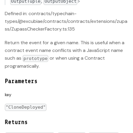
,
>
OutputTuple
OutputObject
Defined in: contracts/typechain-
types/@excubiae/contracts/contracts/extensions/zupa
ss/ZupassCheckerFactory.ts:135
Return the event for a given name. This is useful when a
contract event name conflicts with a JavaScript name
such as
or when using a Contract
prototype
programatically.
Parameters
key
"CloneDeployed"
Returns