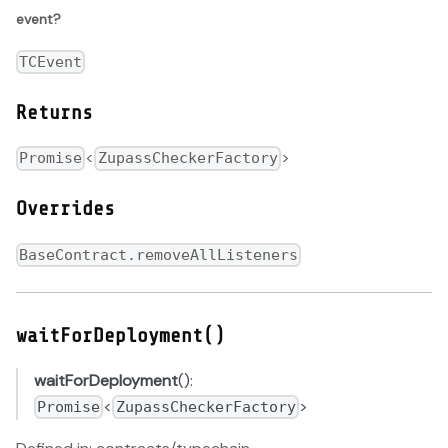
event?
TCEvent
Returns
<
>
Promise
ZupassCheckerFactory
Overrides
BaseContract.removeAllListeners
waitForDeployment()
waitForDeployment
():
<
>
Promise
ZupassCheckerFactory