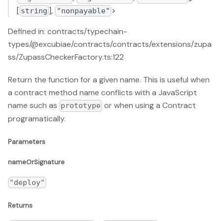
[
],
>
string
"nonpayable"
Defined in: contracts/typechain-
types/@excubiae/contracts/contracts/extensions/zupa
ss/ZupassCheckerFactory.ts:122
Return the function for a given name. This is useful when
a contract method name conflicts with a JavaScript
name such as
or when using a Contract
prototype
programatically.
Parameters
nameOrSignature
"deploy"
Returns