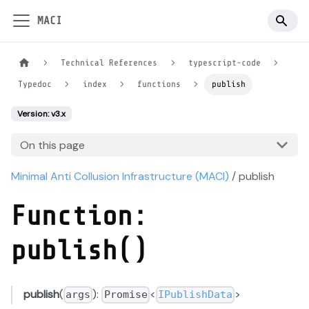
MACI
Technical References
typescript-code
Typedoc
index
functions
publish
Version: v3.x
On this page
Minimal Anti Collusion Infrastructure (MACI)
/ publish
Function:
publish()
publish
(
):
<
>
args
Promise
IPublishData