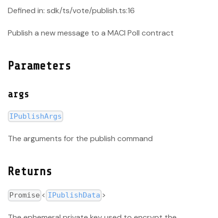
Defined in: sdk/ts/vote/publish.ts:16
Publish a new message to a MACI Poll contract
Parameters
args
IPublishArgs
The arguments for the publish command
Returns
<
>
Promise
IPublishData
The ephemeral private key used to encrypt the