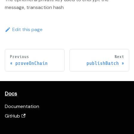
message, transaction hash
Edit this page
Previous
Next
proveOnChain
publishBatch
Docs
Documentation
GitHub