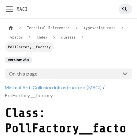
MACI
Technical References
typescript-code
Typedoc
index
classes
PollFactory__factory
Version: v3.x
On this page
Minimal Anti Collusion Infrastructure (MACI)
/
PollFactory__factory
Class:
PollFactory__facto