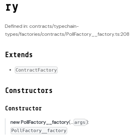
ry
Defined in: contracts/typechain-
types/factories/contracts/PollFactory__factory.ts:208
Extends
ContractFactory
Constructors
Constructor
new PollFactory__factory
(...
):
args
PollFactory__factory