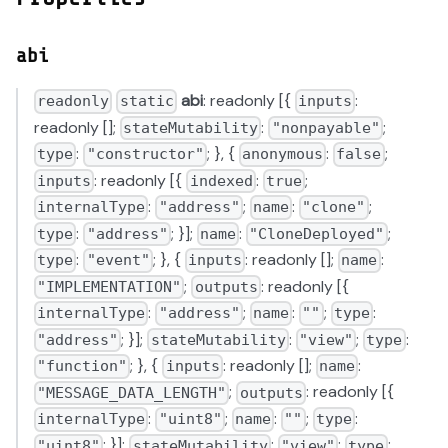
abi
abi
: readonly [{
:
readonly
static
inputs
readonly [];
:
;
stateMutability
"nonpayable"
:
; }, {
:
;
type
"constructor"
anonymous
false
: readonly [{
:
;
inputs
indexed
true
:
;
:
;
internalType
"address"
name
"clone"
:
; }];
:
;
type
"address"
name
"CloneDeployed"
:
; }, {
: readonly [];
:
type
"event"
inputs
name
;
: readonly [{
"IMPLEMENTATION"
outputs
:
;
:
;
:
internalType
"address"
name
""
type
; }];
:
;
:
"address"
stateMutability
"view"
type
; }, {
: readonly [];
:
"function"
inputs
name
;
: readonly [{
"MESSAGE_DATA_LENGTH"
outputs
:
;
:
;
:
internalType
"uint8"
name
""
type
; }];
:
;
:
"uint8"
stateMutability
"view"
type