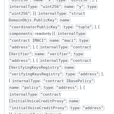
"uint256"
name
"x"
type
"uint256"
:
;
:
;
:
internalType
"uint256"
name
"y"
type
; }];
:
"uint256"
internalType
"struct
;
:
DomainObjs.PublicKey"
name
;
:
; }, {
"coordinatorPublicKey"
type
"tuple"
: readonly [{
:
components
internalType
;
:
;
:
"contract IMACI"
name
"maci"
type
; }, {
:
"address"
internalType
"contract
;
:
;
:
IVerifier"
name
"verifier"
type
; }, {
:
"address"
internalType
"contract
;
:
IVerifyingKeysRegistry"
name
;
:
; },
"verifyingKeysRegistry"
type
"address"
{
:
;
internalType
"contract IBasePolicy"
:
;
:
; }, {
name
"policy"
type
"address"
:
internalType
"contract
;
:
IInitialVoiceCreditProxy"
name
;
:
;
"initialVoiceCreditProxy"
type
"address"