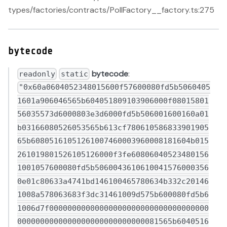
types/factories/contracts/PollFactory__factory.ts:275
bytecode
bytecode
:
readonly
static
"0x60a0604052348015600f57600080fd5b50604051601a906046565b604051809103906000f0801580156035573d6000803e3d6000fd5b506001600160a01b03166080526053565b613cf78061058683390190565b60805161051261007460003960008181604b015261019801526105126000f3fe608060405234801561001057600080fd5b50600436106100415760003560e01c80633a4741bd146100465780634b332c201461008a578063683f3dc31461009d575b600080fd5b61006d7f000000000000000000000000000000000000000000000000000000000000000081565b6040516001600160a01b0390911681526020015b60405180910390f35b61006d610098366004610283565b6100b7565b6100a5600a81565b60405160ff9091168152602001610081565b60008082356020840135604085016100d560c0870160a088016102d5565b60c0870161010088016101a08901356101c08a01356100f86101e08c018c6102f0565b8c61020001356040516020016101189b9a99989796959493929190610431565b6040516020818303038152906040529050600061013482610191565b9050806001600160a01b0316638129fc1c6040518163ffffffff1660e01b8152600401600060405180830381600087803b15801561017157600080fd5b505af1158015610185573d6000803e3d6000fd5b50929695505050505050565b60006101bd7f0000000000000000000000000000000000000000000000000000000000000000836101f9565b6040519091506001600160a01b038216907f2158cde9935cbf85d0b02e02fbc315ad0be2f3f017a603a2ebeedead21b8d60b90600090a2919050565b60006102076000848461020e565b9392505050565b600060405182518060438301826020870160045afa506e5af43d82803e903d91602b57fd5bf360238301528460148301528060881b74fe61002d3d81600a3d39f3363d3d373d3d3d363d730182526037810161ffd38210600b01830187f092505050806102075763301164256000526004601cfd5b60006020828403121561029557600080fd5b813567ffffffffffffffff8111156102ac57600080fd5b8201610220818503121561020757600080fd5b803560ff811681146102d057600080fd5b919050565b6000602082840312156102e757600080fd5b610207826102bf565b6000808335601e1984360301811261030757600080fd5b83018035915067ffffffffffffffff82111561032257600080fd5b6020019150600581901b360382131561033a57600080fd5b9250929050565b6001600160a01b038116811461035657600080fd5b50565b803561036481610341565b6001600160a01b03168252602081013561037d81610341565b6001600160a01b03166020830152604081013561039981610341565b6001600160a01b0316604083015260608101356103b581610341565b6001600160a01b0316606083015260808101356103d181610341565b6001600160a01b03166080929092019190915250565b81835260208301925060008160005b8481101561042757813561040981610341565b6001600160a01b0316865260209586019591909101906001016103f6565b5093949350505050565b8b81528a602082015260ff6104458b6102bf565b16604082015260ff61045960208c016102bf565b16606082015260ff61046d60408c016102bf565b16608082015260ff891660a0820152873560c0820152602088013560e082015261049b610100820188610359565b856101a0820152846101c08201526102206101e082015260006104c3610220830185876103e7565b9050826102008301529c9b50505050505050505050505056fea2646970667358221220c25c3923cea0108cbec9b1aad45d7e3c288977265ac5d86da04d419e9522ae6a64736f6c634300081c00336080604052348015600f57600080fd5b50613cd88061001f6000396000f3fe608060405234801561001057600080fd5b50600436106103275760003560e01c80636f13ab00116101b8578063b41a4b1911610104578063d2b5751d116100a2578063e33b13a01161007c578063e33b13a01461075a578063edbfe83f14610767578063ef9a5f0a14610789578063fba630f21461079c57600080fd5b8063d2b5751d14610735578063d98665271461073e578063df82635a1461075157600080fd5b8063bea140b3116100de578063bea140b3146106fd578063c17268d914610710578063c24a0f8b14610719578063c4e959581461072257600080fd5b8063b41a4b1914610667578063ba5810fd1461067c578063bc14ee2b1461069757600080fd5b80638b6e7463116101715780639cfced971161014b5780639cfced97146105da578063a4de2f5c146105ed578063ac98e5df14610600578063ad731cad1461064457600080fd5b80638b6e7463146105a45780638c2c887c146105bf57806392552667146105d257600080fd5b80636f13ab00146105535780637028bb0e1461055c578063719b9bd8146105695780637739919514610576578063793c5632146105895780638129fc1c1461059c57600080fd5b80633dfb88b2116102775780635ae9d4f11161023057806362a361bb1161020a57806362a361bb1461050f578063683f3dc3146105225780636d582d341461053c5780636dc590ad1461054557600080fd5b80635ae9d4f1146104d35780635bb93995146104e9578063623f54ac146104fc57600080fd5b80633dfb88b21461044f57806341495d1c1461046257806349716ebf1461046b57806350e17f0c146104945780635300f8411461049d57806358bfc379146104c057600080fd5b80630f4cf692116102e457806327bea0da116102be57806327bea0da14610403578063340a01c11461041657806337a90cae146104295780633b2ab96f1461043c57600080fd5b80630f4cf692146103d857806314417e8c146103e1578063158ef93e146103f657600080fd5b8063014054261461032c57806309feaf2a146103525780630b97bc861461035c5780630c4eb5c2146103655780630d4e6e6a1461039f5780630e1b48ea146103bc575b600080fd5b61033f61033a366004612bd2565b6107a5565b6040519081526020015b60405180910390f35b61035a610873565b005b61033f60065481565b6018546103819064ffffffffff80821691600160281b90041682565b6040805164ffffffffff938416815292909116602083015201610349565b6017546103ac9060ff1681565b6040519015158152602001610349565b6006546007545b60408051928352602083019190915201610349565b61033f600b5481565b6103e9610980565b6040516103499190612c45565b6000546103ac9060ff1681565b61035a610411366004612c70565b6109d8565b61035a610424366004612ca6565b610abf565b6103ac610437366004612d76565b610bd5565b6103ac61044a366004612dbf565b610ce6565b61033f61045d366004612de4565b610dea565b61033f600d5481565b61047e610479366004612e4c565b610e6b565b60405164ffffffffff9091168152602001610349565b61033f60045481565b6103ac6104ab366004612e7d565b601b6020526000908152604090205460ff1681565b61033f6104ce366004612ebd565b610ee0565b601854600160281b900464ffffffffff1661033f565b61033f6104f7366004612f57565b610f68565b61035a61050a366004612fc4565b610f8d565b61033f61051d366004613065565b611002565b61052a600a81565b60405160ff9091168152602001610349565b61033f60085481565b6002546003546103c3919082565b61033f601d5481565b600c5461052a9060ff1681565b600f5461052a9060ff1681565b61033f610584366004612e4c565b61103c565b61033f6105973660046130a8565b61105d565b61035a611090565b6010546040516001600160a01b039091168152602001610349565b61033f6105cd366004612e4c565b61109a565b61035a6110aa565b61033f6105e83660046130e2565b611134565b61033f6105fb366004612e4c565b61116e565b600e546106209060ff808216916101008104821691620100009091041683565b6040805160ff94851681529284166020840152921691810191909152606001610349565b6103ac610652366004612e4c565b601c6020526000908152604090205460ff1681565b61066f61117e565b6040516103499190613175565b601854600b54600160281b90910464ffffffffff16906103c3565b6010546011546012546013546014546106c3946001600160a01b03908116948116938116928116911685565b604080516001600160a01b03968716815294861660208601529285169284019290925283166060830152909116608082015260a001610349565b61033f61070b366004613188565b61118d565b61033f600a5481565b61033f60075481565b6103e9610730366004612e4c565b6111c7565b61033f60165481565b6103e961074c3660046131cb565b61122b565b61033f60015481565b6009546103ac9060ff1681565b61077a610775366004613065565b61136a565b6040516103499392919061322d565b61035a6107973660046132c9565b611412565b61033f60055481565b60006107af6129cc565b83515181528351602090810151908201528351604090810151908201528351606090810151908201528351608090810151908201526107ec6129cc565b845160a001518152845160c001516020820152845160e0015160408083019190915285516101000151606083015285516101200151608080840191909152815190810190915261086a908061084085611134565b815260200161084e84611134565b8152602001866000015181526020018660200151815250610dea565b95945050505050565b60075442101561089657604051630931513d60e11b815260040160405180910390fd5b60095460ff16156108ba5760405163b703d3c960e01b815260040160405180910390fd5b6009805460ff1916600117905560006108d3601861170a565b600581905590506108e26129ea565b8181526008546020820152600060408201526108fd8161118d565b600a55601854600160281b900464ffffffffff1660015b818160ff166001901b64ffffffffff16101561093c578061093481613398565b915050610914565b600c805460ff191660ff83161790556005546040518391907f4e3ffd35899168b0b0f09b3a93419888fad4d7602c81fb08fe67506d1e2b42d490600090a350505050565b606060158054806020026020016040519081016040528092919081815260200182805480156109ce57602002820191906000526020600020905b8154815260200190600101908083116109ba575b5050505050905090565b6007544211156109fb5760405163148fb9a960e31b815260040160405180910390fd5b600654421015610a1e576040516304add5b960e31b815260040160405180910390fd5b610a2d8135602083013561175a565b610a4a5760405163145a1fdd60e31b815260040160405180910390fd5b600b805460010190556000610a76610a67368590038501856133b7565b61033a368590038501856133d4565b9050610a8181611804565b7f4be9ef9ae736055964ead1cf3c83a19c8b662b5df2bd4414776bb64d81f75d158383604051610ab29291906133f0565b60405180910390a1505050565b600754421115610ae25760405163148fb9a960e31b815260040160405180910390fd5b600654421015610b05576040516304add5b960e31b815260040160405180910390fd5b336000908152601b602052604090205460ff16610b355760405163c64891a560e01b815260040160405180910390fd5b600b8054830190558160005b81811015610b7257610b6a858583818110610b5e57610b5e61336c565b90506020020135611804565b600101610b41565b50601a805460018101825560009182527f057c384a7d1c54f3a1b2e5e67b2617b8224fdfd1ea7234eea573a6ff665ff63e0183905560405183917f91b942fa69ed48e396db89fe27f88192d8ca138308a57a2bb49c5824f8d54cab91a250505050565b601254600e54604051631fc87fab60e31b81526201000090910460ff16600482015260009182916001600160a01b039091169063fe43fd5890602401600060405180830381865afa158015610c2e573d6000803e3d6000fd5b505050506040513d6000823e601f3d908101601f19168201604052610c5691908101906134cd565b90506000610c6587878761122b565b60115460405163352a4d1560e01b81529192506001600160a01b03169063352a4d1590610c9a90879086908690600401613639565b602060405180830381865afa158015610cb7573d6000803e3d6000fd5b505050506040513d601f19601f82011682018060405250810190610cdb919061373a565b979650505050505050565b601254600e5460405163b7e3d4f760e01b81526201000090910460ff16600482015260009182916001600160a01b039091169063b7e3d4f790602401600060405180830381865afa158015610d3f573d6000803e3d6000fd5b505050506040513d6000823e601f3d908101601f19168201604052610d6791908101906134cd565b90506000610d74856111c7565b60115460405163352a4d1560e01b81529192506001600160a01b03169063352a4d1590610da990879086908690600401613639565b602060405180830381865afa158015610dc6573d6000803e3d6000fd5b505050506040513d601f19601f820116820180604052508101906