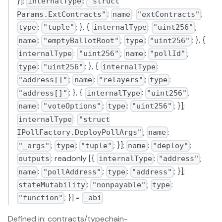
}];
:
internalType
"struct
;
:
;
Params.ExtContracts"
name
"extContracts"
:
; }, {
:
;
type
"tuple"
internalType
"uint256"
:
;
:
; }, {
name
"emptyBallotRoot"
type
"uint256"
:
;
:
;
internalType
"uint256"
name
"pollId"
:
; }, {
:
type
"uint256"
internalType
;
:
;
:
"address[]"
name
"relayers"
type
; }, {
:
;
"address[]"
internalType
"uint256"
:
;
:
; }];
name
"voteOptions"
type
"uint256"
:
internalType
"struct
;
:
IPollFactory.DeployPollArgs"
name
;
:
; }];
:
;
"_args"
type
"tuple"
name
"deploy"
: readonly [{
:
;
outputs
internalType
"address"
:
;
:
; }];
name
"pollAddress"
type
"address"
:
;
:
stateMutability
"nonpayable"
type
; }] =
"function"
_abi
Defined in: contracts/typechain-