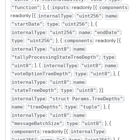
; }, {
: readonly [{
:
"function"
inputs
components
readonly [{
:
;
:
internalType
"uint256"
name
;
:
; }, {
"startDate"
type
"uint256"
:
;
:
;
internalType
"uint256"
name
"endDate"
:
; }, {
: readonly [{
type
"uint256"
components
:
;
:
internalType
"uint8"
name
;
:
"tallyProcessingStateTreeDepth"
type
; }, {
:
;
:
"uint8"
internalType
"uint8"
name
;
:
; }, {
"voteOptionTreeDepth"
type
"uint8"
:
;
:
internalType
"uint8"
name
;
:
; }];
"stateTreeDepth"
type
"uint8"
:
;
internalType
"struct Params.TreeDepths"
:
;
:
; }, {
name
"treeDepths"
type
"tuple"
:
;
:
internalType
"uint8"
name
;
:
; }, {
"messageBatchSize"
type
"uint8"
: readonly [{
:
components
internalType
;
:
;
:
; }, {