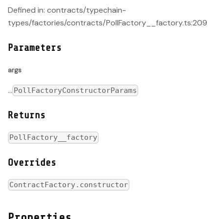
Defined in: contracts/typechain-
types/factories/contracts/PollFactory__factory.ts:209
Parameters
args
...
PollFactoryConstructorParams
Returns
PollFactory__factory
Overrides
ContractFactory.constructor
Properties