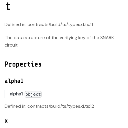
t
Defined in: contracts/build/ts/types.d.ts:11
The data structure of the verifying key of the SNARK
circuit.
Properties
alpha1
alpha1
:
object
Defined in: contracts/build/ts/types.d.ts:12
x