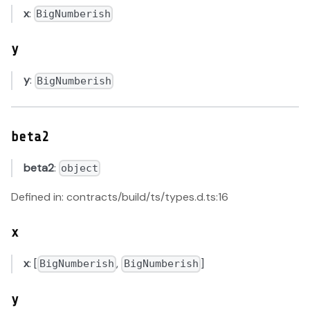
x
:
BigNumberish
y
y
:
BigNumberish
beta2
beta2
:
object
Defined in: contracts/build/ts/types.d.ts:16
x
x
: [
,
]
BigNumberish
BigNumberish
y