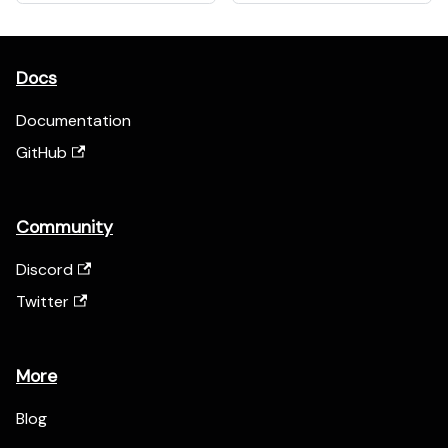
Docs
Documentation
GitHub
Community
Discord
Twitter
More
Blog