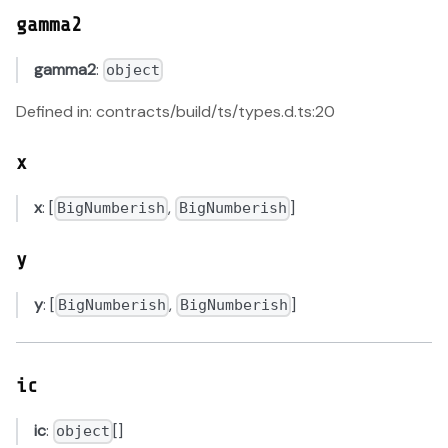
gamma2
gamma2
:
object
Defined in: contracts/build/ts/types.d.ts:20
x
x
: [
,
]
BigNumberish
BigNumberish
y
y
: [
,
]
BigNumberish
BigNumberish
ic
ic
:
[]
object