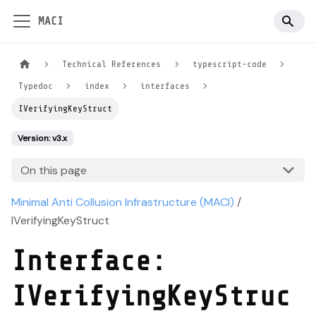
MACI
Technical References
typescript-code
Typedoc
index
interfaces
IVerifyingKeyStruct
Version: v3.x
On this page
Minimal Anti Collusion Infrastructure (MACI)
/
IVerifyingKeyStruct
Interface:
IVerifyingKeyStruc