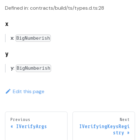
Defined in: contracts/build/ts/types.d.ts:28
x
x
:
BigNumberish
y
y
:
BigNumberish
Edit this page
Previous
Next
IVerifyArgs
IVerifyingKeysRegi
stry