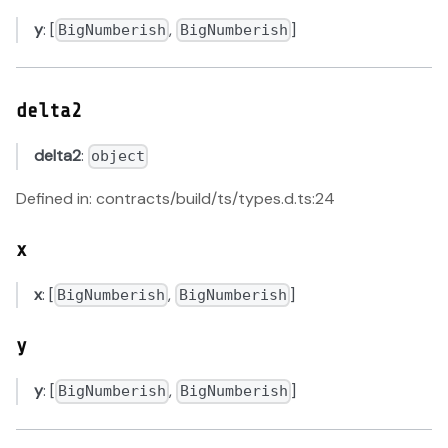
y
: [
,
]
BigNumberish
BigNumberish
delta2
delta2
:
object
Defined in: contracts/build/ts/types.d.ts:24
x
x
: [
,
]
BigNumberish
BigNumberish
y
y
: [
,
]
BigNumberish
BigNumberish