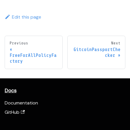
Edit this page
Previous
Next
GitcoinPassportChe
FreeForAllPolicyFa
cker
ctory
Docs
Documentation
GitHub