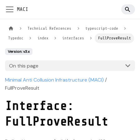
MACI
Technical References
typescript-code
Typedoc
index
interfaces
FullProveResult
Version: v3.x
On this page
Minimal Anti Collusion Infrastructure (MACI)
/
FullProveResult
Interface:
FullProveResult