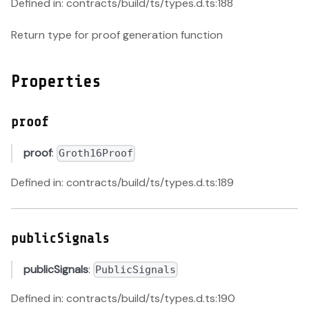
Defined in: contracts/build/ts/types.d.ts:188
Return type for proof generation function
Properties
proof
proof
:
Groth16Proof
Defined in: contracts/build/ts/types.d.ts:189
publicSignals
publicSignals
:
PublicSignals
Defined in: contracts/build/ts/types.d.ts:190