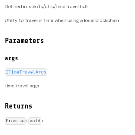
Defined in: sdk/ts/utils/timeTravel.ts:8
Utility to travel in time when using a local blockchain
Parameters
args
ITimeTravelArgs
time travel args
Returns
<
>
Promise
void