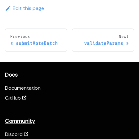
Edit this page
Previous
Next
submitVoteBatch
validateParams
Docs
Documentation
GitHub
Community
Discord