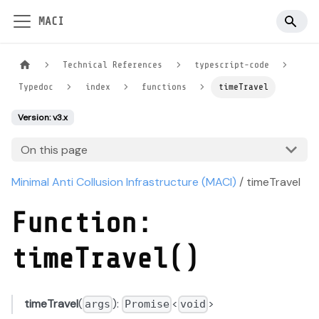
MACI
Technical References
typescript-code
Typedoc
index
functions
timeTravel
Version: v3.x
On this page
Minimal Anti Collusion Infrastructure (MACI)
/ timeTravel
Function:
timeTravel()
timeTravel
(
):
<
>
args
Promise
void