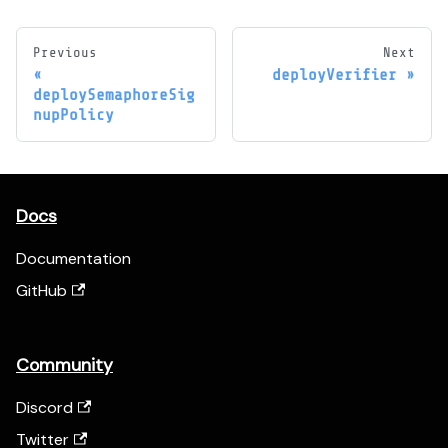
Previous
Next
deployVerifier
deploySemaphoreSig
nupPolicy
Docs
Documentation
GitHub
Community
Discord
Twitter