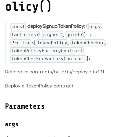
olicy()
deploySignupTokenPolicy
: (
,
const
args
,
,
) =>
factories?
signer?
quiet?
<[
,
,
Promise
TokenPolicy
TokenChecker
,
TokenPolicyFactoryContract
]>
TokenCheckerFactoryContract
Defined in: contracts/build/ts/deploy.d.ts:191
Deploy a TokenPolicy contract
Parameters
args