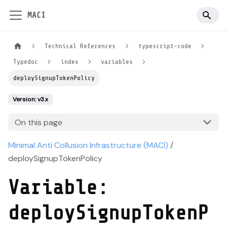
MACI
Technical References
typescript-code
Typedoc
index
variables
deploySignupTokenPolicy
Version: v3.x
On this page
Minimal Anti Collusion Infrastructure (MACI)
/
deploySignupTokenPolicy
Variable:
deploySignupTokenP