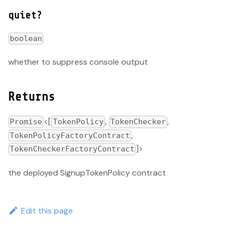
quiet?
boolean
whether to suppress console output
Returns
<[
,
,
Promise
TokenPolicy
TokenChecker
,
TokenPolicyFactoryContract
]>
TokenCheckerFactoryContract
the deployed SignupTokenPolicy contract
Edit this page