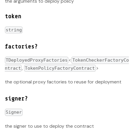
the arguments to deploy policy
token
string
factories?
<
TDeployedProxyFactories
TokenCheckerFactoryCo
,
>
ntract
TokenPolicyFactoryContract
the optional proxy factories to reuse for deployment
signer?
Signer
the signer to use to deploy the contract