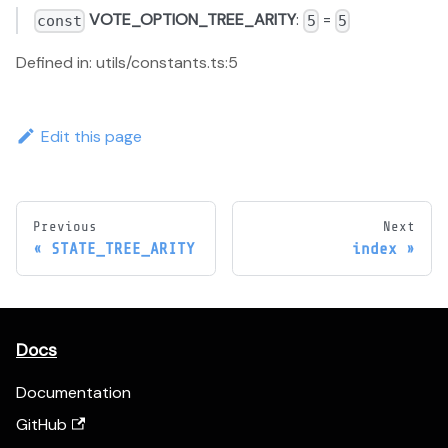
VOTE_OPTION_TREE_ARITY
:
=
const
5
5
Defined in: utils/constants.ts:5
Edit this page
Previous
Next
STATE_TREE_ARITY
index
Docs
Documentation
GitHub