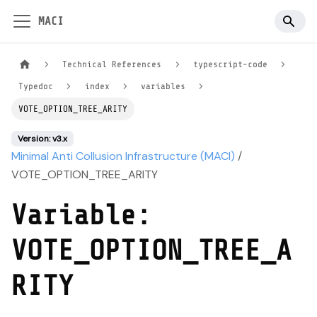
MACI
Technical References
typescript-code
Typedoc
index
variables
VOTE_OPTION_TREE_ARITY
Version: v3.x
Minimal Anti Collusion Infrastructure (MACI)
/
VOTE_OPTION_TREE_ARITY
Variable:
VOTE_OPTION_TREE_A
RITY