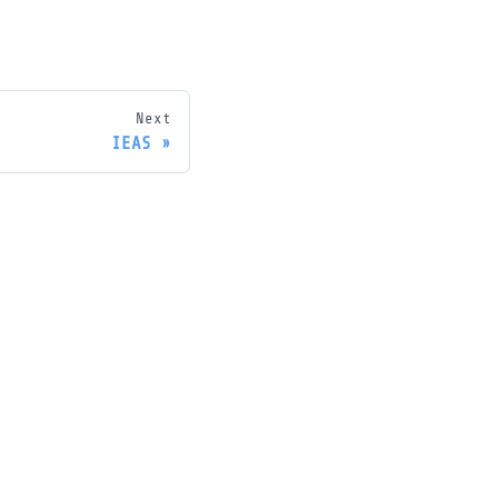
Next
IEAS
ore