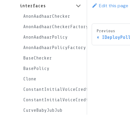
Edit this page
interfaces
AnonAadhaarChecker
AnonAadhaarCheckerFactory
Previous
AnonAadhaarPolicy
IDeployPol
AnonAadhaarPolicyFactory
BaseChecker
BasePolicy
Clone
ConstantInitialVoiceCreditProxy
ConstantInitialVoiceCreditProxyFactory
CurveBabyJubJub
DomainObjs
Docs