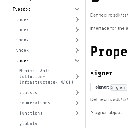
Typedoc
Defined in: sdk/t
index
Interface for the
index
index
Prope
index
index
Minimal-Anti-
signer
Collusion-
Infrastructure-(MACI)
signer
:
Signer
classes
Defined in: sdk/t
enumerations
A signer object
functions
globals