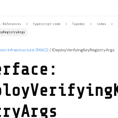
l References
typescript-code
Typedoc
index
eyRegistryArgs
sion Infrastructure (MACI)
/ IDeployVerifyingKeyRegistryArgs
erface:
ployVerifying
tryArgs