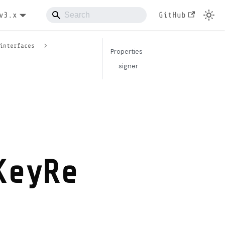
v3.x
GitHub
interfaces
Properties
signer
KeyRe