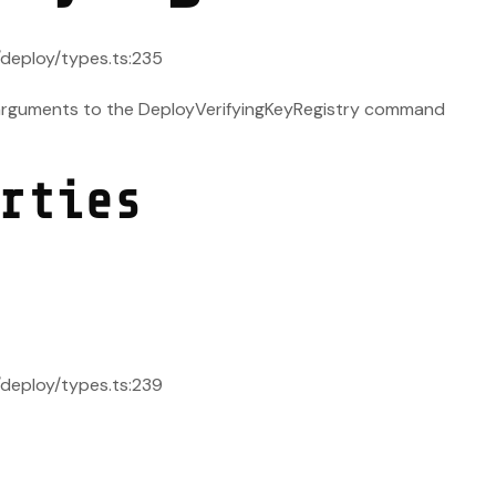
s/deploy/types.ts:235
 arguments to the DeployVerifyingKeyRegistry command
rties
s/deploy/types.ts:239