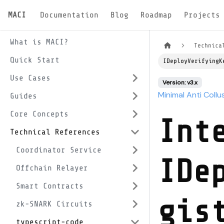
MACI
Documentation
Blog
Roadmap
Projects
What is MACI?
Technica
Quick Start
IDeployVerifyingK
Use Cases
Version: v3.x
Minimal Anti Collu
Guides
Core Concepts
Int
Technical References
Coordinator Service
IDe
Offchain Relayer
Smart Contracts
gis
zk-SNARK Circuits
typescript-code