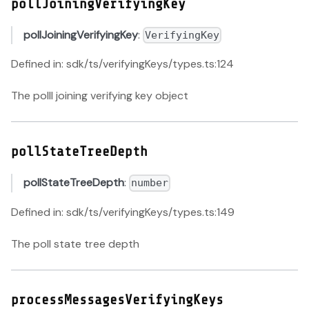
pollJoiningVerifyingKey
pollJoiningVerifyingKey
:
VerifyingKey
Defined in: sdk/ts/verifyingKeys/types.ts:124
The polll joining verifying key object
pollStateTreeDepth
pollStateTreeDepth
:
number
Defined in: sdk/ts/verifyingKeys/types.ts:149
The poll state tree depth
processMessagesVerifyingKeys