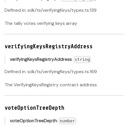
Defined in: sdk/ts/verifyingKeys/types.ts:139
The tally votes verifying keys array
verifyingKeysRegistryAddress
verifyingKeysRegistryAddress
:
string
Defined in: sdk/ts/verifyingKeys/types.ts:169
The VerifyingKeysRegistry contract address
voteOptionTreeDepth
voteOptionTreeDepth
:
number