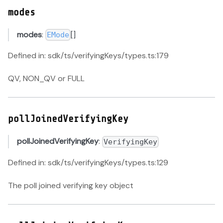
modes
modes
:
[]
EMode
Defined in: sdk/ts/verifyingKeys/types.ts:179
QV, NON_QV or FULL
pollJoinedVerifyingKey
pollJoinedVerifyingKey
:
VerifyingKey
Defined in: sdk/ts/verifyingKeys/types.ts:129
The poll joined verifying key object