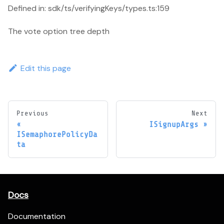
Defined in: sdk/ts/verifyingKeys/types.ts:159
The vote option tree depth
Edit this page
Previous
Next
ISignupArgs
ISemaphorePolicyDa
ta
Docs
Documentation