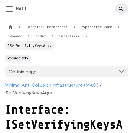
MACI
Technical References
typescript-code
Typedoc
index
interfaces
ISetVerifyingKeysArgs
Version: v3.x
On this page
Minimal Anti Collusion Infrastructure (MACI)
/
ISetVerifyingKeysArgs
Interface:
ISetVerifyingKeysA