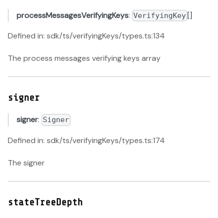
processMessagesVerifyingKeys
:
[]
VerifyingKey
Defined in: sdk/ts/verifyingKeys/types.ts:134
The process messages verifying keys array
signer
signer
:
Signer
Defined in: sdk/ts/verifyingKeys/types.ts:174
The signer
stateTreeDepth