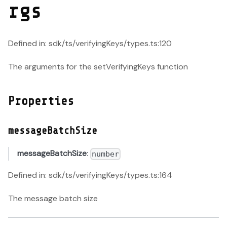
rgs
Defined in: sdk/ts/verifyingKeys/types.ts:120
The arguments for the setVerifyingKeys function
Properties
messageBatchSize
messageBatchSize
:
number
Defined in: sdk/ts/verifyingKeys/types.ts:164
The message batch size