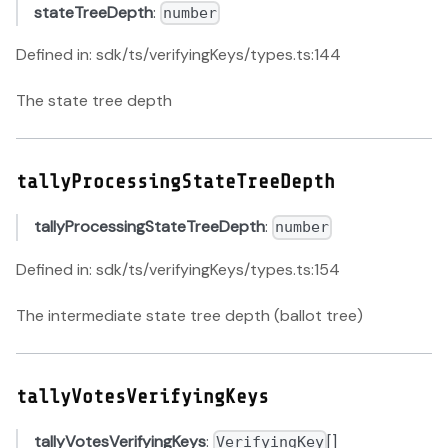
stateTreeDepth
:
number
Defined in: sdk/ts/verifyingKeys/types.ts:144
The state tree depth
tallyProcessingStateTreeDepth
tallyProcessingStateTreeDepth
:
number
Defined in: sdk/ts/verifyingKeys/types.ts:154
The intermediate state tree depth (ballot tree)
tallyVotesVerifyingKeys
tallyVotesVerifyingKeys
:
[]
VerifyingKey