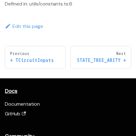
Defined in: utils/constants.ts:6
Edit this page
Previous
Next
TCircuitInputs
STATE_TREE_ARITY
Docs
Documentation
GitHub