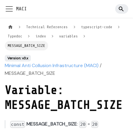
MACI
Technical References
typescript-code
Typedoc
index
variables
MESSAGE_BATCH_SIZE
Version: v3.x
Minimal Anti Collusion Infrastructure (MACI)
/
MESSAGE_BATCH_SIZE
Variable:
MESSAGE_BATCH_SIZE
MESSAGE_BATCH_SIZE
:
=
const
20
20