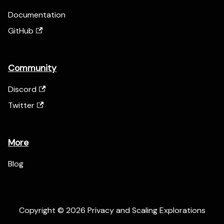
Documentation
GitHub
Community
Discord
Twitter
More
Blog
Copyright © 2026 Privacy and Scaling Explorations