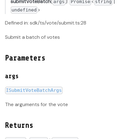
submitVoteBatch
(
):
<
|
args
Promise
string
>
undefined
Defined in: sdk/ts/vote/submit.ts:28
Submit a batch of votes
Parameters
args
ISubmitVoteBatchArgs
The arguments for the vote
Returns