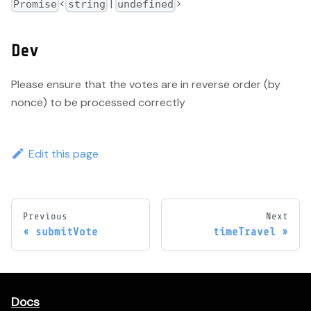
<
|
>
Promise
string
undefined
Dev
Please ensure that the votes are in reverse order (by
nonce) to be processed correctly
Edit this page
Previous
Next
submitVote
timeTravel
Docs