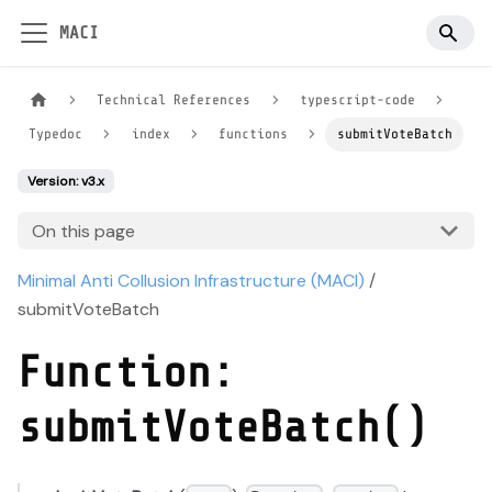
MACI
Technical References
typescript-code
Typedoc
index
functions
submitVoteBatch
Version: v3.x
On this page
Minimal Anti Collusion Infrastructure (MACI)
/
submitVoteBatch
Function:
submitVoteBatch()