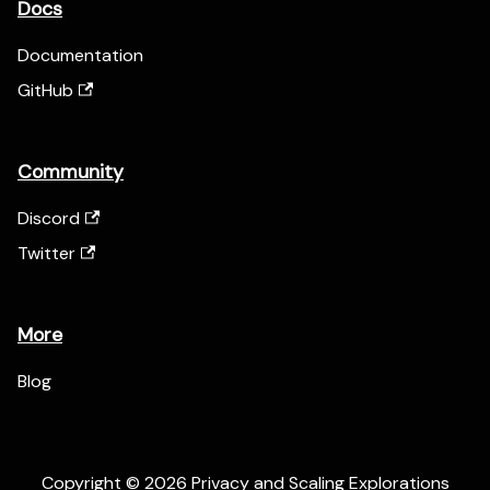
Docs
Documentation
GitHub
Community
Discord
Twitter
More
Blog
Copyright © 2026 Privacy and Scaling Explorations