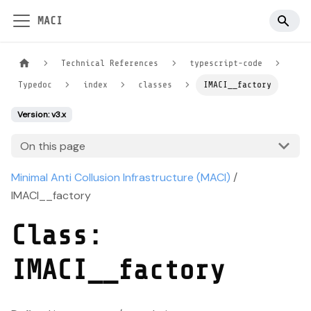
MACI
Technical References
typescript-code
Typedoc
index
classes
IMACI__factory
Version: v3.x
On this page
Minimal Anti Collusion Infrastructure (MACI)
/
IMACI__factory
Class:
IMACI__factory