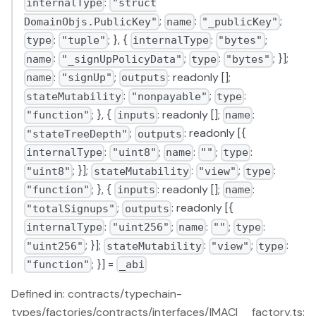
:
internalType
"struct
;
:
;
DomainObjs.PublicKey"
name
"_publicKey"
:
; }, {
:
;
type
"tuple"
internalType
"bytes"
:
;
:
; }];
name
"_signUpPolicyData"
type
"bytes"
:
;
: readonly [];
name
"signUp"
outputs
:
;
:
stateMutability
"nonpayable"
type
; }, {
: readonly [];
:
"function"
inputs
name
;
: readonly [{
"stateTreeDepth"
outputs
:
;
:
;
:
internalType
"uint8"
name
""
type
; }];
:
;
:
"uint8"
stateMutability
"view"
type
; }, {
: readonly [];
:
"function"
inputs
name
;
: readonly [{
"totalSignups"
outputs
:
;
:
;
:
internalType
"uint256"
name
""
type
; }];
:
;
:
"uint256"
stateMutability
"view"
type
; }] =
"function"
_abi
Defined in: contracts/typechain-
types/factories/contracts/interfaces/IMACI__factory.ts: