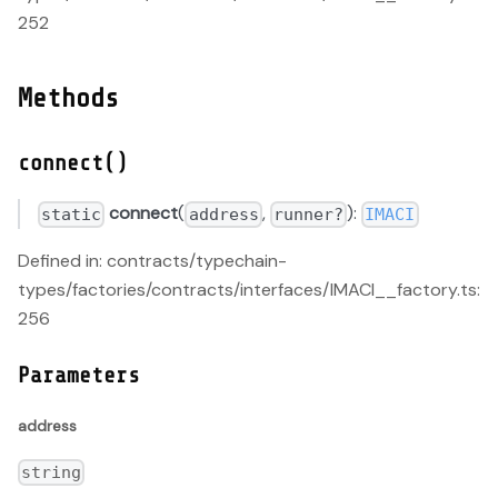
252
Methods
connect()
connect
(
,
):
static
address
runner?
IMACI
Defined in: contracts/typechain-
types/factories/contracts/interfaces/IMACI__factory.ts:
256
Parameters
address
string