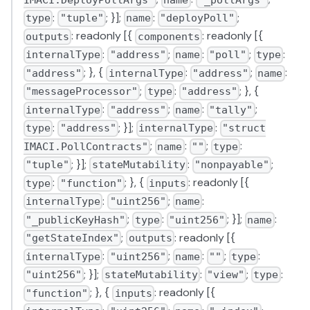
:
; }];
:
;
type
"tuple"
name
"deployPoll"
: readonly [{
: readonly [{
outputs
components
:
;
:
;
:
internalType
"address"
name
"poll"
type
; }, {
:
;
:
"address"
internalType
"address"
name
;
:
; }, {
"messageProcessor"
type
"address"
:
;
:
;
internalType
"address"
name
"tally"
:
; }];
:
type
"address"
internalType
"struct
;
:
;
:
IMACI.PollContracts"
name
""
type
; }];
:
;
"tuple"
stateMutability
"nonpayable"
:
; }, {
: readonly [{
type
"function"
inputs
:
;
:
internalType
"uint256"
name
;
:
; }];
:
"_publicKeyHash"
type
"uint256"
name
;
: readonly [{
"getStateIndex"
outputs
:
;
:
;
:
internalType
"uint256"
name
""
type
; }];
:
;
:
"uint256"
stateMutability
"view"
type
; }, {
: readonly [{
"function"
inputs