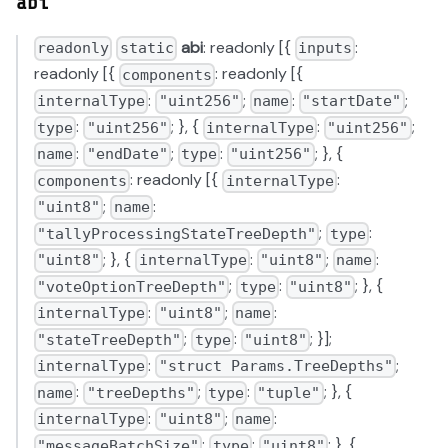
abi
abi
: readonly [{
:
readonly
static
inputs
readonly [{
: readonly [{
components
:
;
:
;
internalType
"uint256"
name
"startDate"
:
; }, {
:
;
type
"uint256"
internalType
"uint256"
:
;
:
; }, {
name
"endDate"
type
"uint256"
: readonly [{
:
components
internalType
;
:
"uint8"
name
;
:
"tallyProcessingStateTreeDepth"
type
; }, {
:
;
:
"uint8"
internalType
"uint8"
name
;
:
; }, {
"voteOptionTreeDepth"
type
"uint8"
:
;
:
internalType
"uint8"
name
;
:
; }];
"stateTreeDepth"
type
"uint8"
:
;
internalType
"struct Params.TreeDepths"
:
;
:
; }, {
name
"treeDepths"
type
"tuple"
:
;
:
internalType
"uint8"
name
;
:
; }, {
"messageBatchSize"
type
"uint8"