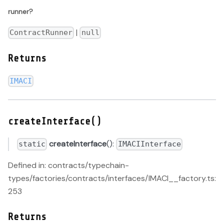
runner?
|
ContractRunner
null
Returns
IMACI
createInterface()
createInterface
():
static
IMACIInterface
Defined in: contracts/typechain-
types/factories/contracts/interfaces/IMACI__factory.ts:
253
Returns