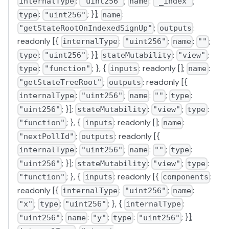
:
;
:
;
internalType
"uint256"
name
"_index"
:
; }];
:
type
"uint256"
name
;
:
"getStateRootOnIndexedSignUp"
outputs
readonly [{
:
;
:
;
internalType
"uint256"
name
""
:
; }];
:
;
type
"uint256"
stateMutability
"view"
:
; }, {
: readonly [];
:
type
"function"
inputs
name
;
: readonly [{
"getStateTreeRoot"
outputs
:
;
:
;
:
internalType
"uint256"
name
""
type
; }];
:
;
:
"uint256"
stateMutability
"view"
type
; }, {
: readonly [];
:
"function"
inputs
name
;
: readonly [{
"nextPollId"
outputs
:
;
:
;
:
internalType
"uint256"
name
""
type
; }];
:
;
:
"uint256"
stateMutability
"view"
type
; }, {
: readonly [{
:
"function"
inputs
components
readonly [{
:
;
:
internalType
"uint256"
name
;
:
; }, {
:
"x"
type
"uint256"
internalType
;
:
;
:
; }];
"uint256"
name
"y"
type
"uint256"