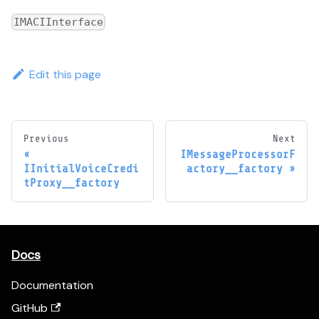
IMACIInterface
Edit this page
Previous
Next
IMessageProcessorF
IInitialVoiceCredi
actory__factory
tProxy__factory
Docs
Documentation
GitHub