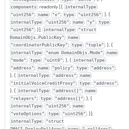
: readonly [{
:
components
internalType
;
:
;
:
; }, {
"uint256"
name
"x"
type
"uint256"
:
;
:
;
:
internalType
"uint256"
name
"y"
type
; }];
:
"uint256"
internalType
"struct
;
:
DomainObjs.PublicKey"
name
;
:
; }, {
"coordinatorPublicKey"
type
"tuple"
:
;
:
internalType
"enum DomainObjs.Mode"
name
;
:
; }, {
:
"mode"
type
"uint8"
internalType
;
:
;
:
;
"address"
name
"policy"
type
"address"
}, {
:
;
:
internalType
"address"
name
;
:
;
"initialVoiceCreditProxy"
type
"address"
}, {
:
;
:
internalType
"address[]"
name
;
:
; }, {
"relayers"
type
"address[]"
:
;
:
internalType
"uint256"
name
;
:
; }];
"voteOptions"
type
"uint256"
:
internalType
"struct
;
:
;
IMACI.DeployPollArgs"
name
"_pollArgs"