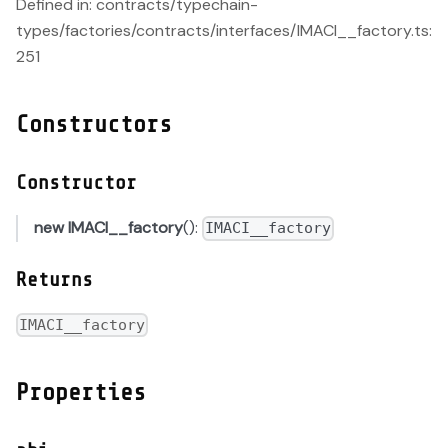
Defined in: contracts/typechain-
types/factories/contracts/interfaces/IMACI__factory.ts:
251
Constructors
Constructor
new IMACI__factory
():
IMACI__factory
Returns
IMACI__factory
Properties