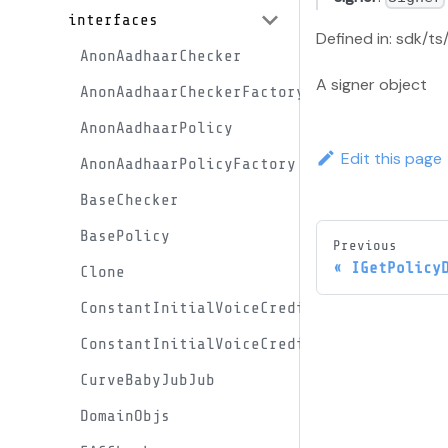
interfaces
Defined in: sdk/ts
AnonAadhaarChecker
A signer object
AnonAadhaarCheckerFactory
AnonAadhaarPolicy
Edit this page
AnonAadhaarPolicyFactory
BaseChecker
BasePolicy
Previous
IGetPolicy
Clone
ConstantInitialVoiceCreditProxy
ConstantInitialVoiceCreditProxyFactory
CurveBabyJubJub
DomainObjs