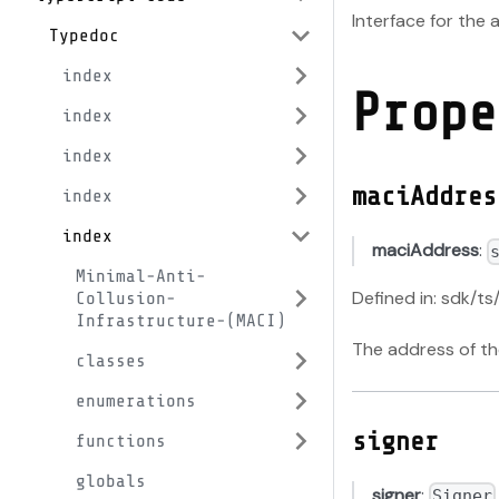
Interface for the
Typedoc
index
Prope
index
index
maciAddres
index
index
maciAddress
:
Minimal-Anti-
Defined in: sdk/ts
Collusion-
Infrastructure-(MACI)
The address of t
classes
enumerations
signer
functions
globals
signer
:
Signer