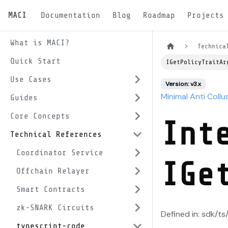
MACI
Documentation
Blog
Roadmap
Projects
What is MACI?
Technica
Quick Start
IGetPolicyTraitAr
Use Cases
Version: v3.x
Minimal Anti Collu
Guides
Core Concepts
Int
Technical References
Coordinator Service
IGe
Offchain Relayer
Smart Contracts
zk-SNARK Circuits
Defined in: sdk/ts
typescript-code