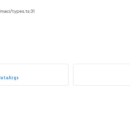
/maci/types.ts:31
DataArgs