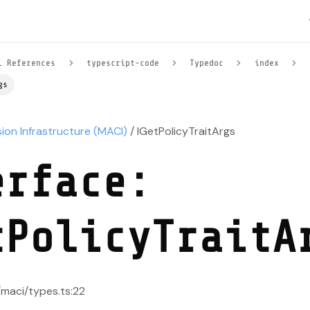
l References
typescript-code
Typedoc
index
gs
sion Infrastructure (MACI)
/ IGetPolicyTraitArgs
erface:
tPolicyTraitA
/maci/types.ts:22