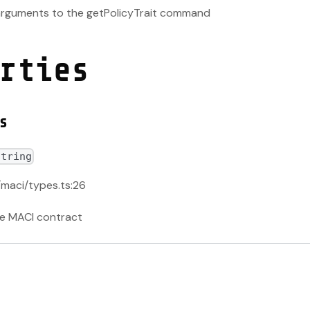
 arguments to the getPolicyTrait command
rties
s
string
/maci/types.ts:26
he MACI contract