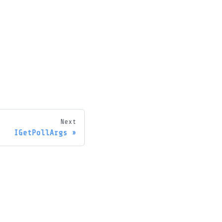
Next
IGetPollArgs