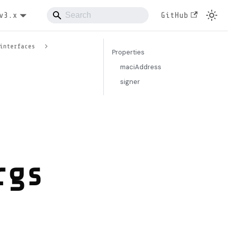
v3.x
GitHub
interfaces
Properties
maciAddress
signer
rgs