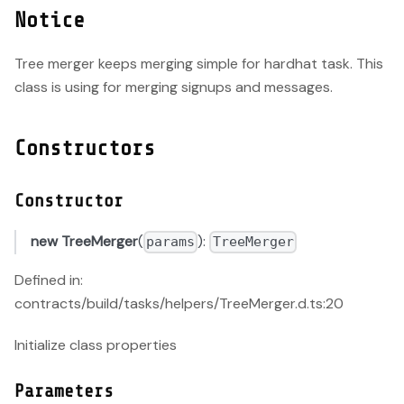
Notice
Tree merger keeps merging simple for hardhat task. This
class is using for merging signups and messages.
Constructors
Constructor
new TreeMerger
(
):
params
TreeMerger
Defined in:
contracts/build/tasks/helpers/TreeMerger.d.ts:20
Initialize class properties
Parameters