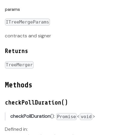
params
ITreeMergeParams
contracts and signer
Returns
TreeMerger
Methods
checkPollDuration()
checkPollDuration
():
<
>
Promise
void
Defined in: