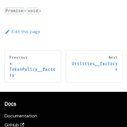
<
>
Promise
void
Edit this page
Previous
Next
Utilities__factory
TokenPolicy__facto
ry
Docs
Documentation
GitHub