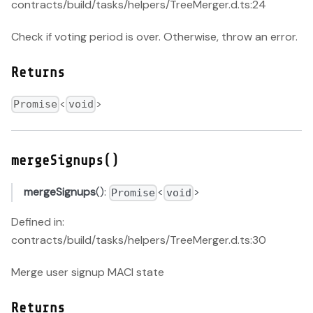
contracts/build/tasks/helpers/TreeMerger.d.ts:24
Check if voting period is over. Otherwise, throw an error.
Returns
<
>
Promise
void
mergeSignups()
mergeSignups
():
<
>
Promise
void
Defined in:
contracts/build/tasks/helpers/TreeMerger.d.ts:30
Merge user signup MACI state
Returns