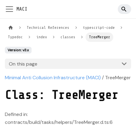
MACI
Technical References
typescript-code
Typedoc
index
classes
TreeMerger
Version: v3.x
On this page
Minimal Anti Collusion Infrastructure (MACI)
/ TreeMerger
Class: TreeMerger
Defined in:
contracts/build/tasks/helpers/TreeMerger.d.ts:6