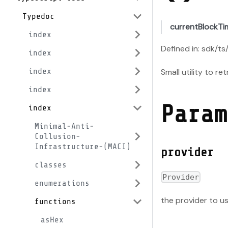
Typedoc
currentBlockT
index
Defined in: sdk/ts
index
Small utility to r
index
index
Param
index
Minimal-Anti-
Collusion-
Infrastructure-(MACI)
provider
classes
Provider
enumerations
the provider to us
functions
asHex