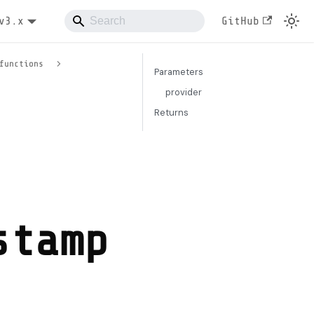
v3.x
GitHub
functions
Parameters
provider
Returns
stamp