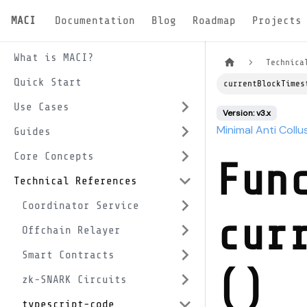
MACI
Documentation
Blog
Roadmap
Projects
What is MACI?
Technica
Quick Start
currentBlockTimes
Use Cases
Version: v3.x
Minimal Anti Collu
Guides
Core Concepts
Fun
Technical References
Coordinator Service
cur
Offchain Relayer
Smart Contracts
()
zk-SNARK Circuits
typescript-code