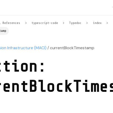
l References
typescript-code
Typedoc
index
tamp
sion Infrastructure (MACI)
/ currentBlockTimestamp
ction:
rentBlockTime