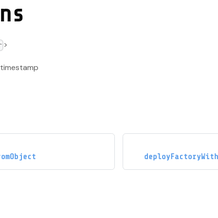
ns
>
r
k timestamp
romObject
deployFactoryWit