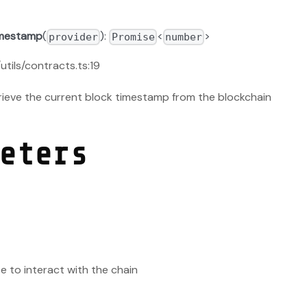
imestamp
(
):
<
>
provider
Promise
number
/utils/contracts.ts:19
etrieve the current block timestamp from the blockchain
eters
e to interact with the chain