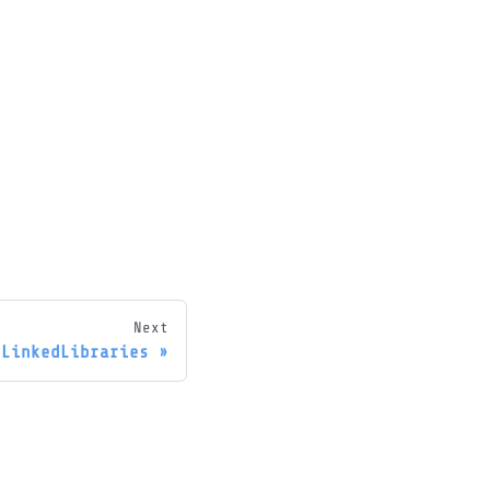
Next
hLinkedLibraries