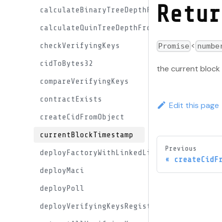
Retur
calculateBinaryTreeDepthFromMaxLeaves
calculateQuinTreeDepthFromMaxLeaves
<
checkVerifyingKeys
Promise
numbe
cidToBytes32
the current bloc
compareVerifyingKeys
contractExists
Edit this page
createCidFromObject
currentBlockTimestamp
Previous
deployFactoryWithLinkedLibraries
createCidF
deployMaci
deployPoll
deployVerifyingKeysRegistryContract