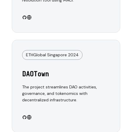
resolution tool using MACI.
ETHGlobal Singapore 2024
DAOTown
The project streamlines DAO activities,
governance, and tokenomics with
decentralized infrastructure.