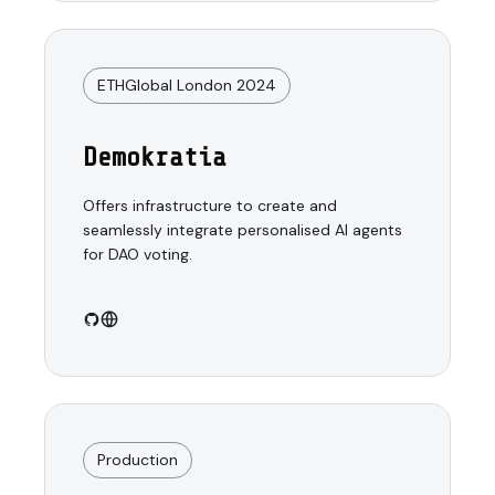
ETHGlobal London 2024
Demokratia
Offers infrastructure to create and
seamlessly integrate personalised AI agents
for DAO voting.
Production