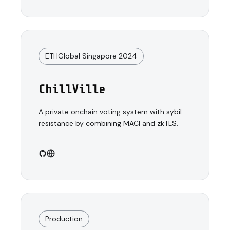
ETHGlobal Singapore 2024
ChillVille
A private onchain voting system with sybil
resistance by combining MACI and zkTLS.
Production