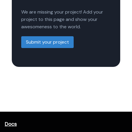
We are missing your project! Add your
project to this page and show your
awesomeness to the world.
Submit your project
Docs