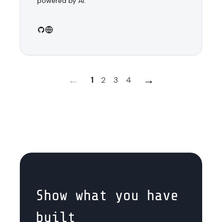
powered by AI.
←
→
1
2
3
4
Show what you have
built