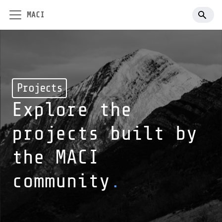
MACI
Projects
Explore the
projects built by
the MACI
community
.