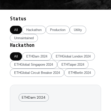
Status
All
Hackathon
Production
Utility
Unmaintained
Hackathon
All
ETHDam 2024
ETHGlobal London 2024
ETHGlobal Singapore 2024
ETHTaipei 2024
ETHGlobal Circuit Breaker 2024
ETHBerlin 2024
ETHDam 2024