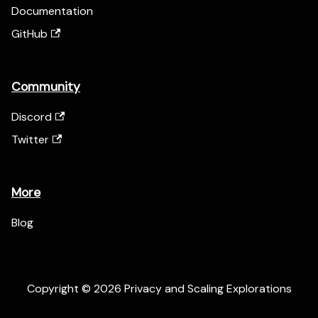
Documentation
GitHub
Community
Discord
Twitter
More
Blog
Copyright © 2026 Privacy and Scaling Explorations