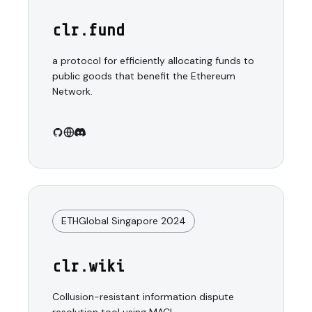
clr.fund
a protocol for efficiently allocating funds to
public goods that benefit the Ethereum
Network.
ETHGlobal Singapore 2024
clr.wiki
Collusion-resistant information dispute