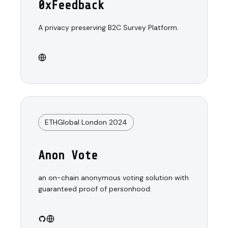
0xFeedback
A privacy preserving B2C Survey Platform.
ETHGlobal London 2024
Anon Vote
an on-chain anonymous voting solution with
guaranteed proof of personhood.