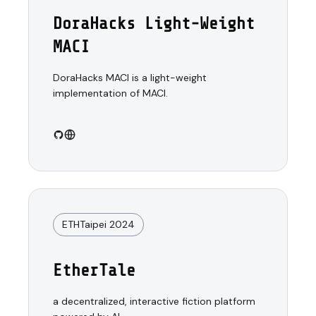
DoraHacks Light-Weight
MACI
DoraHacks MACI is a light-weight
implementation of MACI.
ETHTaipei 2024
EtherTale
a decentralized, interactive fiction platform