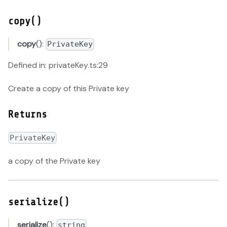
copy()
copy
():
PrivateKey
Defined in: privateKey.ts:29
Create a copy of this Private key
Returns
PrivateKey
a copy of the Private key
serialize()
serialize
():
string