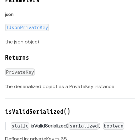
Parameters
json
IJsonPrivateKey
the json object
Returns
PrivateKey
the deserialized object as a PrivateKey instance
isValidSerialized()
isValidSerialized
(
):
static
serialized
boolean
Defined in: privateKey.ts:65