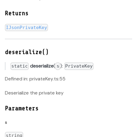
Returns
IJsonPrivateKey
deserialize()
deserialize
(
):
static
s
PrivateKey
Defined in: privateKey.ts:55
Deserialize the private key
Parameters
s
string