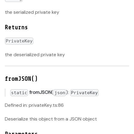
the serialized private key
Returns
PrivateKey
the deserialized private key
fromJSON()
fromJSON
(
):
static
json
PrivateKey
Defined in: privateKey.ts:86
Deserialize this object from a JSON object