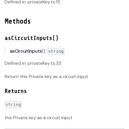
Defined in: privateKey.ts:15
Methods
asCircuitInputs()
asCircuitInputs
():
string
Defined in: privateKey.ts:35
Return this Private key as a circuit input
Returns
string
the Private key as a circuit input