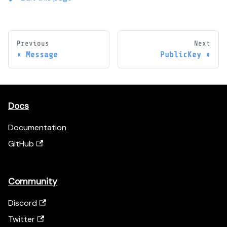
Previous
Next
Message
PublicKey
Docs
Documentation
GitHub
Community
Discord
Twitter