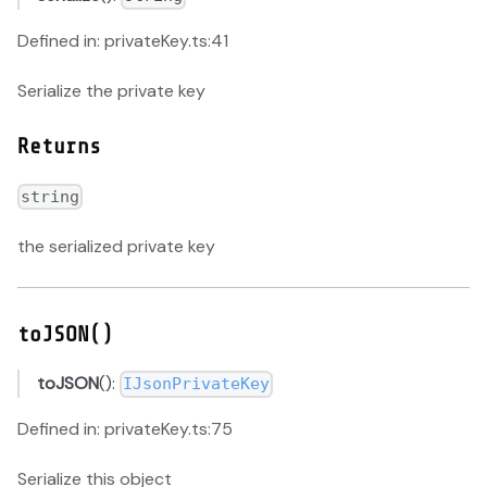
Defined in: privateKey.ts:41
Serialize the private key
Returns
string
the serialized private key
toJSON()
toJSON
():
IJsonPrivateKey
Defined in: privateKey.ts:75
Serialize this object