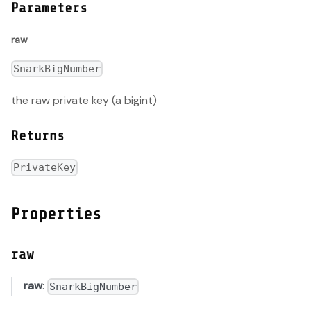
Parameters
raw
SnarkBigNumber
the raw private key (a bigint)
Returns
PrivateKey
Properties
raw
raw
:
SnarkBigNumber