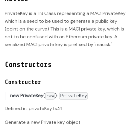
PrivateKey is a TS Class representing a MACI PrivateKey
which is a seed to be used to generate a public key
(point on the curve) This is a MACI private key, which is
not to be confused with an Ethereum private key. A
serialized MACI private key is prefixed by 'macisk.'
Constructors
Constructor
new PrivateKey
(
):
raw
PrivateKey
Defined in: privateKey.ts:21
Generate a new Private key object