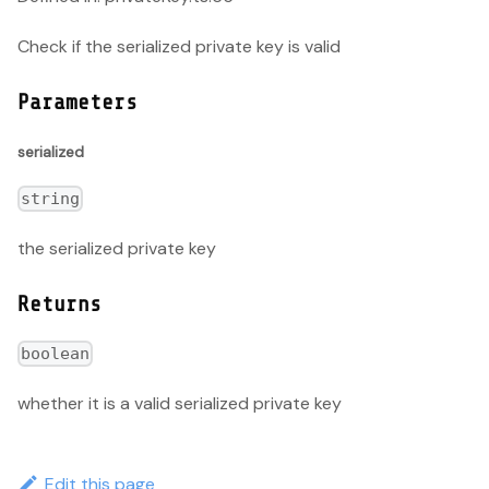
Check if the serialized private key is valid
Parameters
serialized
string
the serialized private key
Returns
boolean
whether it is a valid serialized private key
Edit this page