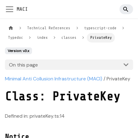
MACI
Technical References
typescript-code
Typedoc
index
classes
PrivateKey
Version: v3.x
On this page
Minimal Anti Collusion Infrastructure (MACI)
/ PrivateKey
Class: PrivateKey
Defined in: privateKey.ts:14
Notice