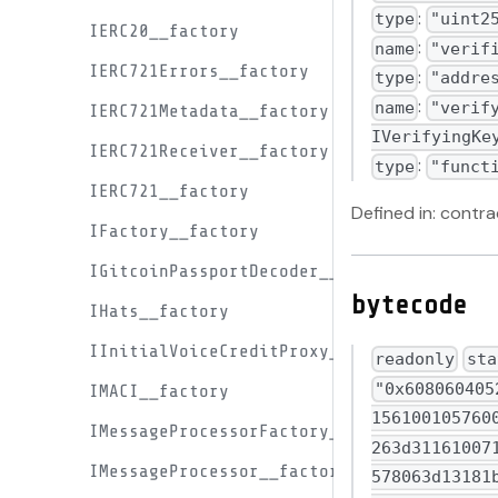
:
type
"uint2
IERC20__factory
:
name
"verif
IERC721Errors__factory
:
type
"addre
:
name
"verif
IERC721Metadata__factory
IVerifyingKe
IERC721Receiver__factory
:
type
"funct
IERC721__factory
Defined in: cont
IFactory__factory
IGitcoinPassportDecoder__factory
bytecode
IHats__factory
IInitialVoiceCreditProxy__factory
readonly
sta
"0x6080604052348015600f57600080fd5b50611c158061001f6000396000f3fe608060405234801561001057600080fd5b506004361061012c5760003560e01c80638129fc1c116100ad578063b1a263d311610071578063b1a263d314610291578063b41a4b19146102a4578063bea140b3146102b9578063d13181b8146102cc578063faa2e25a146102d557600080fd5b80638129fc1c1461023c5780638763d0c4146102465780639cfced9714610258578063a11752791461026b578063a2d718a41461027e57600080fd5b806358bfc379116100f457806358bfc379146101e05780635bb93995146101f35780636090b30e1461020657806362a361bb1461020f578063683f3dc31461022257600080fd5b8063158ef93e14610131578063295a5212146101535780632b7ac3f3146101745780633dfb88b21461019f57806345c7237b146101c0575b600080fd5b60005461013e9060ff1681565b60405190151581526020015b60405180910390f35b60065461016790600160a01b900460ff1681565b60405161014a9190611131565b600554610187906001600160a01b031681565b6040516001600160a01b03909116815260200161014a565b6101b26101ad3660046111d2565b6102de565b60405190815260200161014a565b6101d36101ce36600461123a565b61035f565b60405161014a91906112a2565b6101b26101ee3660046112e0565b6107c7565b6101b261020136600461137b565b610861565b6101b260025481565b6101b261021d36600461139d565b610886565b61022a600a81565b60405160ff909116815260200161014a565b6102446108c0565b005b60005461013e90610100900460ff1681565b6101b26102663660046113e0565b6108ca565b600454610187906001600160a01b031681565b600654610187906001600160a01b031681565b61024461029f366004611423565b610904565b6102ac610d2d565b60405161014a919061147c565b6101b26102c73660046114af565b610d3c565b6101b260035481565b6101b260015481565b60405163248f667760e01b8
IMACI__factory
IMessageProcessorFactory__factory
IMessageProcessor__factory