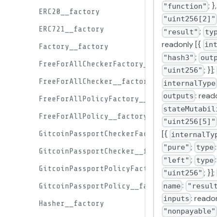
; }
"function"
ERC20__factory
"uint256[2]"
ERC721__factory
;
"result"
ty
readonly [{
in
Factory__factory
;
"hash3"
out
FreeForAllCheckerFactory__factory
; }];
"uint256"
FreeForAllChecker__factory
internalType
: read
outputs
FreeForAllPolicyFactory__factory
stateMutabil
FreeForAllPolicy__factory
"uint256[5]"
[{
GitcoinPassportCheckerFactory__factory
internalTy
;
"pure"
type
GitcoinPassportChecker__factory
;
"left"
type
GitcoinPassportPolicyFactory__factory
; }];
"uint256"
:
name
"resul
GitcoinPassportPolicy__factory
: readon
inputs
Hasher__factory
"nonpayable"