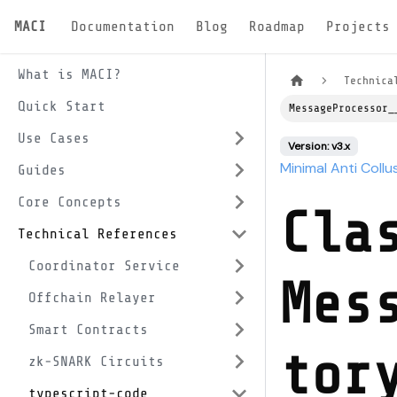
MACI
Documentation
Blog
Roadmap
Projects
What is MACI?
Technica
Quick Start
MessageProcessor_
Use Cases
Version: v3.x
Minimal Anti Collu
Guides
Core Concepts
Cla
Technical References
Coordinator Service
Mes
Offchain Relayer
Smart Contracts
tor
zk-SNARK Circuits
typescript-code