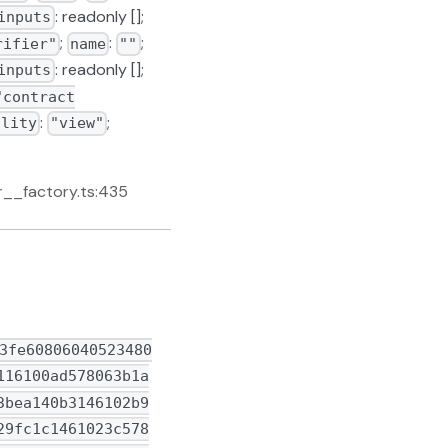
: readonly [];
inputs
;
:
;
rifier"
name
""
: readonly [];
inputs
"contract
:
;
ility
"view"
r__factory.ts:435
0160e01b0319168152610f5d92918b918d91600160a01b900460ff169060040161184d565b600060405180830381865afa158015610f7a573d6000803e3d6000fd5b505050506040513d6000823e601f3d908101601f19168201604052610fa29190810190611935565b60055460405163352a4d1560e01b81529192506001600160a01b03169063352a4d1590610fd790889085908790600401611aa3565b602060405180830381865afa158015610ff4573d6000803e3d6000fd5b505050506040513d601f19601f820116820180604052508101906110189190611ba4565b9a9950505050505050505050565b60038290556000805461ff0019166101008315150217815560028054600192906110519084906115be565b90915550506001805490600061106683611bc6565b91905055505050565b6060610d37306110ac565b60005460ff161561109d5760405162dc149f60e41b815260040160405180910390fd5b6000805460ff19166001179055565b60405164ffffffffff602c19833b0116808252602090810190602d908301843c60408101815101604052919050565b60405180604001604052806002906020820280368337509192915050565b634e487b7160e01b600052602160045260246000fd5b6003811061112d57634e487b7160e01b600052602160045260246000fd5b9052565b60208101610359828461110f565b634e487b7160e01b600052604160045260246000fd5b6040805190810167ffffffffffffffff811182821017156111785761117861113f565b60405290565b60405160a0810167ffffffffffffffff811182821017156111785761117861113f565b604051601f8201601f1916810167ffffffffffffffff811182821017156111ca576111ca61113f565b604052919050565b6000608082840312156111e457600080fd5b600083601f8401126111f4578081fd5b806111ff60806111a1565b9050809150608084018581111561121557600080fd5b845b8181101561122f578035845260209384019301611217565b509095945050505050565b60008060006060848603121561124f57600080fd5b505081359360208301359350604090920135919050565b600081518084526020840193506020830160005b8281101561129857815186526020958601959091019060010161127a565b5093949350505050565b6020815260006112b56020830184611266565b9392505050565b600067ffffffffffffffff8211156112d6576112d661113f565b5060051b60200190565b6000602082840312156112f257600080fd5b813567ffffffffffffffff81111561130957600080fd5b8201601f8101841361131a57600080fd5b803561132d611328826112bc565b6111a1565b8082825260208201915060208360051b85010192508683111561134f57600080fd5b6020840193505b828410156113715783358252602093840