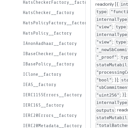
HatsCheckerFactory__factory
readonly [{
in
:
type
"funct
HatsChecker__factory
internalType
HatsPolicyFactory__factory
;
"view"
type
HatsPolicy__factory
internalType
;
"view"
type
IAnonAadhaar__factory
"_newSbCommi
IBaseChecker__factory
;
"_proof"
ty
IBasePolicy__factory
stateMutabil
"processingC
IClone__factory
; }];
"bool"
st
IEAS__factory
"sbCommitmen
; }];
IERC1155Errors__factory
"uint256"
internalType
IERC165__factory
: read
outputs
IERC20Errors__factory
stateMutabil
"totalBatche
IERC20Metadata__factory