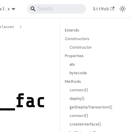
v3.x
GitHub
classes
Extends
Constructors
Constructor
Properties
abi
bytecode
Methods
connect()
__fac
deploy()
getDeployTransaction()
connect()
createInterface()