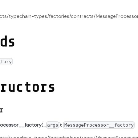
racts/typechain-types/factories/contracts/MessageProcesso
ds
ctory
ructors
r
ocessor__factory
(...
):
args
MessageProcessor__factory
racts/typechain-types/factories/contracts/MessageProcesso