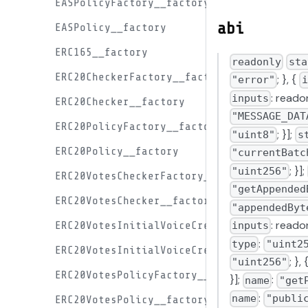
EASPolicyFactory__factory
abi
EASPolicy__factory
ERC165__factory
readonly
sta
ERC20CheckerFactory__factory
; }, {
"error"
i
: readon
inputs
ERC20Checker__factory
"MESSAGE_DAT
ERC20PolicyFactory__factory
; }];
"uint8"
s
ERC20Policy__factory
"currentBatc
; }];
"uint256"
ERC20VotesCheckerFactory__factory
"getAppended
ERC20VotesChecker__factory
"appendedByt
: reado
ERC20VotesInitialVoiceCreditProxyFactory
inputs
:
type
"uint2
ERC20VotesInitialVoiceCreditProxy__facto
; },
"uint256"
ERC20VotesPolicyFactory__factory
}];
:
name
"get
:
name
"publi
ERC20VotesPolicy__factory