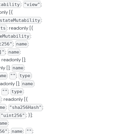
:
;
tability
"view"
only [{
:
stateMutability
: readonly [{
uts
:
eMutability
;
:
t256"
name
;
:
]"
name
: readonly [];
ly [];
:
name
:
;
:
ame
""
type
eadonly [];
:
name
:
;
:
""
type
: readonly [{
s
:
;
me
"sha256Hash"
; }];
"uint256"
:
ame
;
:
;
56"
name
""