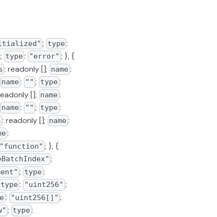
;
:
itialized"
type
;
:
; }, {
type
"error"
: readonly [];
:
s
name
:
;
:
name
""
type
 readonly [];
:
name
:
;
:
name
""
type
: readonly [];
:
s
name
:
me
; }, {
"function"
;
eBatchIndex"
;
:
ment"
type
:
;
type
"uint256"
:
;
e
"uint256[]"
;
:
w"
type