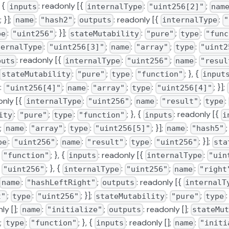
, {
: readonly [{
:
;
inputs
internalType
"uint256[2]"
nam
; }];
:
;
: readonly [{
:
name
"hash2"
outputs
internalType
"
:
; }];
:
;
:
pe
"uint256"
stateMutability
"pure"
type
"func
:
;
:
;
:
ternalType
"uint256[3]"
name
"array"
type
"uint2
: readonly [{
:
;
:
puts
internalType
"uint256"
name
"resul
:
;
:
; }, {
stateMutability
"pure"
type
"function"
input
:
;
:
;
:
; }];
"uint256[4]"
name
"array"
type
"uint256[4]"
only [{
:
;
:
;
:
internalType
"uint256"
name
"result"
type
:
;
:
; }, {
: readonly [{
ity
"pure"
type
"function"
inputs
i
;
:
;
:
; }];
:
name
"array"
type
"uint256[5]"
name
"hash5"
:
;
:
;
:
; }];
pe
"uint256"
name
"result"
type
"uint256"
sta
:
; }, {
: readonly [{
:
"function"
inputs
internalType
"uin
:
; }, {
:
;
:
"uint256"
internalType
"uint256"
name
"right
:
;
: readonly [{
name
"hashLeftRight"
outputs
internalT
;
:
; }];
:
;
t"
type
"uint256"
stateMutability
"pure"
type
ly [];
:
;
: readonly [];
name
"initialize"
outputs
stateMut
;
:
; }, {
: readonly [];
:
type
"function"
inputs
name
"initi