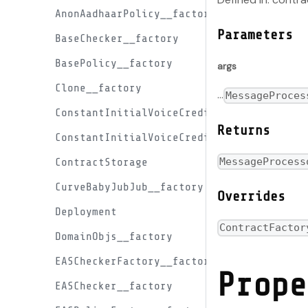
AnonAadhaarPolicy__factory
Parameters
BaseChecker__factory
BasePolicy__factory
args
Clone__factory
...
MessageProces
ConstantInitialVoiceCreditProxyFactory__
Returns
ConstantInitialVoiceCreditProxy__factory
MessageProcess
ContractStorage
CurveBabyJubJub__factory
Overrides
Deployment
ContractFactor
DomainObjs__factory
EASCheckerFactory__factory
Prope
EASChecker__factory