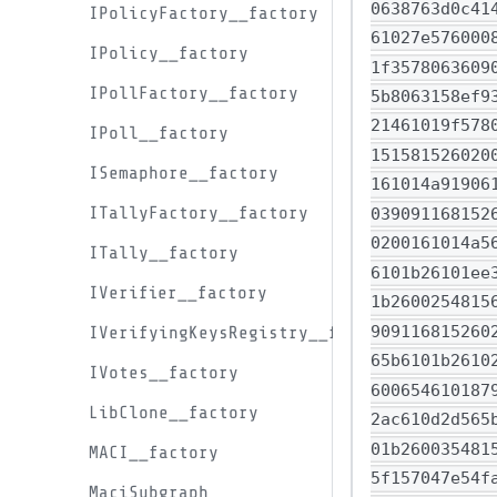
IPolicyFactory__factory
IPolicy__factory
IPollFactory__factory
IPoll__factory
ISemaphore__factory
ITallyFactory__factory
ITally__factory
IVerifier__factory
IVerifyingKeysRegistry__factory
IVotes__factory
LibClone__factory
MACI__factory
MaciSubgraph