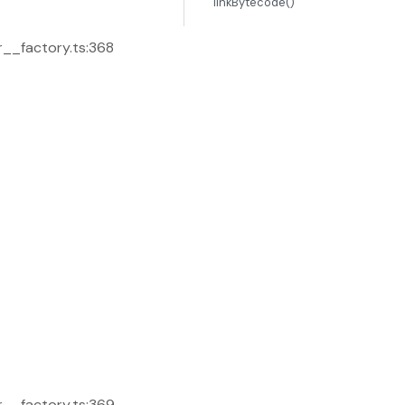
linkBytecode()
r__factory.ts:368
r__factory.ts:369