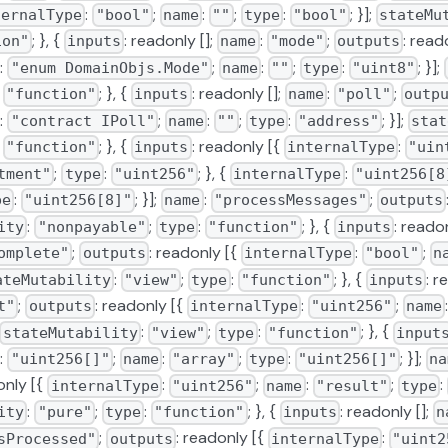
:
;
:
;
:
; }];
ternalType
"bool"
name
""
type
"bool"
stateMu
; }, {
: readonly [];
:
;
: read
ion"
inputs
name
"mode"
outputs
:
;
:
;
:
; }];
"enum DomainObjs.Mode"
name
""
type
"uint8"
:
; }, {
: readonly [];
:
;
"function"
inputs
name
"poll"
outp
:
;
:
;
:
; }];
"contract IPoll"
name
""
type
"address"
stat
:
; }, {
: readonly [{
:
"function"
inputs
internalType
"uin
;
:
; }, {
:
tment"
type
"uint256"
internalType
"uint256[8
:
; }];
:
;
pe
"uint256[8]"
name
"processMessages"
outputs
:
;
:
; }, {
: readon
ity
"nonpayable"
type
"function"
inputs
;
: readonly [{
:
;
omplete"
outputs
internalType
"bool"
n
:
;
:
; }, {
: r
ateMutability
"view"
type
"function"
inputs
;
: readonly [{
:
;
t"
outputs
internalType
"uint256"
name
:
;
:
; }, {
stateMutability
"view"
type
"function"
input
:
;
:
;
:
; }];
"uint256[]"
name
"array"
type
"uint256[]"
na
only [{
:
;
:
;
:
internalType
"uint256"
name
"result"
type
:
;
:
; }, {
: readonly [];
ity
"pure"
type
"function"
inputs
n
;
: readonly [{
:
sProcessed"
outputs
internalType
"uint2