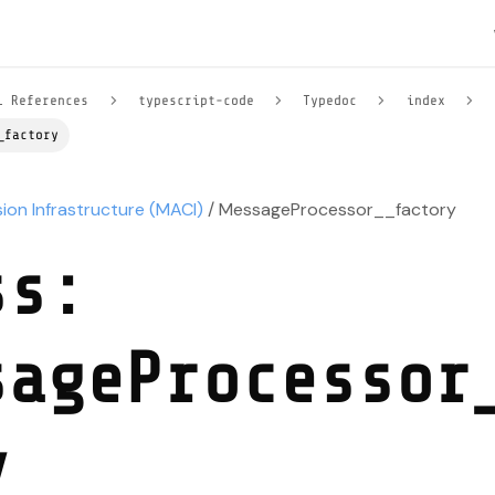
l References
typescript-code
Typedoc
index
_factory
sion Infrastructure (MACI)
/ MessageProcessor__factory
ss:
sageProcessor
y