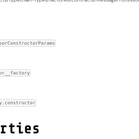
sorConstructorParams
factory
or__factory
y.constructor
rties