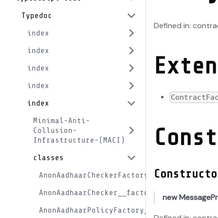
Typedoc
Defined in: cont
index
index
Exten
index
index
ContractFa
index
Minimal-Anti-
Const
Collusion-
Infrastructure-(MACI)
classes
Constructo
AnonAadhaarCheckerFactory__factory
AnonAadhaarChecker__factory
new MessagePr
AnonAadhaarPolicyFactory__factory
Defined in: cont