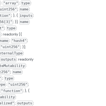
:
;
:
e
"array"
type
;
:
uint256"
name
; }, {
:
tion"
inputs
; }];
:
56[3]"
name
;
:
t"
type
: readonly [{
s
:
;
name
"hash4"
; }];
"uint256"
:
nternalType
;
: readonly
outputs
:
teMutability
;
:
t256"
name
;
:
"
type
:
;
ype
"uint256"
:
; }, {
"function"
:
ability
;
:
alized"
outputs