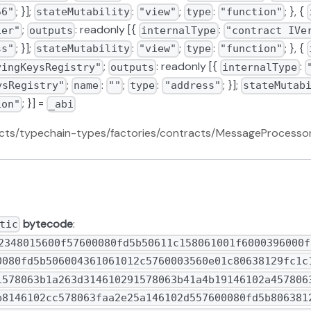
; }];
:
;
:
; }, {
56"
stateMutability
"view"
type
"function"
;
: readonly [{
:
ier"
outputs
internalType
"contract IVe
; }];
:
;
:
; }, {
ss"
stateMutability
"view"
type
"function"
;
: readonly [{
:
yingKeysRegistry"
outputs
internalType
;
:
;
:
; }];
ysRegistry"
name
""
type
"address"
stateMutab
; }] =
ion"
_abi
racts/typechain-types/factories/contracts/MessageProcesso
bytecode
:
tic
15260009073__$ce9c2c925f157047e54fa833ec4e61409f$__9063248f6677906103189085906004016114f2565b602060405180830381865af4158015610335573d6000803e3d6000fd5b505050506040513d601f19601f820116820180604052508101906103599190611523565b92915050565b60048054604080516314385fc360e21b815290516060936000936001600160a01b0316926350e17f0c92818301926020928290030181865afa1580156103a9573d6000803e3d6000fd5b505050506040513d601f19601f820116820180604052508101906103cd9190611523565b90506000600460009054906101000a90046001600160a01b03166001600160a01b031663719b9bd86040518163ffffffff1660e01b8152600401602060405180830381865afa158015610424573d6000803e3d6000fd5b505050506040513d601f19601f820116820180604052508101906104489190611552565b9050600080600460009054906101000a90046001600160a01b03166001600160a01b031663ba5810fd6040518163ffffffff1660e01b81526004016040805180830381865afa15801561049f573d6000803e3d6000fd5b505050506040513d601f19601f820116820180604052508101906104c3919061156d565b909250905060006104d760ff85168a6115a7565b9050818111156104e45750805b6000808a116104f457600061050d565b60ff851661050360018c6115be565b61050d91906115a7565b604080516009808252610140820190925291925060208201610120803683370190505096508387600081518110610546576105466115d1565b6020026020010181815250508787600181518110610566576105666115d1565b602002602001018181525050600460009054906101000a90046001600160a01b03166001600160a01b0316637028bb0e6040518163ffffffff1660e01b8152600401602060405180830381865afa1580156105c5573d6000803e3d6000fd5b505050506040513d601f19601f820116820180604052508101906105e99190611552565b60ff16876002815181106105ff576105ff6115d1565b602002602001018181525050858760038151811061061f5761061f6115d1565b602002602001018181525050600460009054906101000a90046001600160a01b03166001600160a01b03166341495d1c6040518163ffffffff1660e01b8152600401602060405180830381865afa15801561067e573d6000803e3d6000fd5b505050506040513d601f19601f820116820180604052508101906106a29190611523565b876004815181106106b5576106b56115d1565b6020908102919091010152600354156106d05760035461073b565b600480546040805163c17268d960e01b815290516001600160a01b039092169263c17268d99282820192602092908290030181865afa158015610717573d6000803e3d6000fd5b505050506040513d601f19601f8201168201806040525081019061073b9190611523565b8760058151811061074e5761074e6115d1565b602002602001018181525050888760068151811061076e5761076e6115d1565b602002602001018181525050808760078151811061078e5761078e6115d1565b60200260200101818152505081876008815181106107ae576107ae6115d1565b6020026020010181815250505050505050509392505050565b60007f30644e72e131a029b85045b68181585d2833e84879b9709143e1f593f00000016002836040516020016107fd91906115e7565b60408051601f19818403018152908290526108179161161d565b602060405180830381855afa158015610834573d6000803e3d6000fd5b5050506040513d601f19601f820116820180604052508101906108579190611523565b6103599190611639565b600061086b6110db565b8381526020810183905261087e81610886565b949350505050565b6040516314d2f97b60e11b815260009073__$6574937f64fc1d7710ec0e28b7a36713bb$__906329a5f2f69061031890859060040161165b565b6108c8610d76565b565b604051630926f44b60e31b815260009073__$20527677031d76601747626a9845039fe4$__90634937a25890610318908590600401611683565b600054610100900460ff161561092d5760405163a7f0397560e01b815260040160405180910390fd5b6000600460009054906101000a90046001600160a01b03166001600160a01b031663ac98e5df6040518163ffffffff1660e01b8152600401606060405180830381865afa158015610982573d6000803e3d6000fd5b505050506040513d601f19601f820116820180604052508101906109a691906116ab565b509150506000600460009054906101000a90046001600160a01b03166001600160a01b031663719b9bd86040518163ffffffff1660e01b8152600401602060405180830381865afa1580156109ff573d6000803e3d6000fd5b505050506040513d601f19601f82011682018060405250810190610a239190611552565b90506060600154600003610b96576000600460009054906101000a90046001600160a01b03166001600160a01b031663c17268d96040518163ffffffff1660e01b8152600401602060405180830381865afa158015610a86573d6000803e3d6000fd5b505050506040513d601f19601f82011682018060405250810190610aaa9190611523565b60038190556004805460408051639255266760e01b815290519394506001600160a01b039091169263925526679282810192600092919082900301818387803b158015610af657600080fd5b505af1158015610b0a573d6000803e3d6000fd5b505060048054604080516305105fa360e21b815290516001600160a01b0390921694506314417e8c935080830192600092918290030181865afa158015610b55573d6000803e3d6000fd5b505050506040513d6000823e601f3d908101601f19168201604052610b7d91908101906116ee565b915060018251610b8d91906115be565b60025550610c08565b60048054604080516305105fa360e21b815290516001600160a01b03909216926314417e8c9282820192600092908290030181865afa158015610bdd573d6000803e3d6000fd5b505050506040513d6000823e601f3d908101601f19168201604052610c0591908101906116ee565b90505b60008160025481518110610c1e57610c1e6115d1565b60200260200101519050610c61600254828886888a6008806020026040519081016040528092919082600860200280828437600092019190915250610e24915050565b610c815760405160016268f24f60e01b0319815260040160405180910390fd5b6000600460009054906101000a90046001600160a01b03166001600160a01b031663ba5810fd6040518163ffffffff1660e01b81526004016040805180830381865afa158015610cd5573d6000803e3d6000fd5b505050506040513d601f19601f82011682018060405250810190610cf9919061156d565b915050610d24876001546001610d0f919061177a565b610d1c9060ff88166115a7565b831115611026565b50505050505050565b6060610d3761106f565b905090565b6040516304b98e1d60e31b815260009073__$dc01a9744591ab014bc46a3b7671cdaefb$__906325cc70e89061031890859060040161178d565b610d7e61107a565b6000610d8861106f565b905060008060008084806020019051810190610da491906117cd565b600580546001600160a01b038087166001600160a01b031992831617909255600680548387168184168117835560048054958816959094169490941790925595995093975091955093508392916001600160a81b03191617600160a01b836002811115610e1357610e136110f9565b021790555050600160025550505050565b6004805460408051638b6e746360e01b8152905160009384936001600160a01b031692638b6e746392818301926020928290030181865afa158015610e6d573d6000803e3d6000fd5b505050506040513d601f19601f82011682018060405250810190610e919190611830565b90506000610ea089888a61035f565b90506000600660009054906101000a90046001600160a01b03166001600160a01b031663435fe1c9846001600160a01b031663652c76e46040518163ffffffff1660e01b8152600401602060405180830381865afa158015610f06573d6000803e3d6000fd5b505050506040513d601f19601f82011682018060405250810190610f2a9190611552565b60065460405160e084901b600160