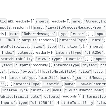
abi
: readonly [{
: readonly [];
:
tic
inputs
name
"AlreadyIn
: readonly [];
:
nputs
name
"InvalidProcessMessageProof"
ly [];
:
;
:
; }, {
name
"NoMoreMessages"
type
"error"
input
;
: readonly [{
:
;
A_LENGTH"
outputs
internalType
"uint8"
:
;
:
; }, {
:
tateMutability
"view"
type
"function"
inputs
;
: readonly [{
:
;
hIndex"
outputs
internalType
"uint256"
:
;
:
; }, {
stateMutability
"view"
type
"function"
input
;
: readonly [{
:
;
Bytes"
outputs
internalType
"bytes"
na
;
:
; }];
:
;
:
es"
type
"bytes"
stateMutability
"view"
type
nly [{
:
;
:
__factory
internalType
"uint256"
name
"_currentMessag
; }, {
:
;
:
56"
internalType
"uint256"
name
"_newSbCommit
ry
 {
:
;
:
;
internalType
"uint256"
name
"_outputBatchHash"
;
: readonly [{
PublicCircuitInputs"
outputs
internalTyp
;
:
; }];
:
cInputs"
type
"uint256[]"
stateMutability
"vie