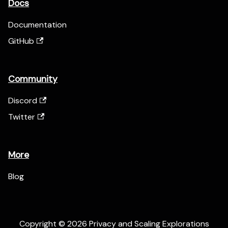
Docs
Documentation
GitHub
Community
Discord
Twitter
More
Blog
Copyright © 2026 Privacy and Scaling Explorations