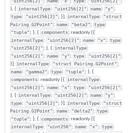
;
:
;
:
;
"uint256[2]"
name
"x"
type
"uint256[2]"
}, {
:
;
:
;
internalType
"uint256[2]"
name
"y"
:
; }];
:
type
"uint256[2]"
internalType
"struct
;
:
;
:
Pairing.G2Point"
name
"beta2"
type
; }, {
: readonly [{
"tuple"
components
:
;
:
;
:
internalType
"uint256[2]"
name
"x"
type
; }, {
:
"uint256[2]"
internalType
;
:
;
:
;
"uint256[2]"
name
"y"
type
"uint256[2]"
}];
:
;
internalType
"struct Pairing.G2Point"
:
;
:
; }, {
name
"gamma2"
type
"tuple"
: readonly [{
:
components
internalType
;
:
;
:
;
"uint256[2]"
name
"x"
type
"uint256[2]"
}, {
:
;
:
;
internalType
"uint256[2]"
name
"y"
:
; }];
:
type
"uint256[2]"
internalType
"struct
;
:
;
:
Pairing.G2Point"
name
"delta2"
type
; }, {
: readonly [{
"tuple"
components
:
;
:
;
:
internalType
"uint256"
name
"x"
type