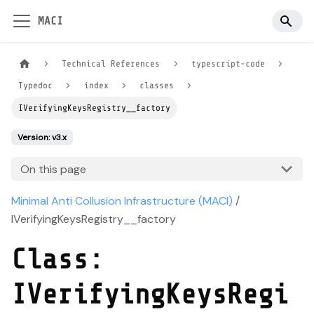
MACI
Technical References
typescript-code
Typedoc
index
classes
IVerifyingKeysRegistry__factory
Version: v3.x
On this page
Minimal Anti Collusion Infrastructure (MACI)
/
IVerifyingKeysRegistry__factory
Class:
IVerifyingKeysRegi