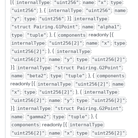
[{
:
;
:
;
:
internalType
"uint256"
name
"x"
type
; }, {
:
;
:
"uint256"
internalType
"uint256"
name
;
:
; }];
:
"y"
type
"uint256"
internalType
;
:
;
"struct Pairing.G1Point"
name
"alpha1"
:
; }, {
: readonly [{
type
"tuple"
components
:
;
:
;
:
internalType
"uint256[2]"
name
"x"
type
; }, {
:
"uint256[2]"
internalType
;
:
;
:
;
"uint256[2]"
name
"y"
type
"uint256[2]"
}];
:
;
internalType
"struct Pairing.G2Point"
:
;
:
; }, {
:
name
"beta2"
type
"tuple"
components
readonly [{
:
;
:
internalType
"uint256[2]"
name
;
:
; }, {
:
"x"
type
"uint256[2]"
internalType
;
:
;
:
;
"uint256[2]"
name
"y"
type
"uint256[2]"
}];
:
;
internalType
"struct Pairing.G2Point"
:
;
:
; }, {
name
"gamma2"
type
"tuple"
: readonly [{
:
components
internalType
;
:
;
:
;
"uint256[2]"
name
"x"
type
"uint256[2]"