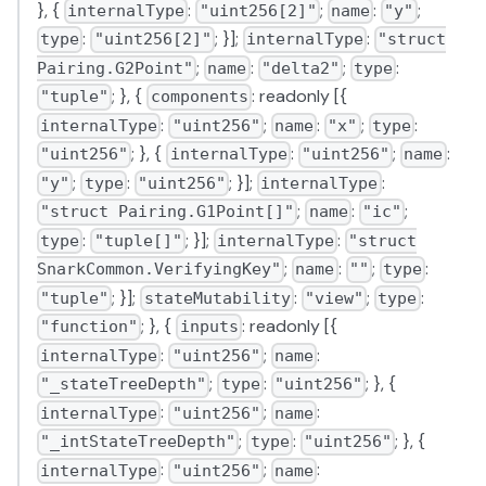
}, {
:
;
:
;
internalType
"uint256[2]"
name
"y"
:
; }];
:
type
"uint256[2]"
internalType
"struct
;
:
;
:
Pairing.G2Point"
name
"delta2"
type
; }, {
: readonly [{
"tuple"
components
:
;
:
;
:
internalType
"uint256"
name
"x"
type
; }, {
:
;
:
"uint256"
internalType
"uint256"
name
;
:
; }];
:
"y"
type
"uint256"
internalType
;
:
;
"struct Pairing.G1Point[]"
name
"ic"
:
; }];
:
type
"tuple[]"
internalType
"struct
;
:
;
:
SnarkCommon.VerifyingKey"
name
""
type
; }];
:
;
:
"tuple"
stateMutability
"view"
type
; }, {
: readonly [{
"function"
inputs
:
;
:
internalType
"uint256"
name
;
:
; }, {
"_stateTreeDepth"
type
"uint256"
:
;
:
internalType
"uint256"
name
;
:
; }, {
"_intStateTreeDepth"
type
"uint256"
:
;
:
internalType
"uint256"
name