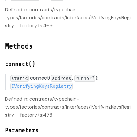
Defined in: contracts/typechain-
types/factories/contracts/interfaces/IVerifyingKeysRegi
stry__factory.ts:469
Methods
connect()
connect
(
,
):
static
address
runner?
IVerifyingKeysRegistry
Defined in: contracts/typechain-
types/factories/contracts/interfaces/IVerifyingKeysRegi
stry__factory.ts:473
Parameters