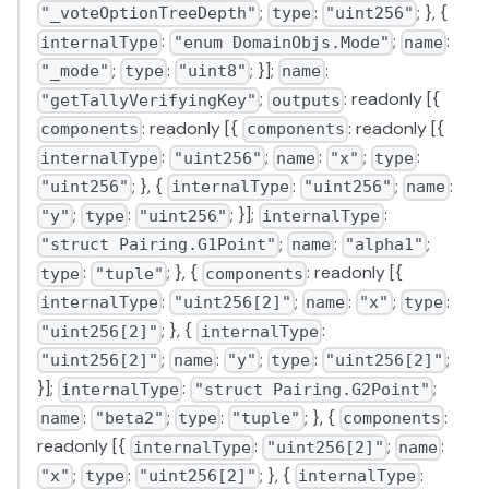
;
:
; }, {
"_voteOptionTreeDepth"
type
"uint256"
:
;
:
internalType
"enum DomainObjs.Mode"
name
;
:
; }];
:
"_mode"
type
"uint8"
name
;
: readonly [{
"getTallyVerifyingKey"
outputs
: readonly [{
: readonly [{
components
components
:
;
:
;
:
internalType
"uint256"
name
"x"
type
; }, {
:
;
:
"uint256"
internalType
"uint256"
name
;
:
; }];
:
"y"
type
"uint256"
internalType
;
:
;
"struct Pairing.G1Point"
name
"alpha1"
:
; }, {
: readonly [{
type
"tuple"
components
:
;
:
;
:
internalType
"uint256[2]"
name
"x"
type
; }, {
:
"uint256[2]"
internalType
;
:
;
:
;
"uint256[2]"
name
"y"
type
"uint256[2]"
}];
:
;
internalType
"struct Pairing.G2Point"
:
;
:
; }, {
:
name
"beta2"
type
"tuple"
components
readonly [{
:
;
:
internalType
"uint256[2]"
name
;
:
; }, {
:
"x"
type
"uint256[2]"
internalType