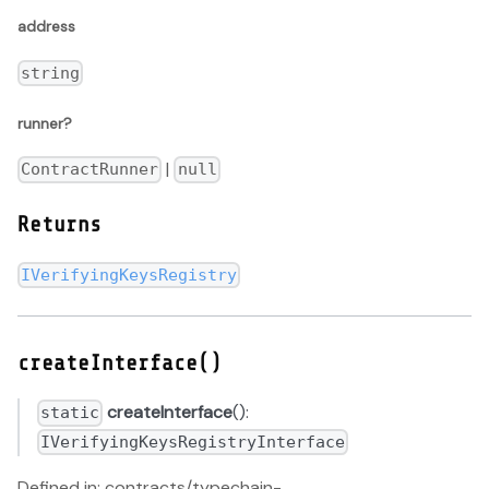
address
string
runner?
|
ContractRunner
null
Returns
IVerifyingKeysRegistry
createInterface()
createInterface
():
static
IVerifyingKeysRegistryInterface
Defined in: contracts/typechain-