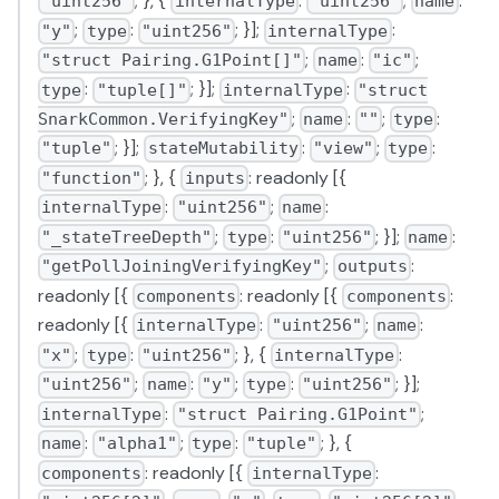
; }, {
:
;
:
"uint256"
internalType
"uint256"
name
;
:
; }];
:
"y"
type
"uint256"
internalType
;
:
;
"struct Pairing.G1Point[]"
name
"ic"
:
; }];
:
type
"tuple[]"
internalType
"struct
;
:
;
:
SnarkCommon.VerifyingKey"
name
""
type
; }];
:
;
:
"tuple"
stateMutability
"view"
type
; }, {
: readonly [{
"function"
inputs
:
;
:
internalType
"uint256"
name
;
:
; }];
:
"_stateTreeDepth"
type
"uint256"
name
;
:
"getPollJoiningVerifyingKey"
outputs
readonly [{
: readonly [{
:
components
components
readonly [{
:
;
:
internalType
"uint256"
name
;
:
; }, {
:
"x"
type
"uint256"
internalType
;
:
;
:
; }];
"uint256"
name
"y"
type
"uint256"
:
;
internalType
"struct Pairing.G1Point"
:
;
:
; }, {
name
"alpha1"
type
"tuple"
: readonly [{
:
components
internalType