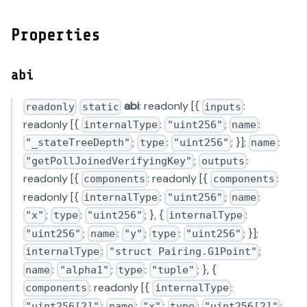
Properties
abi
abi
: readonly [{
:
readonly
static
inputs
readonly [{
:
;
:
internalType
"uint256"
name
;
:
; }];
:
"_stateTreeDepth"
type
"uint256"
name
;
:
"getPollJoinedVerifyingKey"
outputs
readonly [{
: readonly [{
:
components
components
readonly [{
:
;
:
internalType
"uint256"
name
;
:
; }, {
:
"x"
type
"uint256"
internalType
;
:
;
:
; }];
"uint256"
name
"y"
type
"uint256"
:
;
internalType
"struct Pairing.G1Point"
:
;
:
; }, {
name
"alpha1"
type
"tuple"
: readonly [{
:
components
internalType
;
:
;
:
;
"uint256[2]"
name
"x"
type
"uint256[2]"