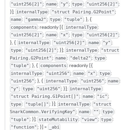
;
:
;
:
;
"uint256[2]"
name
"y"
type
"uint256[2]"
}];
:
;
internalType
"struct Pairing.G2Point"
:
;
:
; }, {
name
"gamma2"
type
"tuple"
: readonly [{
:
components
internalType
;
:
;
:
;
"uint256[2]"
name
"x"
type
"uint256[2]"
}, {
:
;
:
;
internalType
"uint256[2]"
name
"y"
:
; }];
:
type
"uint256[2]"
internalType
"struct
;
:
;
:
Pairing.G2Point"
name
"delta2"
type
; }, {
: readonly [{
"tuple"
components
:
;
:
;
:
internalType
"uint256"
name
"x"
type
; }, {
:
;
:
"uint256"
internalType
"uint256"
name
;
:
; }];
:
"y"
type
"uint256"
internalType
;
:
;
"struct Pairing.G1Point[]"
name
"ic"
:
; }];
:
type
"tuple[]"
internalType
"struct
;
:
;
:
SnarkCommon.VerifyingKey"
name
""
type
; }];
:
;
:
"tuple"
stateMutability
"view"
type
; }] =
"function"
_abi