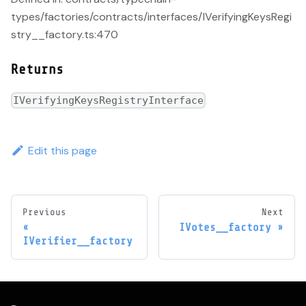
types/factories/contracts/interfaces/IVerifyingKeysRegi
stry__factory.ts:470
Returns
IVerifyingKeysRegistryInterface
Edit this page
Previous
Next
IVotes__factory
IVerifier__factory