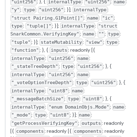
; }, {
:
;
:
"uint256"
internalType
"uint256"
name
;
:
; }];
:
"y"
type
"uint256"
internalType
;
:
;
"struct Pairing.G1Point[]"
name
"ic"
:
; }];
:
type
"tuple[]"
internalType
"struct
;
:
;
:
SnarkCommon.VerifyingKey"
name
""
type
; }];
:
;
:
"tuple"
stateMutability
"view"
type
; }, {
: readonly [{
"function"
inputs
:
;
:
internalType
"uint256"
name
;
:
; }, {
"_stateTreeDepth"
type
"uint256"
:
;
:
internalType
"uint256"
name
;
:
; }, {
"_voteOptionTreeDepth"
type
"uint256"
:
;
:
internalType
"uint8"
name
;
:
; }, {
"_messageBatchSize"
type
"uint8"
:
;
:
internalType
"enum DomainObjs.Mode"
name
;
:
; }];
:
"_mode"
type
"uint8"
name
;
: readonly
"getProcessVerifyingKey"
outputs
[{
: readonly [{
: readonly
components
components