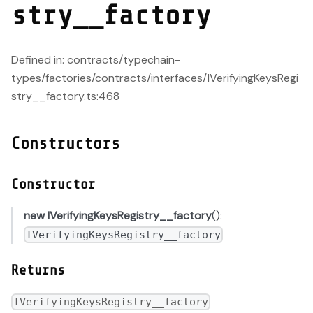
stry__factory
Defined in: contracts/typechain-
types/factories/contracts/interfaces/IVerifyingKeysRegi
stry__factory.ts:468
Constructors
Constructor
new IVerifyingKeysRegistry__factory
():
IVerifyingKeysRegistry__factory
Returns
IVerifyingKeysRegistry__factory