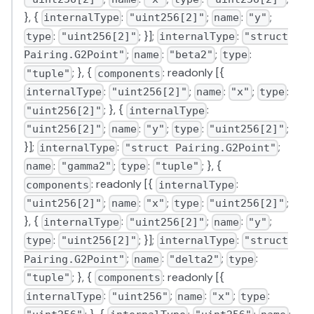
}, {
:
;
:
;
internalType
"uint256[2]"
name
"y"
:
; }];
:
type
"uint256[2]"
internalType
"struct
;
:
;
:
Pairing.G2Point"
name
"beta2"
type
; }, {
: readonly [{
"tuple"
components
:
;
:
;
:
internalType
"uint256[2]"
name
"x"
type
; }, {
:
"uint256[2]"
internalType
;
:
;
:
;
"uint256[2]"
name
"y"
type
"uint256[2]"
}];
:
;
internalType
"struct Pairing.G2Point"
:
;
:
; }, {
name
"gamma2"
type
"tuple"
: readonly [{
:
components
internalType
;
:
;
:
;
"uint256[2]"
name
"x"
type
"uint256[2]"
}, {
:
;
:
;
internalType
"uint256[2]"
name
"y"
:
; }];
:
type
"uint256[2]"
internalType
"struct
;
:
;
:
Pairing.G2Point"
name
"delta2"
type
; }, {
: readonly [{
"tuple"
components
:
;
:
;
:
internalType
"uint256"
name
"x"
type