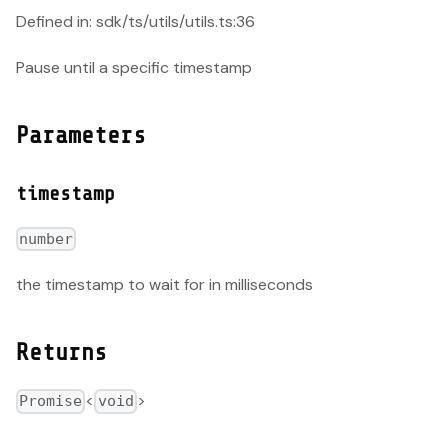
Defined in: sdk/ts/utils/utils.ts:36
Pause until a specific timestamp
Parameters
timestamp
number
the timestamp to wait for in milliseconds
Returns
<
>
Promise
void