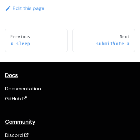
Edit this page
Previous
Next
sleep
submitVote
Docs
Documentation
GitHub
Community
Discord