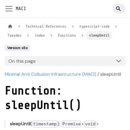
MACI
Technical References
typescript-code
Typedoc
index
functions
sleepUntil
Version: v3.x
On this page
Minimal Anti Collusion Infrastructure (MACI)
/ sleepUntil
Function:
sleepUntil()
sleepUntil
(
):
<
>
timestamp
Promise
void