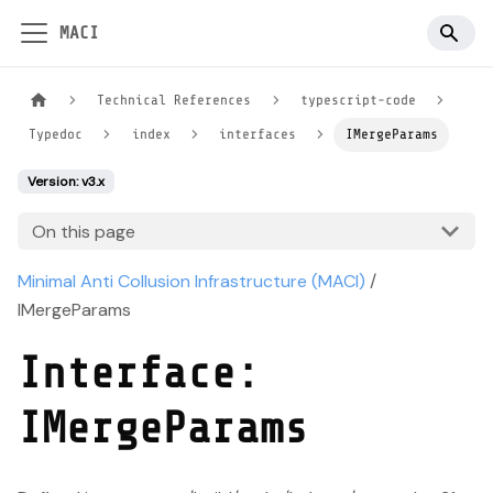
MACI
Technical References
typescript-code
Typedoc
index
interfaces
IMergeParams
Version: v3.x
On this page
Minimal Anti Collusion Infrastructure (MACI)
/
IMergeParams
Interface:
IMergeParams