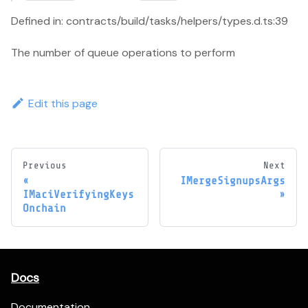
Defined in: contracts/build/tasks/helpers/types.d.ts:39
The number of queue operations to perform
Edit this page
Previous
Next
IMergeSignupsArgs
IMaciVerifyingKeys
Onchain
Docs
Documentation