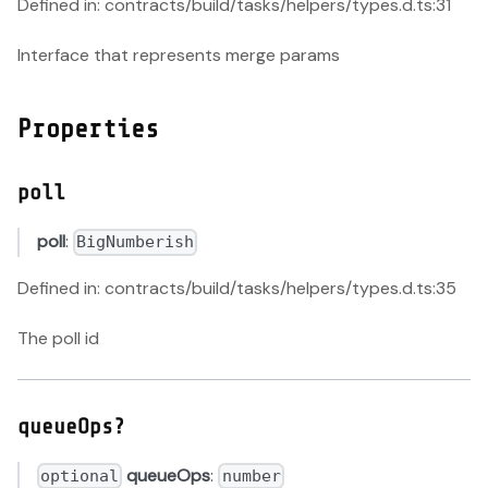
Defined in: contracts/build/tasks/helpers/types.d.ts:31
Interface that represents merge params
Properties
poll
poll
:
BigNumberish
Defined in: contracts/build/tasks/helpers/types.d.ts:35
The poll id
queueOps?
queueOps
:
optional
number