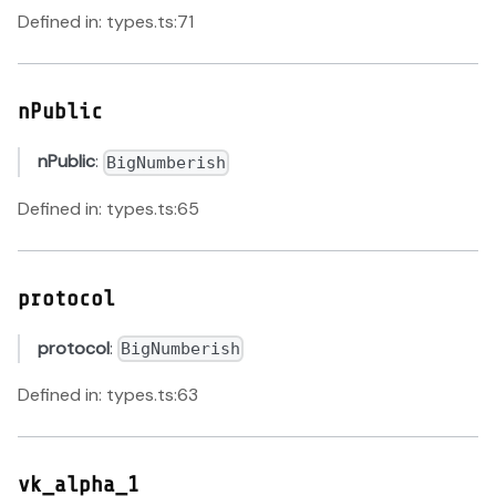
Defined in: types.ts:71
nPublic
nPublic
:
BigNumberish
Defined in: types.ts:65
protocol
protocol
:
BigNumberish
Defined in: types.ts:63
vk_alpha_1