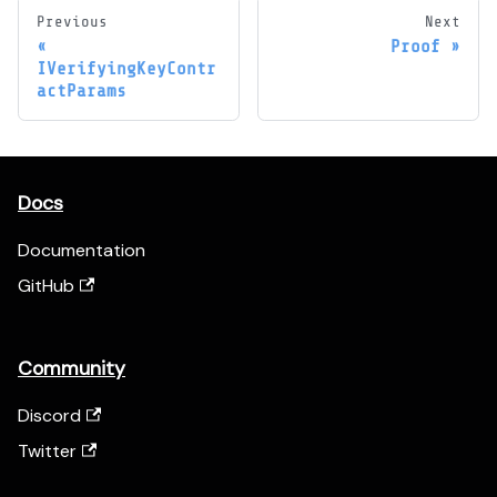
Previous
Next
Proof
IVerifyingKeyContr
actParams
Docs
Documentation
GitHub
Community
Discord
Twitter