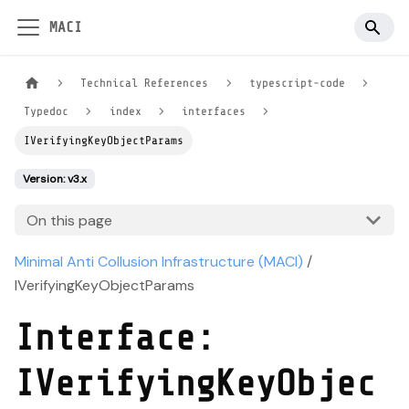
MACI
Technical References
typescript-code
Typedoc
index
interfaces
IVerifyingKeyObjectParams
Version: v3.x
On this page
Minimal Anti Collusion Infrastructure (MACI)
/
IVerifyingKeyObjectParams
Interface:
IVerifyingKeyObjec