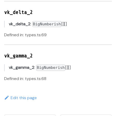
vk_delta_2
vk_delta_2
:
[][]
BigNumberish
Defined in: types.ts:69
vk_gamma_2
vk_gamma_2
:
[][]
BigNumberish
Defined in: types.ts:68
Edit this page