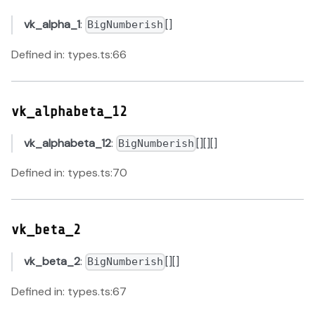
vk_alpha_1
:
[]
BigNumberish
Defined in: types.ts:66
vk_alphabeta_12
vk_alphabeta_12
:
[][][]
BigNumberish
Defined in: types.ts:70
vk_beta_2
vk_beta_2
:
[][]
BigNumberish
Defined in: types.ts:67