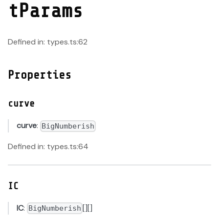
tParams
Defined in: types.ts:62
Properties
curve
curve
:
BigNumberish
Defined in: types.ts:64
IC
IC
:
[][]
BigNumberish