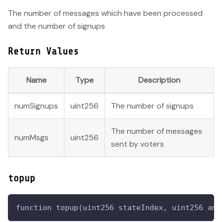
The number of messages which have been processed
and the number of signups
Return Values
Name
Type
Description
numSignups
uint256
The number of signups
The number of messages
numMsgs
uint256
sent by voters
topup
function topup(uint256 stateIndex, uint256 amo