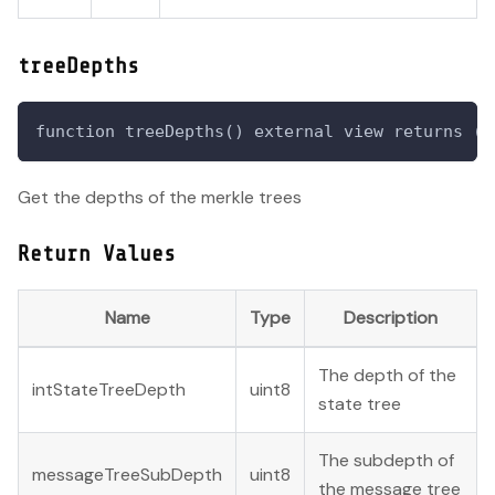
treeDepths
function treeDepths() external view returns (u
Get the depths of the merkle trees
Return Values
Name
Type
Description
The depth of the
intStateTreeDepth
uint8
state tree
The subdepth of
messageTreeSubDepth
uint8
the message tree