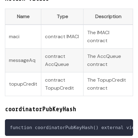
Name
Type
Description
The IMACI
maci
contract IMACI
contract
contract
The AccQueue
messageAq
AccQueue
contract
contract
The TopupCredit
topupCredit
TopupCredit
contract
coordinatorPubKeyHash
function coordinatorPubKeyHash() external view