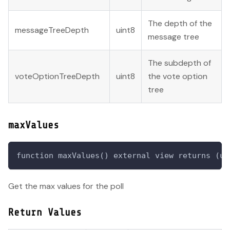
The depth of the
messageTreeDepth
uint8
message tree
The subdepth of
voteOptionTreeDepth
uint8
the vote option
tree
maxValues
function maxValues() external view returns (ui
Get the max values for the poll
Return Values