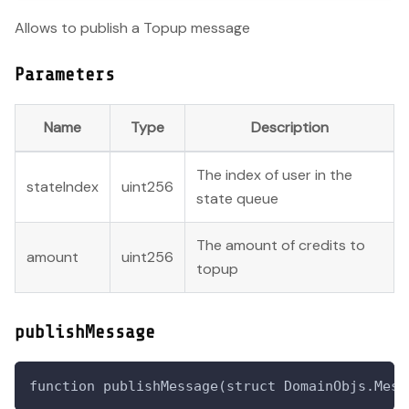
Allows to publish a Topup message
Parameters
Name
Type
Description
The index of user in the
stateIndex
uint256
state queue
The amount of credits to
amount
uint256
topup
publishMessage
function publishMessage(struct DomainObjs.Mess