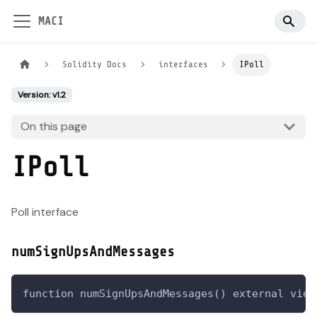
MACI
Solidity Docs
interfaces
IPoll
Version: v1.2
On this page
IPoll
Poll interface
numSignUpsAndMessages
function numSignUpsAndMessages() external view