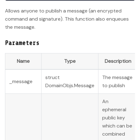
Allows anyone to publish a message (an encrypted
command and signature). This function also enqueues
the message.
Parameters
Name
Type
Description
struct
The message
_message
DomainObjs.Message
to publish
An
ephemeral
public key
which can be
combined