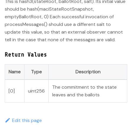
This is hash3(stateRoot, ballotRoot, salt). Its initial value
should be hash(maciStateRootSnapshot,
emptyBallotRoot, 0) Each successful invocation of
processMessages() should use a different salt to
update this value, so that an external observer cannot
tell in the case that none of the messages are valid.
Return Values
Name
Type
Description
The commitment to the state
[0]
uint256
leaves and the ballots
Edit this page