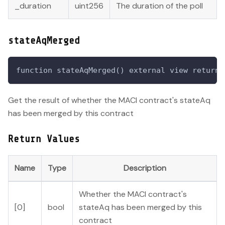
_duration
uint256
The duration of the poll
stateAqMerged
function stateAqMerged() external view returns
Get the result of whether the MACI contract's stateAq
has been merged by this contract
Return Values
Name
Type
Description
Whether the MACI contract's
[0]
bool
stateAq has been merged by this
contract