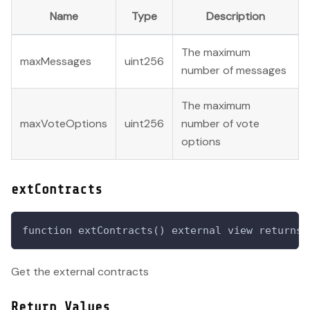
Name
Type
Description
The maximum
maxMessages
uint256
number of messages
The maximum
maxVoteOptions
uint256
number of vote
options
extContracts
function extContracts() external view returns 
Get the external contracts
Return Values