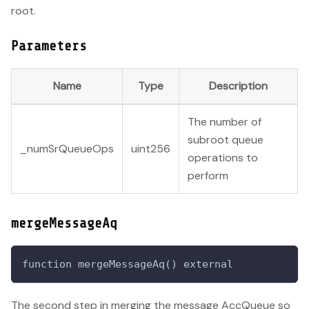
root.
Parameters
Name
Type
Description
The number of
subroot queue
_numSrQueueOps
uint256
operations to
perform
mergeMessageAq
function mergeMessageAq() external
The second step in merging the message AccQueue so