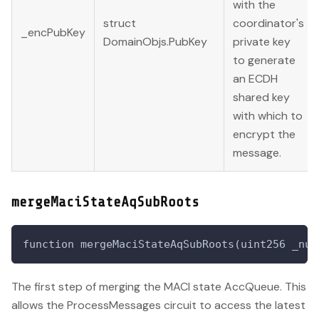
with the
struct
coordinator's
_encPubKey
DomainObjs.PubKey
private key
to generate
an ECDH
shared key
with which to
encrypt the
message.
mergeMaciStateAqSubRoots
function mergeMaciStateAqSubRoots(uint256 _num
The first step of merging the MACI state AccQueue. This
allows the ProcessMessages circuit to access the latest