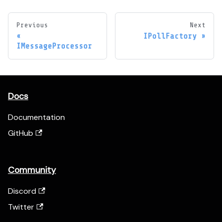
Previous
Next
IPollFactory
IMessageProcessor
Docs
Documentation
GitHub
Community
Discord
Twitter