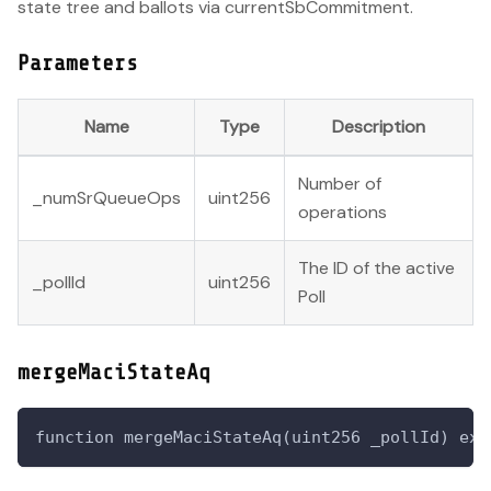
state tree and ballots via currentSbCommitment.
Parameters
Name
Type
Description
Number of
_numSrQueueOps
uint256
operations
The ID of the active
_pollId
uint256
Poll
mergeMaciStateAq
function mergeMaciStateAq(uint256 _pollId) ext