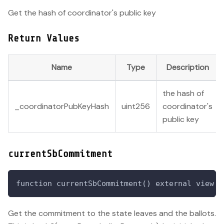
Get the hash of coordinator's public key
Return Values
Name
Type
Description
the hash of
_coordinatorPubKeyHash
uint256
coordinator's
public key
currentSbCommitment
function currentSbCommitment() external view r
Get the commitment to the state leaves and the ballots.