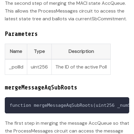
The second step of merging the MACI state AccQueue.
This allows the ProcessMessages circuit to access the
latest state tree and ballots via currentSbCommitment.
Parameters
Name
Type
Description
_pollId
uint256
The ID of the active Poll
mergeMessageAqSubRoots
function mergeMessageAqSubRoots(uint256 _numSr
The first step in merging the message AccQueue so that
the ProcessMessages circuit can access the message