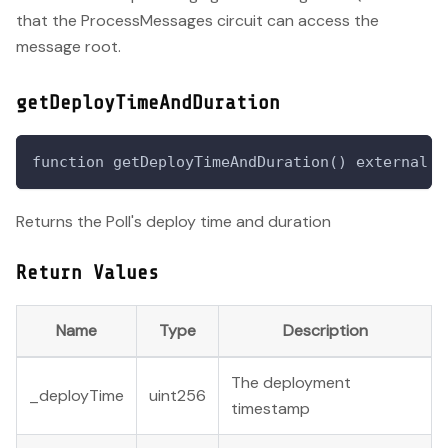
that the ProcessMessages circuit can access the
message root.
getDeployTimeAndDuration
function getDeployTimeAndDuration() external v
Returns the Poll's deploy time and duration
Return Values
Name
Type
Description
The deployment
_deployTime
uint256
timestamp