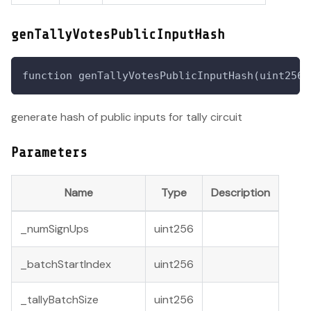
genTallyVotesPublicInputHash
function genTallyVotesPublicInputHash(uint256 
generate hash of public inputs for tally circuit
Parameters
Name
Type
Description
_numSignUps
uint256
_batchStartIndex
uint256
_tallyBatchSize
uint256