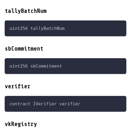
tallyBatchNum
uint256 tallyBatchNum
sbCommitment
uint256 sbCommitment
verifier
contract IVerifier verifier
vkRegistry