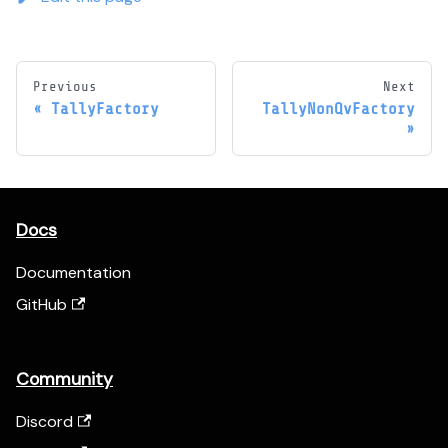
Previous
Next
TallyFactory
TallyNonQvFactory
Docs
Documentation
GitHub
Community
Discord