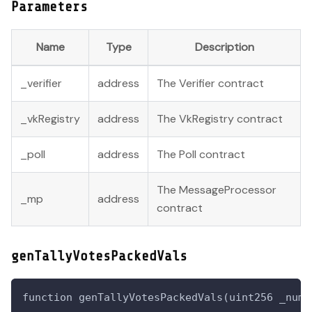
Parameters
Name
Type
Description
_verifier
address
The Verifier contract
_vkRegistry
address
The VkRegistry contract
_poll
address
The Poll contract
The MessageProcessor
_mp
address
contract
genTallyVotesPackedVals
function genTallyVotesPackedVals(uint256 _numS