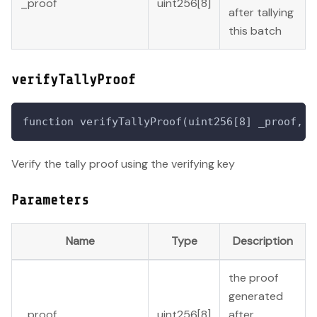
_proof
uint256[8]
after tallying
this batch
verifyTallyProof
function verifyTallyProof(uint256[8] _proof, u
Verify the tally proof using the verifying key
Parameters
Name
Type
Description
the proof
generated
_proof
uint256[8]
after