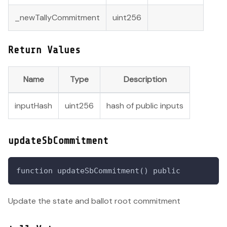
_newTallyCommitment
uint256
Return Values
Name
Type
Description
inputHash
uint256
hash of public inputs
updateSbCommitment
function updateSbCommitment() public
Update the state and ballot root commitment