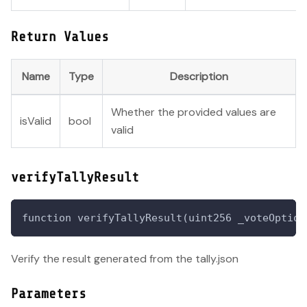
Return Values
Name
Type
Description
Whether the provided values are
isValid
bool
valid
verifyTallyResult
function verifyTallyResult(uint256 _voteOption
Verify the result generated from the tally.json
Parameters