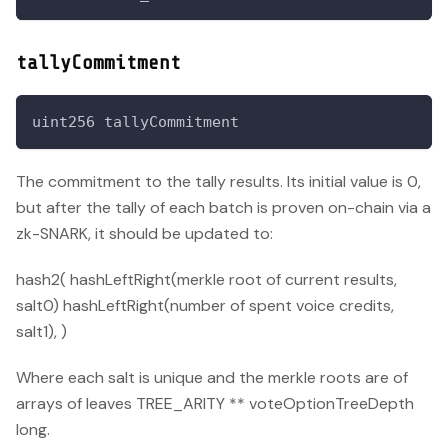
tallyCommitment
uint256 tallyCommitment
The commitment to the tally results. Its initial value is 0,
but after the tally of each batch is proven on-chain via a
zk-SNARK, it should be updated to:
hash2( hashLeftRight(merkle root of current results,
salt0) hashLeftRight(number of spent voice credits,
salt1), )
Where each salt is unique and the merkle roots are of
arrays of leaves TREE_ARITY ** voteOptionTreeDepth
long.