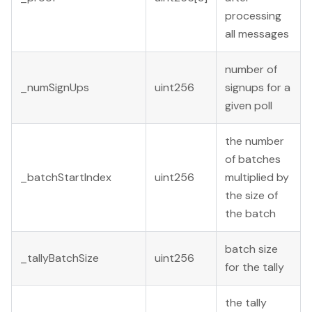
processing
all messages
number of
_numSignUps
uint256
signups for a
given poll
the number
of batches
_batchStartIndex
uint256
multiplied by
the size of
the batch
batch size
_tallyBatchSize
uint256
for the tally
the tally