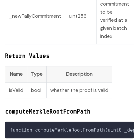
commitment
to be
_newTallyCommitment
uint256
verified at a
given batch
index
Return Values
Name
Type
Description
isValid
bool
whether the proof is valid
computeMerkleRootFromPath
function computeMerkleRootFromPath(uint8 _dept