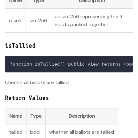
Name
Type
Description
an uint256 representing the 3
result
uint256
inputs packed together
isTallied
function isTallied() public view returns (bool
Check if all ballots are tallied
Return Values
Name
Type
Description
tallied
bool
whether all ballots are tallied