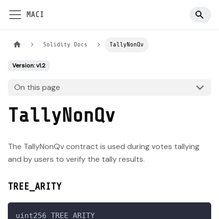
MACI
Solidity Docs
TallyNonQv
Version: v1.2
On this page
TallyNonQv
The TallyNonQv contract is used during votes tallying
and by users to verify the tally results.
TREE_ARITY
uint256 TREE_ARITY