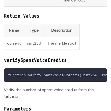
merkle root
Return Values
Name
Type
Description
current
uint256
The merkle root
verifySpentVoiceCredits
function verifySpentVoiceCredits(uint256 _tota
Verify the number of spent voice credits from the
tally.json
Parameters