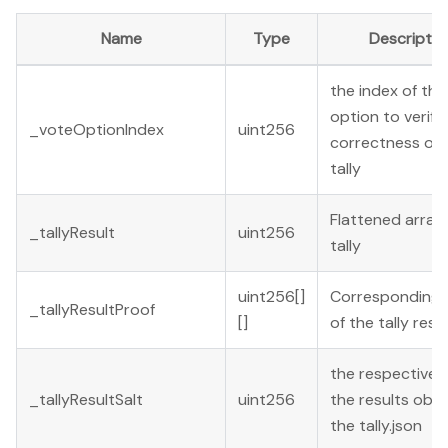
Name
Type
Descriptio
the index of the
option to verify
_voteOptionIndex
uint256
correctness of 
tally
Flattened array 
_tallyResult
uint256
tally
uint256[]
Corresponding 
_tallyResultProof
[]
of the tally resu
the respective s
_tallyResultSalt
uint256
the results obje
the tally.json