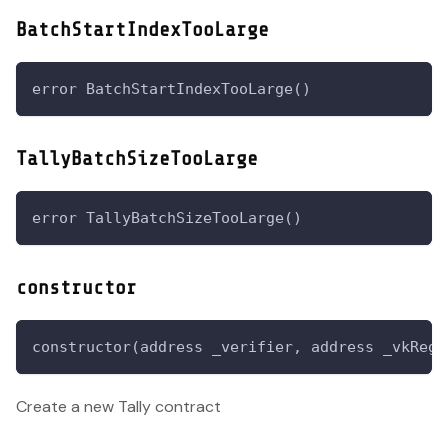
BatchStartIndexTooLarge
error BatchStartIndexTooLarge()
TallyBatchSizeTooLarge
error TallyBatchSizeTooLarge()
constructor
constructor(address _verifier, address _vkRegi
Create a new Tally contract