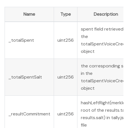
Name
Type
Description
spent field retrieved in
the
_totalSpent
uint256
totalSpentVoiceCredi
object
the corresponding sal
in the
_totalSpentSalt
uint256
totalSpentVoiceCredi
object
hashLeftRight(merkle
root of the results.tally
_resultCommitment
uint256
results.salt) in tally.jso
file