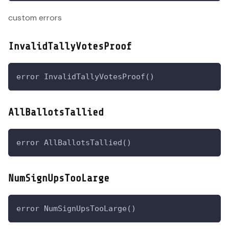
custom errors
InvalidTallyVotesProof
error InvalidTallyVotesProof()
AllBallotsTallied
error AllBallotsTallied()
NumSignUpsTooLarge
error NumSignUpsTooLarge()