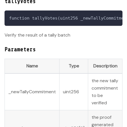
tallyVotes
function tallyVotes(uint256 _newTallyCommitmen
Verify the result of a tally batch
Parameters
Name
Type
Description
the new tally
commitment
_newTallyCommitment
uint256
to be
verified
the proof
generated