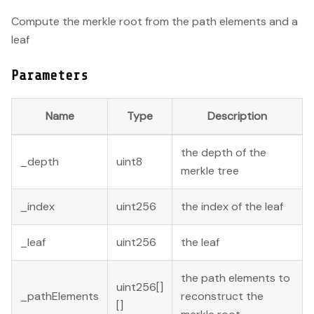
Compute the merkle root from the path elements and a
leaf
Parameters
Name
Type
Description
the depth of the
_depth
uint8
merkle tree
_index
uint256
the index of the leaf
_leaf
uint256
the leaf
the path elements to
uint256[]
_pathElements
reconstruct the
[]