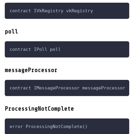
contract IVkRegistry vkRegistry
poll
contract IPoll poll
messageProcessor
contract IMessageProcessor messageProcessor
ProcessingNotComplete
error ProcessingNotComplete()