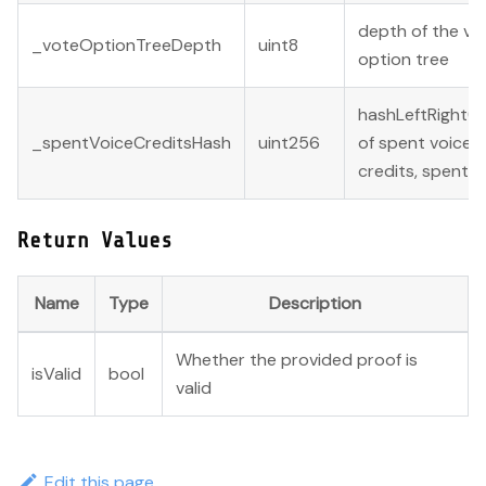
depth of the vo
_voteOptionTreeDepth
uint8
option tree
hashLeftRight(
_spentVoiceCreditsHash
uint256
of spent voice
credits, spent s
Return Values
Name
Type
Description
Whether the provided proof is
isValid
bool
valid
Edit this page