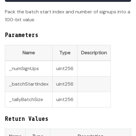
Pack the batch start index and number of signups into a
100-bit value.
Parameters
Name
Type
Description
_numSignUps
uint256
_batchStartIndex
uint256
_tallyBatchSize
uint256
Return Values