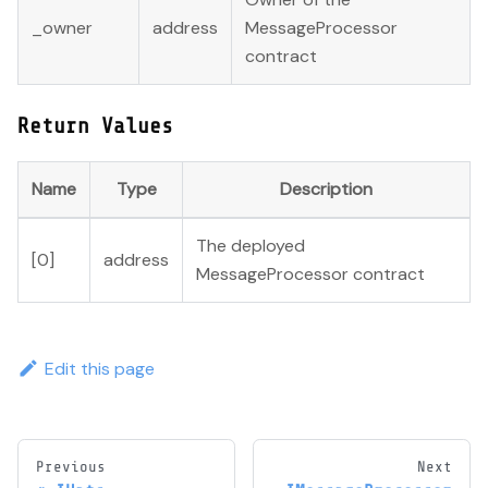
_owner
address
MessageProcessor
contract
Return Values
Name
Type
Description
The deployed
[0]
address
MessageProcessor contract
Edit this page
Previous
Next