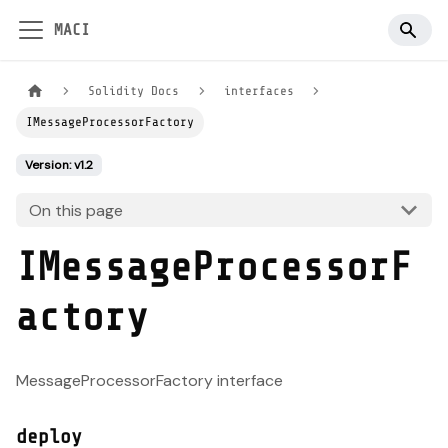
MACI
Solidity Docs
interfaces
IMessageProcessorFactory
Version: v1.2
On this page
IMessageProcessorF
actory
MessageProcessorFactory interface
deploy