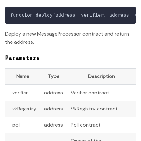
function deploy(address _verifier, address _vk
Deploy a new MessageProcessor contract and return
the address.
Parameters
Name
Type
Description
_verifier
address
Verifier contract
_vkRegistry
address
VkRegistry contract
_poll
address
Poll contract
Owner of the