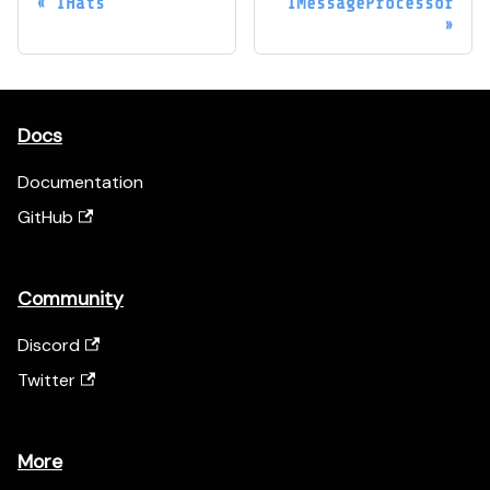
IHats
IMessageProcessor
Docs
Documentation
GitHub
Community
Discord
Twitter
More