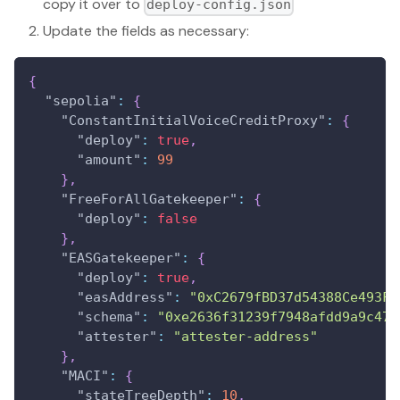
copy it over to
deploy-config.json
Update the fields as necessary:
{
"sepolia"
:
{
"ConstantInitialVoiceCreditProxy"
:
{
"deploy"
:
true
,
"amount"
:
99
}
,
"FreeForAllGatekeeper"
:
{
"deploy"
:
false
}
,
"EASGatekeeper"
:
{
"deploy"
:
true
,
"easAddress"
:
"0xC2679fBD37d54388Ce493F1
"schema"
:
"0xe2636f31239f7948afdd9a9c477
"attester"
:
"attester-address"
}
,
"MACI"
:
{
"stateTreeDepth"
:
10
,