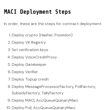
MACI Deployment Steps
In order, these are the steps for contract deployment:
Deploy crypto (Hasher, Poseidon)
Deploy VK Registry
Set verification keys
Deploy VoiceCreditProxy
Deploy Gatekeeper
Deploy Verifier
Deploy Topup credit
Deploy MessageProcessorFactory, PollFactory,
SubsidyFactory, TallyFactory
Deploy MACI, AccQueueQuinaryMaci
Deploy Poll, AccQueueQuinaryMaci,