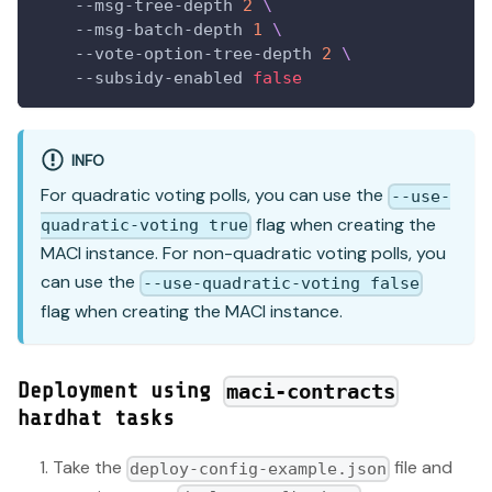
    --msg-tree-depth 
2
\
    --msg-batch-depth 
1
\
    --vote-option-tree-depth 
2
\
    --subsidy-enabled 
false
INFO
For quadratic voting polls, you can use the
--use-
flag when creating the
quadratic-voting true
MACI instance. For non-quadratic voting polls, you
can use the
--use-quadratic-voting false
flag when creating the MACI instance.
Deployment using
maci-contracts
hardhat tasks
Take the
file and
deploy-config-example.json