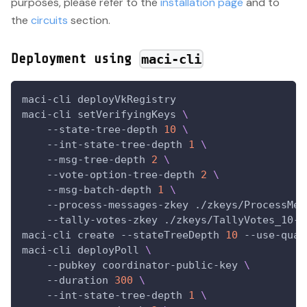
purposes, please refer to the
installation page
and to
the
circuits
section.
Deployment using
maci-cli
maci-cli deployVkRegistry
maci-cli setVerifyingKeys 
\
    --state-tree-depth 
10
\
    --int-state-tree-depth 
1
\
    --msg-tree-depth 
2
\
    --vote-option-tree-depth 
2
\
    --msg-batch-depth 
1
\
    --process-messages-zkey ./zkeys/ProcessMes
    --tally-votes-zkey ./zkeys/TallyVotes_10-1
maci-cli create 
--stateTreeDepth
10
 --use-quad
maci-cli deployPoll 
\
--pubkey
 coordinator-public-key 
\
--duration
300
\
    --int-state-tree-depth 
1
\