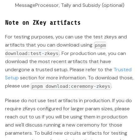
MessageProcessor, Tally and Subsidy (optional)
Note on ZKey artifacts
For testing purposes, you can use the test zkeys and
artifacts that you can download using
pnpm
. For production use, you can
download:test-zkeys
download the most recent artifacts that have
undergone a trusted setup. Please refer to the
Trusted
Setup
section for more information. To download those,
please use
.
pnpm download:ceremony-zkeys
Please do not use test artifacts in production. If you do
require zKeys configured for larger param sizes, please
reach out to us if you will be using them in production
and we'll discuss running a new ceremony for those
parameters. To build new circuits artifacts for testing