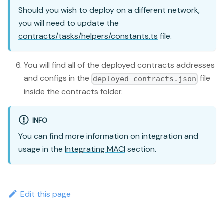
Should you wish to deploy on a different network,
you will need to update the
contracts/tasks/helpers/constants.ts
file.
You will find all of the deployed contracts addresses
and configs in the
file
deployed-contracts.json
inside the contracts folder.
INFO
You can find more information on integration and
usage in the
Integrating MACI
section.
Edit this page