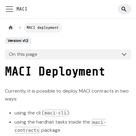
MACI
MACI deployment
Version: v1.2
On this page
MACI Deployment
Currently, it is possible to deploy MACI contracts in two
ways:
using the cli (
)
maci-cli
using the hardhat tasks inside the
maci-
package
contracts