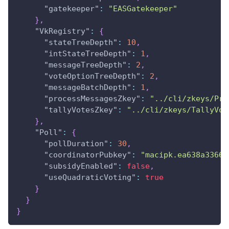
"gatekeeper"
:
"EASGatekeeper"
}
,
"VkRegistry"
:
{
"stateTreeDepth"
:
10
,
"intStateTreeDepth"
:
1
,
"messageTreeDepth"
:
2
,
"voteOptionTreeDepth"
:
2
,
"messageBatchDepth"
:
1
,
"processMessagesZkey"
:
"../cli/zkeys/Pro
"tallyVotesZkey"
:
"../cli/zkeys/TallyVot
}
,
"Poll"
:
{
"pollDuration"
:
30
,
"coordinatorPubkey"
:
"macipk.ea638a3366e
"subsidyEnabled"
:
false
,
"useQuadraticVoting"
:
true
}
}
}