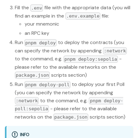
Fill the
file with the appropriate data (you will
.env
find an example in the
file:
.env.example
your mnemonic
an RPC key
Run
to deploy the contracts (you
pnpm deploy
can specify the network by appending
:network
to the command, e.g.
-
pnpm deploy:sepolia
please refer to the available networks on the
scripts section)
package.json
Run
to deploy your first Poll
pnpm deploy-poll
(you can specify the network by appending
to the command, e.g.
:network
pnpm deploy-
- please refer to the available
poll:sepolia
networks on the
scripts section)
package.json
INFO