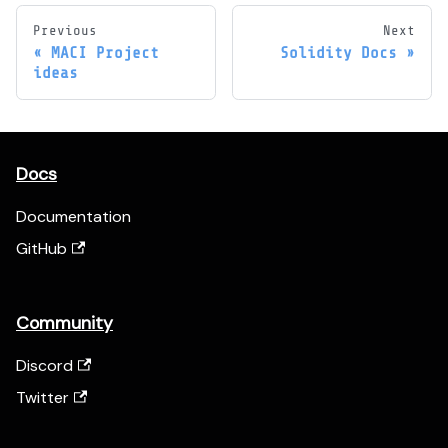
Previous
Next
MACI Project
Solidity Docs
ideas
Docs
Documentation
GitHub
Community
Discord
Twitter