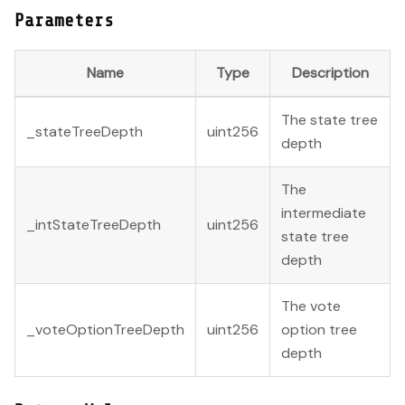
Parameters
Name
Type
Description
The state tree
_stateTreeDepth
uint256
depth
The
intermediate
_intStateTreeDepth
uint256
state tree
depth
The vote
_voteOptionTreeDepth
uint256
option tree
depth