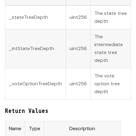
The state tree
_stateTreeDepth
uint256
depth
The
intermediate
_intStateTreeDepth
uint256
state tree
depth
The vote
_voteOptionTreeDepth
uint256
option tree
depth
Return Values
Name
Type
Description