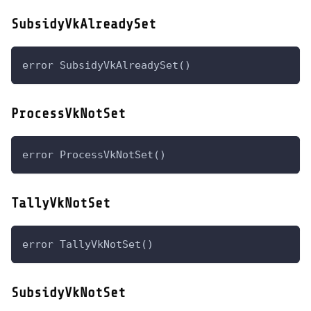
SubsidyVkAlreadySet
error SubsidyVkAlreadySet()
ProcessVkNotSet
error ProcessVkNotSet()
TallyVkNotSet
error TallyVkNotSet()
SubsidyVkNotSet