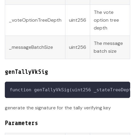
The vote
_voteOptionTreeDepth
uint256
option tree
depth
The message
_messageBatchSize
uint256
batch size
genTallyVkSig
function genTallyVkSig(uint256 _stateTreeDepth
generate the signature for the tally verifying key
Parameters