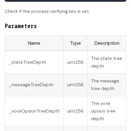
Check if the process verifying key is set
Parameters
Name
Type
Description
The state tree
_stateTreeDepth
uint256
depth
The message
_messageTreeDepth
uint256
tree depth
The vote
_voteOptionTreeDepth
uint256
option tree
depth