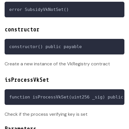
error SubsidyVkNotSet()
constructor
constructor() public payable
Create a new instance of the VkRegistry contract
isProcessVkSet
function isProcessVkSet(uint256 _sig) public v
Check if the process verifying key is set
Parameters