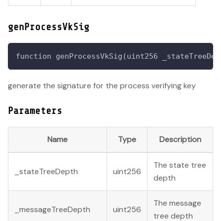
genProcessVkSig
function genProcessVkSig(uint256 _stateTreeDep
generate the signature for the process verifying key
Parameters
Name
Type
Description
The state tree
_stateTreeDepth
uint256
depth
The message
_messageTreeDepth
uint256
tree depth