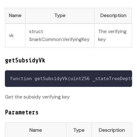
Name
Type
Description
struct
The verifying
vk
SnarkCommon.VerifyingKey
key
getSubsidyVk
function getSubsidyVk(uint256 _stateTreeDepth,
Get the subsidy verifying key
Parameters
Name
Type
Description