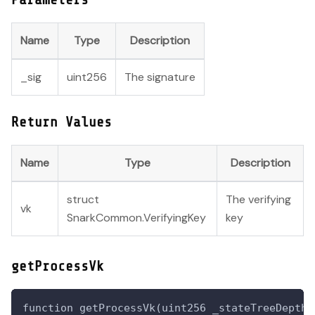
Name
Type
Description
_sig
uint256
The signature
Return Values
Name
Type
Description
struct
The verifying
vk
SnarkCommon.VerifyingKey
key
getProcessVk
function getProcessVk(uint256 _stateTreeDepth,