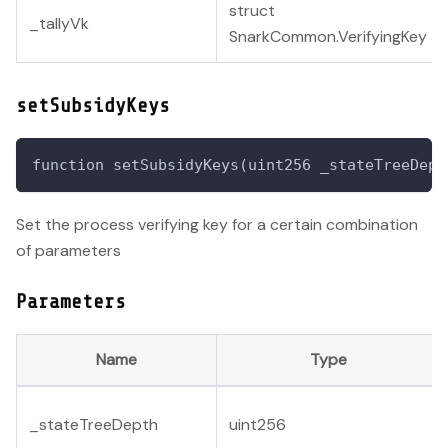
struct
_tallyVk
SnarkCommon.VerifyingKey
setSubsidyKeys
function setSubsidyKeys(uint256 _stateTreeDept
Set the process verifying key for a certain combination
of parameters
Parameters
Name
Type
_stateTreeDepth
uint256