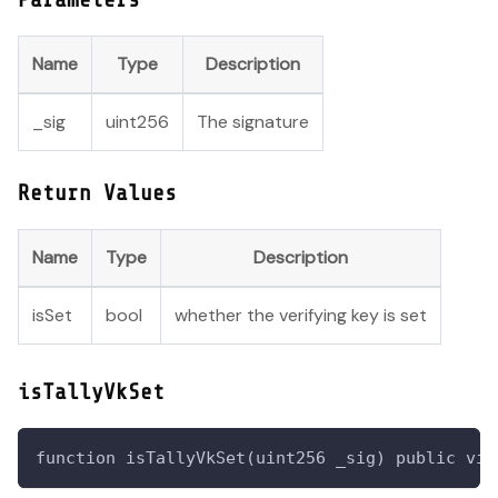
Name
Type
Description
_sig
uint256
The signature
Return Values
Name
Type
Description
isSet
bool
whether the verifying key is set
isTallyVkSet
function isTallyVkSet(uint256 _sig) public vie