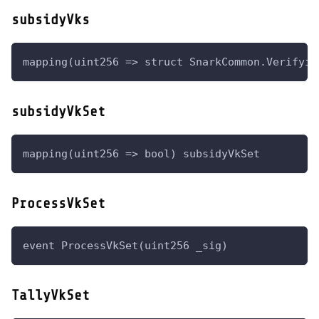
subsidyVks
mapping(uint256 => struct SnarkCommon.Verifyin
subsidyVkSet
mapping(uint256 => bool) subsidyVkSet
ProcessVkSet
event ProcessVkSet(uint256 _sig)
TallyVkSet