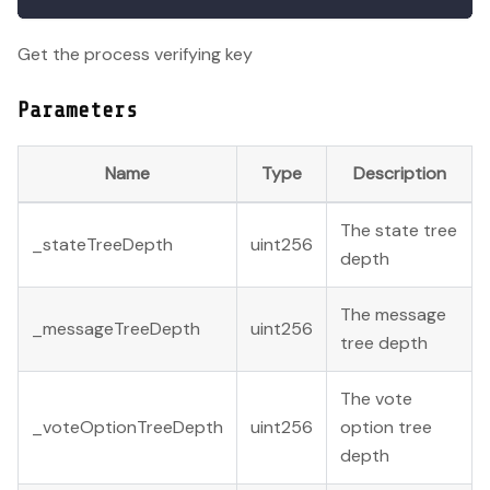
Get the process verifying key
Parameters
Name
Type
Description
The state tree
_stateTreeDepth
uint256
depth
The message
_messageTreeDepth
uint256
tree depth
The vote
_voteOptionTreeDepth
uint256
option tree
depth