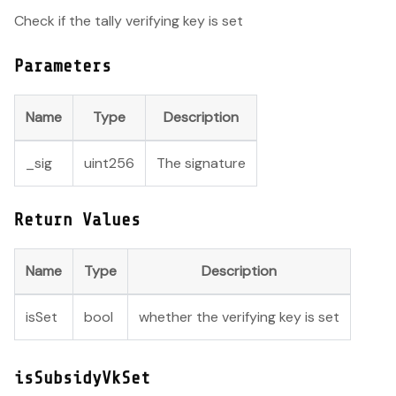
Check if the tally verifying key is set
Parameters
Name
Type
Description
_sig
uint256
The signature
Return Values
Name
Type
Description
isSet
bool
whether the verifying key is set
isSubsidyVkSet