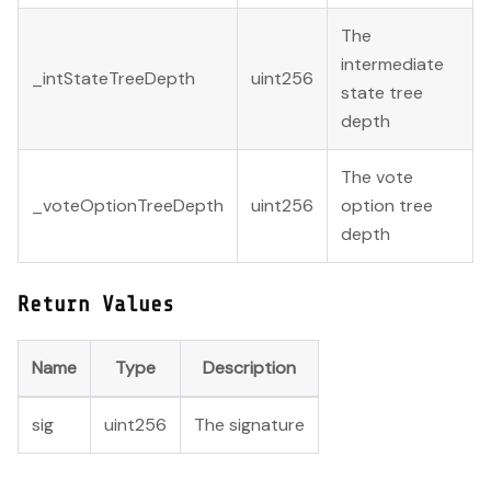
The
intermediate
_intStateTreeDepth
uint256
state tree
depth
The vote
_voteOptionTreeDepth
uint256
option tree
depth
Return Values
Name
Type
Description
sig
uint256
The signature