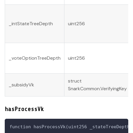
_intStateTreeDepth
uint256
_voteOptionTreeDepth
uint256
struct
_subsidyVk
SnarkCommon.VerifyingKey
hasProcessVk
function hasProcessVk(uint256 _stateTreeDepth,