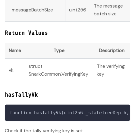
The message
_messageBatchSize
uint256
batch size
Return Values
Name
Type
Description
struct
The verifying
vk
SnarkCommon.VerifyingKey
key
hasTallyVk
function hasTallyVk(uint256 _stateTreeDepth, u
Check if the tally verifying key is set