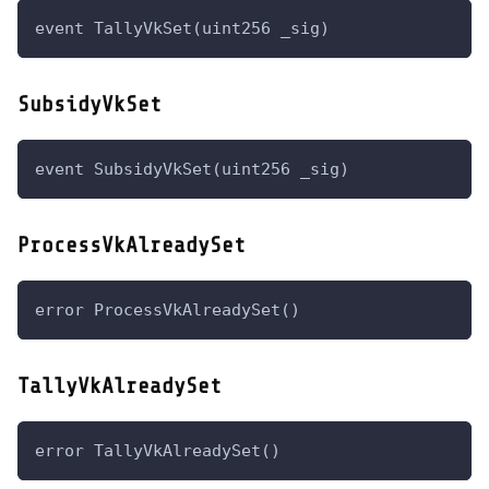
event TallyVkSet(uint256 _sig)
SubsidyVkSet
event SubsidyVkSet(uint256 _sig)
ProcessVkAlreadySet
error ProcessVkAlreadySet()
TallyVkAlreadySet
error TallyVkAlreadySet()