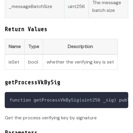
The message
_messageBatchSize
uint256
batch size
Return Values
Name
Type
Description
isSet
bool
whether the verifying key is set
getProcessVkBySig
function getProcessVkBySig(uint256 _sig) publi
Get the process verifying key by signature
Parameters