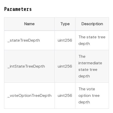
Parameters
Name
Type
Description
The state tree
_stateTreeDepth
uint256
depth
The
intermediate
_intStateTreeDepth
uint256
state tree
depth
The vote
_voteOptionTreeDepth
uint256
option tree
depth