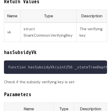
Return Values
Name
Type
Description
struct
The verifying
vk
SnarkCommon.VerifyingKey
key
hasSubsidyVk
function hasSubsidyVk(uint256 _stateTreeDepth,
Check if the subsidy verifying key is set
Parameters
Name
Type
Description