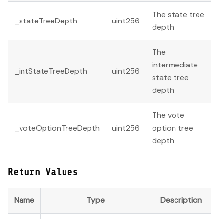
The state tree
_stateTreeDepth
uint256
depth
The
intermediate
_intStateTreeDepth
uint256
state tree
depth
The vote
_voteOptionTreeDepth
uint256
option tree
depth
Return Values
Name
Type
Description