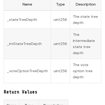
Name
Type
Description
The state tree
_stateTreeDepth
uint256
depth
The
intermediate
_intStateTreeDepth
uint256
state tree
depth
The vote
_voteOptionTreeDepth
uint256
option tree
depth
Return Values