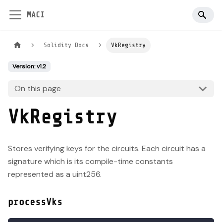
MACI
Solidity Docs
VkRegistry
Version: v1.2
On this page
VkRegistry
Stores verifying keys for the circuits. Each circuit has a
signature which is its compile-time constants
represented as a uint256.
processVks