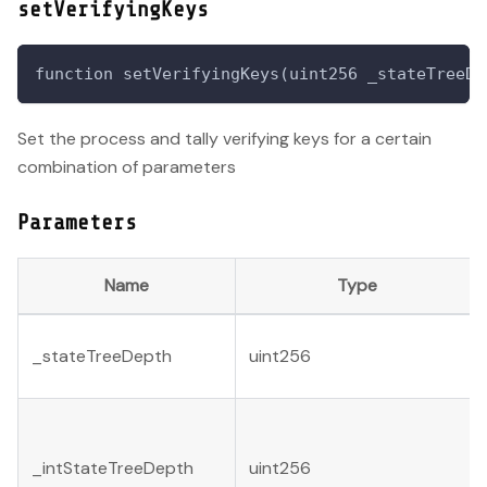
setVerifyingKeys
function setVerifyingKeys(uint256 _stateTreeDe
Set the process and tally verifying keys for a certain
combination of parameters
Parameters
Name
Type
_stateTreeDepth
uint256
_intStateTreeDepth
uint256