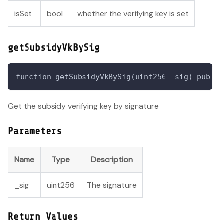
isSet
bool
whether the verifying key is set
getSubsidyVkBySig
function getSubsidyVkBySig(uint256 _sig) publi
Get the subsidy verifying key by signature
Parameters
Name
Type
Description
_sig
uint256
The signature
Return Values