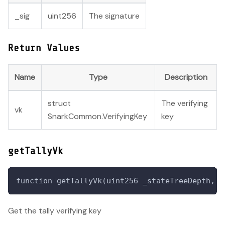
_sig
uint256
The signature
Return Values
Name
Type
Description
struct
The verifying
vk
SnarkCommon.VerifyingKey
key
getTallyVk
function getTallyVk(uint256 _stateTreeDepth, u
Get the tally verifying key