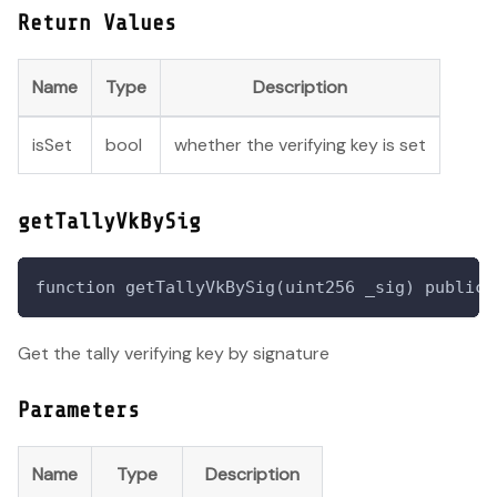
Return Values
Name
Type
Description
isSet
bool
whether the verifying key is set
getTallyVkBySig
function getTallyVkBySig(uint256 _sig) public 
Get the tally verifying key by signature
Parameters
Name
Type
Description