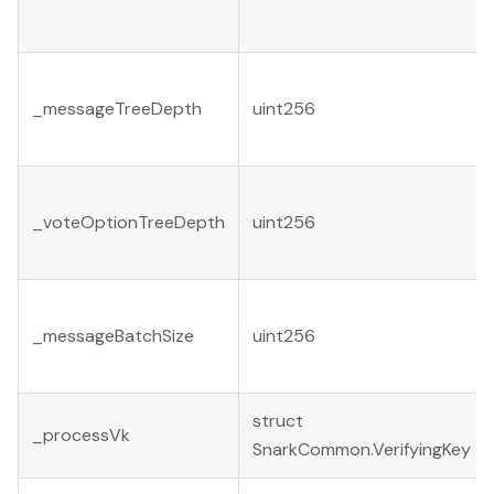
_messageTreeDepth
uint256
_voteOptionTreeDepth
uint256
_messageBatchSize
uint256
struct
_processVk
SnarkCommon.VerifyingKey