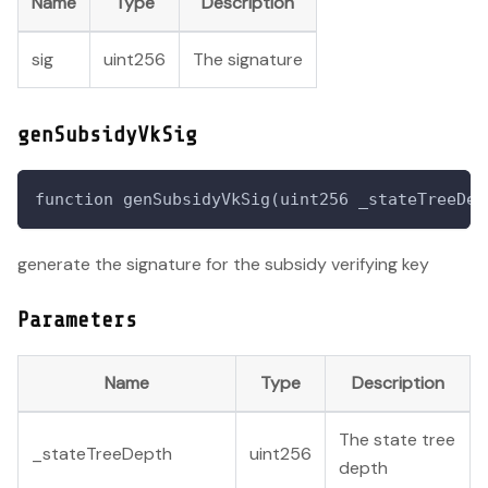
Name
Type
Description
sig
uint256
The signature
genSubsidyVkSig
function genSubsidyVkSig(uint256 _stateTreeDep
generate the signature for the subsidy verifying key
Parameters
Name
Type
Description
The state tree
_stateTreeDepth
uint256
depth