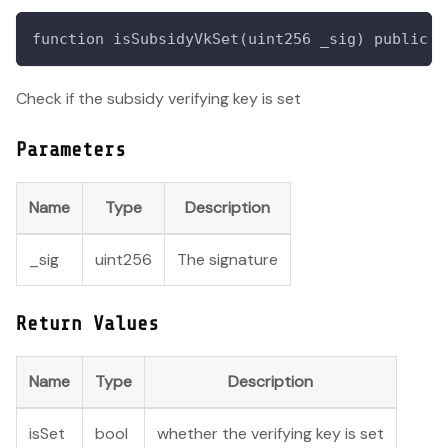
function isSubsidyVkSet(uint256 _sig) public v
Check if the subsidy verifying key is set
Parameters
Name
Type
Description
_sig
uint256
The signature
Return Values
Name
Type
Description
isSet
bool
whether the verifying key is set