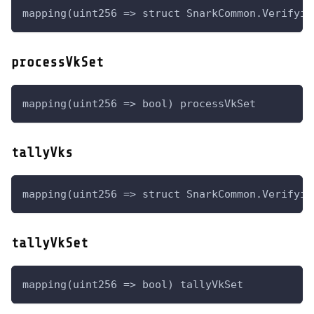
mapping(uint256 => struct SnarkCommon.Verifyin
processVkSet
mapping(uint256 => bool) processVkSet
tallyVks
mapping(uint256 => struct SnarkCommon.Verifyin
tallyVkSet
mapping(uint256 => bool) tallyVkSet