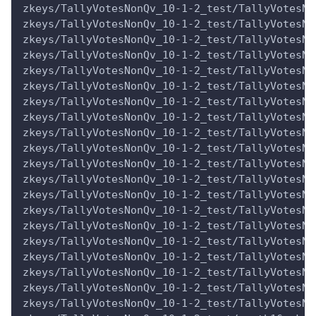
zkeys/TallyVotesNonQv_10-1-2_test/TallyVotesNo
zkeys/TallyVotesNonQv_10-1-2_test/TallyVotesNo
zkeys/TallyVotesNonQv_10-1-2_test/TallyVotesNo
zkeys/TallyVotesNonQv_10-1-2_test/TallyVotesNo
zkeys/TallyVotesNonQv_10-1-2_test/TallyVotesNo
zkeys/TallyVotesNonQv_10-1-2_test/TallyVotesNo
zkeys/TallyVotesNonQv_10-1-2_test/TallyVotesNo
zkeys/TallyVotesNonQv_10-1-2_test/TallyVotesNo
zkeys/TallyVotesNonQv_10-1-2_test/TallyVotesNo
zkeys/TallyVotesNonQv_10-1-2_test/TallyVotesNo
zkeys/TallyVotesNonQv_10-1-2_test/TallyVotesNo
zkeys/TallyVotesNonQv_10-1-2_test/TallyVotesNo
zkeys/TallyVotesNonQv_10-1-2_test/TallyVotesNo
zkeys/TallyVotesNonQv_10-1-2_test/TallyVotesNo
zkeys/TallyVotesNonQv_10-1-2_test/TallyVotesNo
zkeys/TallyVotesNonQv_10-1-2_test/TallyVotesNo
zkeys/TallyVotesNonQv_10-1-2_test/TallyVotesNo
zkeys/TallyVotesNonQv_10-1-2_test/TallyVotesNo
zkeys/TallyVotesNonQv_10-1-2_test/TallyVotesNo
zkeys/TallyVotesNonQv_10-1-2_test/TallyVotesNo