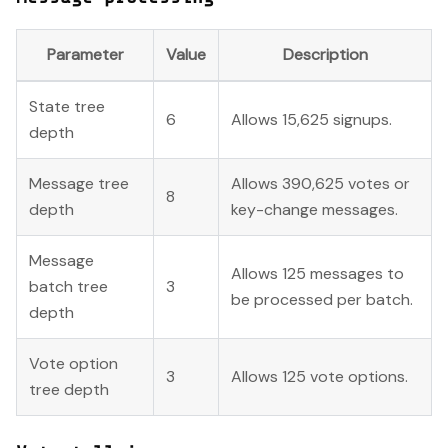
Parameter
Value
Description
State tree
6
Allows 15,625 signups.
depth
Message tree
Allows 390,625 votes or
8
depth
key-change messages.
Message
Allows 125 messages to
batch tree
3
be processed per batch.
depth
Vote option
3
Allows 125 vote options.
tree depth