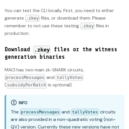
You can test the CLI locally. First, you need to either
generate
files, or download them. Please
.zkey
remember to not use these testing
files in
.zkey
production.
Download
files or the witness
.zkey
generation binaries
MACI has two main zk-SNARK circuits,
and
processMessages
tallyVotes
(
is optional).
subsidyPerBatch
INFO
The
and
circuits
processMessages
tallyVotes
are also provided in a non-quadratic voting (non-
QV) version. Currently these new versions have not