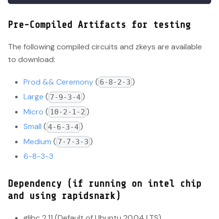
Pre-Compiled Artifacts for testing
The following compiled circuits and zkeys are available
to download:
Prod && Ceremony
(
)
6-8-2-3
Large
(
)
7-9-3-4
Micro
(
)
10-2-1-2
Small
(
)
4-6-3-4
Medium
(
)
7-7-3-3
6-8-3-3
Dependency (if running on intel chip
and using rapidsnark)
glibc 2.11 (Default of Ubuntu 20.04 LTS)