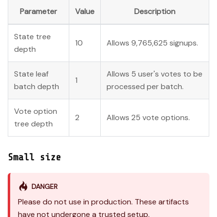
Parameter
Value
Description
State tree
10
Allows 9,765,625 signups.
depth
State leaf
Allows 5 user's votes to be
1
batch depth
processed per batch.
Vote option
2
Allows 25 vote options.
tree depth
Small size
DANGER
Please do not use in production. These artifacts
have not undergone a trusted setup.