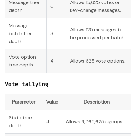
Message tree
Allows 15,625 votes or
6
depth
key-change messages.
Message
Allows 125 messages to
batch tree
3
be processed per batch.
depth
Vote option
4
Allows 625 vote options.
tree depth
Vote tallying
Parameter
Value
Description
State tree
4
Allows 9,765,625 signups.
depth