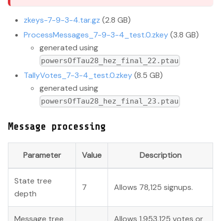
zkeys-7-9-3-4.tar.gz
(2.8 GB)
ProcessMessages_7-9-3-4_test.0.zkey
(3.8 GB)
generated using
powersOfTau28_hez_final_22.ptau
TallyVotes_7-3-4_test.0.zkey
(8.5 GB)
generated using
powersOfTau28_hez_final_23.ptau
Message processing
Parameter
Value
Description
State tree
7
Allows 78,125 signups.
depth
Message tree
Allows 1,953,125 votes or