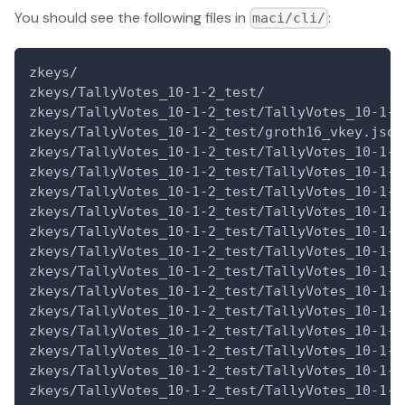
You should see the following files in
:
maci/cli/
zkeys/
zkeys/TallyVotes_10-1-2_test/
zkeys/TallyVotes_10-1-2_test/TallyVotes_10-1-2
zkeys/TallyVotes_10-1-2_test/groth16_vkey.json
zkeys/TallyVotes_10-1-2_test/TallyVotes_10-1-2
zkeys/TallyVotes_10-1-2_test/TallyVotes_10-1-2
zkeys/TallyVotes_10-1-2_test/TallyVotes_10-1-2
zkeys/TallyVotes_10-1-2_test/TallyVotes_10-1-2
zkeys/TallyVotes_10-1-2_test/TallyVotes_10-1-2
zkeys/TallyVotes_10-1-2_test/TallyVotes_10-1-2
zkeys/TallyVotes_10-1-2_test/TallyVotes_10-1-2
zkeys/TallyVotes_10-1-2_test/TallyVotes_10-1-2
zkeys/TallyVotes_10-1-2_test/TallyVotes_10-1-2
zkeys/TallyVotes_10-1-2_test/TallyVotes_10-1-2
zkeys/TallyVotes_10-1-2_test/TallyVotes_10-1-2
zkeys/TallyVotes_10-1-2_test/TallyVotes_10-1-2
zkeys/TallyVotes_10-1-2_test/TallyVotes_10-1-2