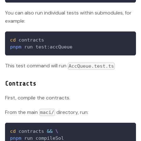
You can also run individual tests within submodules, for
example:
cd
 contracts
pnpm
 run test:accQueue
This test command will run
AccQueue.test.ts
Contracts
First, compile the contracts.
From the main
directory, run:
maci/
cd
 contracts 
&&
\
pnpm
 run compileSol