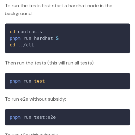
To run the tests first start a hardhat node in the
background:
cd
 contracts
pnpm
 run hardhat 
&
cd
..
/cli
Then run the tests (this will run all tests):
pnpm
 run 
test
To run e2e without subsidy:
pnpm
 run test:e2e