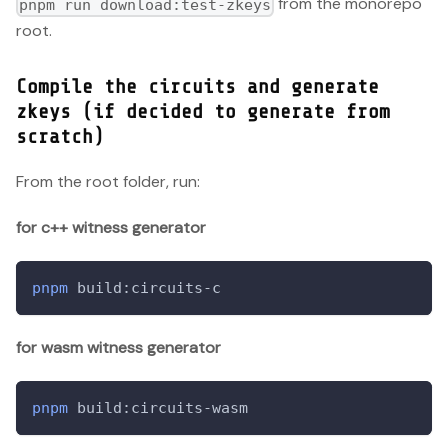
from the monorepo
pnpm run download:test-zkeys
root.
Compile the circuits and generate
zkeys (if decided to generate from
scratch)
From the root folder, run:
for c++ witness generator
pnpm
 build:circuits-c
for wasm witness generator
pnpm
 build:circuits-wasm