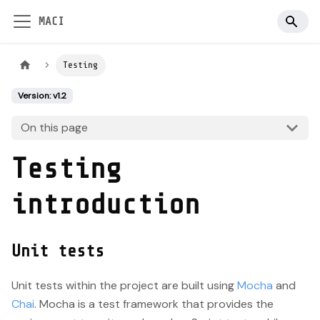
MACI
Testing
Version: v1.2
On this page
Testing
introduction
Unit tests
Unit tests within the project are built using
Mocha
and
Chai
. Mocha is a test framework that provides the