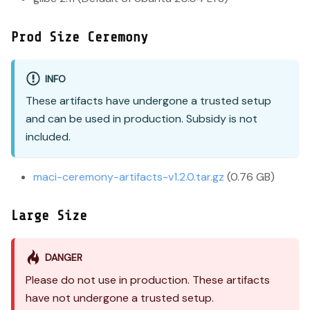
Prod Size Ceremony
INFO
These artifacts have undergone a trusted setup
and can be used in production. Subsidy is not
included.
maci-ceremony-artifacts-v1.2.0.tar.gz
(0.76 GB)
Large Size
DANGER
Please do not use in production. These artifacts
have not undergone a trusted setup.