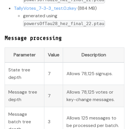
TallyVotes_7-3-3_test.0.zkey
(884 MB)
generated using
powersOfTau28_hez_final_22.ptau
Message processing
Parameter
Value
Description
State tree
7
Allows 78,125 signups.
depth
Message tree
Allows 78,125 votes or
7
depth
key-change messages.
Message
Allows 125 messages to
batch tree
3
be processed per batch.