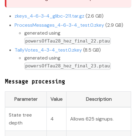
zkeys_4-6-3-4_glibc-211.tar.gz
(2.6 GB)
ProcessMessages_4-6-3-4_test.0.zkey
(2.9 GB)
generated using
powersOfTau28_hez_final_22.ptau
TallyVotes_4-3-4_test.0.zkey
(8.5 GB)
generated using
powersOfTau28_hez_final_23.ptau
Message processing
Parameter
Value
Description
State tree
4
Allows 625 signups.
depth