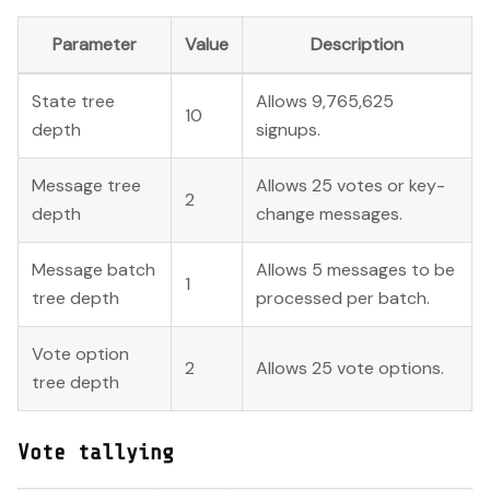
Parameter
Value
Description
State tree
Allows 9,765,625
10
depth
signups.
Message tree
Allows 25 votes or key-
2
depth
change messages.
Message batch
Allows 5 messages to be
1
tree depth
processed per batch.
Vote option
2
Allows 25 vote options.
tree depth
Vote tallying