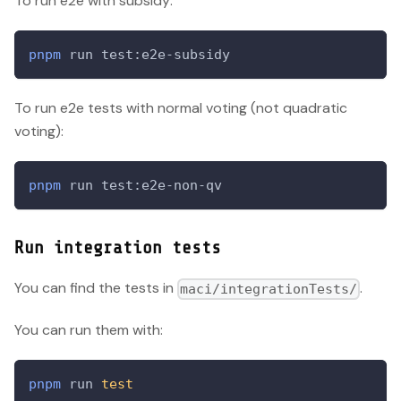
To run e2e with subsidy:
pnpm
 run test:e2e-subsidy
To run e2e tests with normal voting (not quadratic
voting):
pnpm
 run test:e2e-non-qv
Run integration tests
You can find the tests in
.
maci/integrationTests/
You can run them with:
pnpm
 run 
test