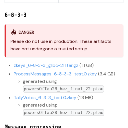
6-8-3-3
DANGER
Please do not use in production. These artifacts
have not undergone a trusted setup.
zkeys_6-8-3-3_glibc-211.tar.gz
(1.1 GB)
ProcessMessages_6-8-3-3_test.0.zkey
(3.4 GB)
generated using
powersOfTau28_hez_final_22.ptau
TallyVotes_6-3-3_test.0.zkey
(1.8 MB)
generated using
powersOfTau28_hez_final_22.ptau
Message processing