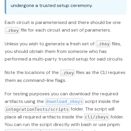
undergone a trusted setup ceremony.
Each circuit is parameterised and there should be one
file for each circuit and set of parameters.
.zkey
Unless you wish to generate a fresh set of
files,
.zkey
you should obtain them from someone who has
performed a multi-party trusted setup for said circuits.
Note the locations of the
files as the CLI requires
.zkey
them as command-line flags.
For testing purposes you can download the required
artifacts using the
script inside the
download_zkeys
folder. The script will
integrationTests/scripts
place all required artifacts inside the
folder.
cli/zkeys
You can run the script directly with bash or use pnpm: