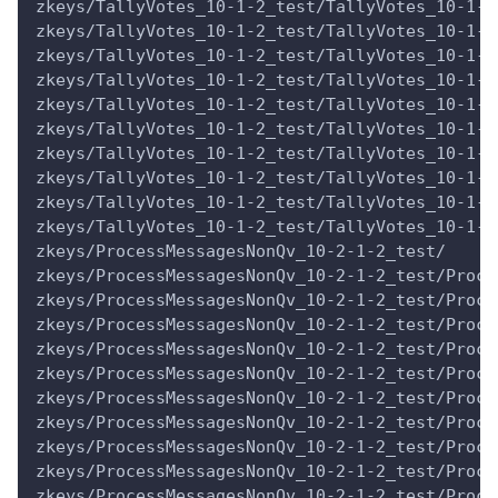
zkeys/TallyVotes_10-1-2_test/TallyVotes_10-1-2
zkeys/TallyVotes_10-1-2_test/TallyVotes_10-1-2
zkeys/TallyVotes_10-1-2_test/TallyVotes_10-1-2
zkeys/TallyVotes_10-1-2_test/TallyVotes_10-1-2
zkeys/TallyVotes_10-1-2_test/TallyVotes_10-1-2
zkeys/TallyVotes_10-1-2_test/TallyVotes_10-1-2
zkeys/TallyVotes_10-1-2_test/TallyVotes_10-1-2
zkeys/TallyVotes_10-1-2_test/TallyVotes_10-1-2
zkeys/TallyVotes_10-1-2_test/TallyVotes_10-1-2
zkeys/TallyVotes_10-1-2_test/TallyVotes_10-1-2
zkeys/ProcessMessagesNonQv_10-2-1-2_test/
zkeys/ProcessMessagesNonQv_10-2-1-2_test/Proce
zkeys/ProcessMessagesNonQv_10-2-1-2_test/Proce
zkeys/ProcessMessagesNonQv_10-2-1-2_test/Proce
zkeys/ProcessMessagesNonQv_10-2-1-2_test/Proce
zkeys/ProcessMessagesNonQv_10-2-1-2_test/Proce
zkeys/ProcessMessagesNonQv_10-2-1-2_test/Proce
zkeys/ProcessMessagesNonQv_10-2-1-2_test/Proce
zkeys/ProcessMessagesNonQv_10-2-1-2_test/Proce
zkeys/ProcessMessagesNonQv_10-2-1-2_test/Proce
zkeys/ProcessMessagesNonQv_10-2-1-2_test/Proce