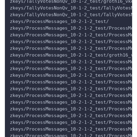
zkeys/TallyVotesNonQv_10-1-2_test/groth16_vkey
zkeys/TallyVotesNonQv_10-1-2_test/TallyVotesNo
zkeys/TallyVotesNonQv_10-1-2_test/TallyVotesNo
zkeys/ProcessMessages_10-2-1-2_test/
zkeys/ProcessMessages_10-2-1-2_test/ProcessMes
zkeys/ProcessMessages_10-2-1-2_test/ProcessMes
zkeys/ProcessMessages_10-2-1-2_test/ProcessMes
zkeys/ProcessMessages_10-2-1-2_test/ProcessMes
zkeys/ProcessMessages_10-2-1-2_test/groth16_vk
zkeys/ProcessMessages_10-2-1-2_test/ProcessMes
zkeys/ProcessMessages_10-2-1-2_test/ProcessMes
zkeys/ProcessMessages_10-2-1-2_test/ProcessMes
zkeys/ProcessMessages_10-2-1-2_test/ProcessMes
zkeys/ProcessMessages_10-2-1-2_test/ProcessMes
zkeys/ProcessMessages_10-2-1-2_test/ProcessMes
zkeys/ProcessMessages_10-2-1-2_test/ProcessMes
zkeys/ProcessMessages_10-2-1-2_test/ProcessMes
zkeys/ProcessMessages_10-2-1-2_test/ProcessMes
zkeys/ProcessMessages_10-2-1-2_test/ProcessMes
zkeys/ProcessMessages_10-2-1-2_test/ProcessMes
zkeys/ProcessMessages_10-2-1-2_test/ProcessMes