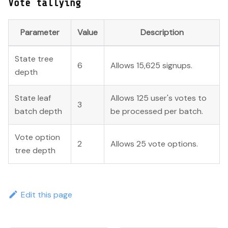
Vote tallying
Parameter
Value
Description
State tree
6
Allows 15,625 signups.
depth
State leaf
Allows 125 user's votes to
3
batch depth
be processed per batch.
Vote option
2
Allows 25 vote options.
tree depth
Edit this page