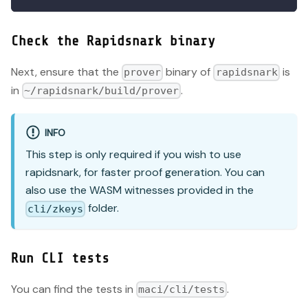
Check the Rapidsnark binary
Next, ensure that the
binary of
is
prover
rapidsnark
in
.
~/rapidsnark/build/prover
INFO
This step is only required if you wish to use
rapidsnark, for faster proof generation. You can
also use the WASM witnesses provided in the
folder.
cli/zkeys
Run CLI tests
You can find the tests in
.
maci/cli/tests