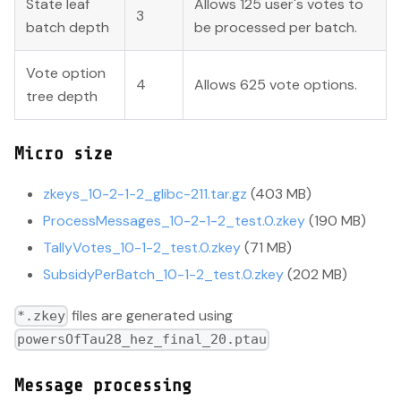
State leaf
Allows 125 user's votes to
3
batch depth
be processed per batch.
Vote option
4
Allows 625 vote options.
tree depth
Micro size
zkeys_10-2-1-2_glibc-211.tar.gz
(403 MB)
ProcessMessages_10-2-1-2_test.0.zkey
(190 MB)
TallyVotes_10-1-2_test.0.zkey
(71 MB)
SubsidyPerBatch_10-1-2_test.0.zkey
(202 MB)
files are generated using
*.zkey
powersOfTau28_hez_final_20.ptau
Message processing