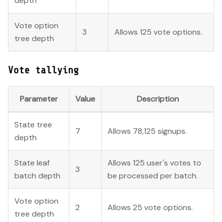
depth
Vote option
3
Allows 125 vote options.
tree depth
Vote tallying
Parameter
Value
Description
State tree
7
Allows 78,125 signups.
depth
State leaf
Allows 125 user's votes to
3
batch depth
be processed per batch.
Vote option
2
Allows 25 vote options.
tree depth