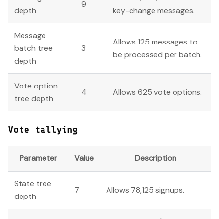
9
depth
key-change messages.
Message
Allows 125 messages to
batch tree
3
be processed per batch.
depth
Vote option
4
Allows 625 vote options.
tree depth
Vote tallying
Parameter
Value
Description
State tree
7
Allows 78,125 signups.
depth