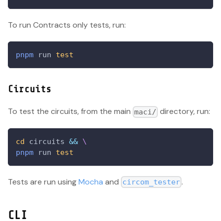
To run Contracts only tests, run:
pnpm
 run 
test
Circuits
To test the circuits, from the main
directory, run:
maci/
cd
 circuits 
&&
\
pnpm
 run 
test
Tests are run using
Mocha
and
.
circom_tester
CLI