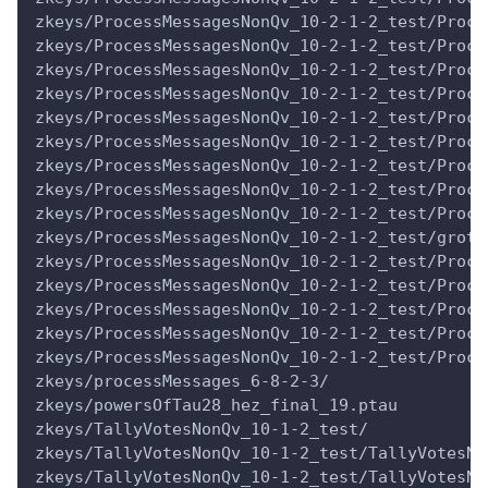
zkeys/ProcessMessagesNonQv_10-2-1-2_test/Proce
zkeys/ProcessMessagesNonQv_10-2-1-2_test/Proce
zkeys/ProcessMessagesNonQv_10-2-1-2_test/Proce
zkeys/ProcessMessagesNonQv_10-2-1-2_test/Proce
zkeys/ProcessMessagesNonQv_10-2-1-2_test/Proce
zkeys/ProcessMessagesNonQv_10-2-1-2_test/Proce
zkeys/ProcessMessagesNonQv_10-2-1-2_test/Proce
zkeys/ProcessMessagesNonQv_10-2-1-2_test/Proce
zkeys/ProcessMessagesNonQv_10-2-1-2_test/Proce
zkeys/ProcessMessagesNonQv_10-2-1-2_test/groth
zkeys/ProcessMessagesNonQv_10-2-1-2_test/Proce
zkeys/ProcessMessagesNonQv_10-2-1-2_test/Proce
zkeys/ProcessMessagesNonQv_10-2-1-2_test/Proce
zkeys/ProcessMessagesNonQv_10-2-1-2_test/Proce
zkeys/ProcessMessagesNonQv_10-2-1-2_test/Proce
zkeys/processMessages_6-8-2-3/
zkeys/powersOfTau28_hez_final_19.ptau
zkeys/TallyVotesNonQv_10-1-2_test/
zkeys/TallyVotesNonQv_10-1-2_test/TallyVotesNo
zkeys/TallyVotesNonQv_10-1-2_test/TallyVotesNo