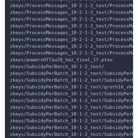
zkeys/ProcessMessages_10-2-1-2_test/ProcessMes
zkeys/ProcessMessages_10-2-1-2_test/ProcessMes
zkeys/ProcessMessages_10-2-1-2_test/ProcessMes
zkeys/ProcessMessages_10-2-1-2_test/ProcessMes
zkeys/ProcessMessages_10-2-1-2_test/ProcessMes
zkeys/ProcessMessages_10-2-1-2_test/ProcessMes
zkeys/ProcessMessages_10-2-1-2_test/ProcessMes
zkeys/ProcessMessages_10-2-1-2_test/ProcessMes
zkeys/powersOfTau28_hez_final_17.ptau
zkeys/SubsidyPerBatch_10-1-2_test/
zkeys/SubsidyPerBatch_10-1-2_test/SubsidyPerBa
zkeys/SubsidyPerBatch_10-1-2_test/SubsidyPerBa
zkeys/SubsidyPerBatch_10-1-2_test/groth16_vkey
zkeys/SubsidyPerBatch_10-1-2_test/SubsidyPerBa
zkeys/SubsidyPerBatch_10-1-2_test/SubsidyPerBa
zkeys/SubsidyPerBatch_10-1-2_test/SubsidyPerBa
zkeys/SubsidyPerBatch_10-1-2_test/SubsidyPerBa
zkeys/SubsidyPerBatch_10-1-2_test/SubsidyPerBa
zkeys/SubsidyPerBatch_10-1-2_test/SubsidyPerBa
zkeys/SubsidyPerBatch_10-1-2_test/SubsidyPerBa