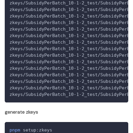
zkeys/SubsidyPerBatch_10-1-2_test/SubsidyPerBa
zkeys/SubsidyPerBatch_10-1-2_test/SubsidyPerBa
zkeys/SubsidyPerBatch_10-1-2_test/SubsidyPerBa
zkeys/SubsidyPerBatch_10-1-2_test/SubsidyPerBa
zkeys/SubsidyPerBatch_10-1-2_test/SubsidyPerBa
zkeys/SubsidyPerBatch_10-1-2_test/SubsidyPerBa
zkeys/SubsidyPerBatch_10-1-2_test/SubsidyPerBa
zkeys/SubsidyPerBatch_10-1-2_test/SubsidyPerBa
zkeys/SubsidyPerBatch_10-1-2_test/SubsidyPerBa
zkeys/SubsidyPerBatch_10-1-2_test/SubsidyPerBa
zkeys/SubsidyPerBatch_10-1-2_test/SubsidyPerBa
zkeys/SubsidyPerBatch_10-1-2_test/SubsidyPerBa
zkeys/SubsidyPerBatch_10-1-2_test/SubsidyPerBa
zkeys/SubsidyPerBatch_10-1-2_test/SubsidyPerBa
zkeys/SubsidyPerBatch_10-1-2_test/SubsidyPerBa
generate zkeys
pnpm
 setup:zkeys