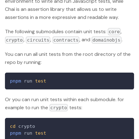
environment to write and run JavaScript tests, while
Chai is an assertion library that allows us to write
assertions in a more expressive and readable way.
The following submodules contain unit tests:
,
core
,
,
, and
.
crypto
circuits
contracts
domainobjs
You can run all unit tests from the root directory of the
repo by running:
pnpm
 run 
test
Or you can run unit tests within each submodule. for
example to run the
tests:
crypto
cd
 crypto
pnpm
 run 
test