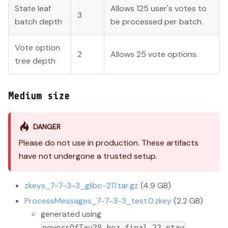
State leaf
Allows 125 user's votes to
3
batch depth
be processed per batch.
Vote option
2
Allows 25 vote options.
tree depth
Medium size
DANGER
Please do not use in production. These artifacts
have not undergone a trusted setup.
zkeys_7-7-3-3_glibc-211.tar.gz
(4.9 GB)
ProcessMessages_7-7-3-3_test.0.zkey
(2.2 GB)
generated using
powersOfTau28_hez_final_22.ptau