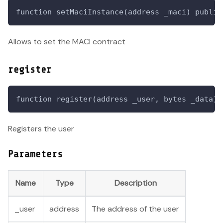
function setMaciInstance(address _maci) public
Allows to set the MACI contract
register
function register(address _user, bytes _data) 
Registers the user
Parameters
Name
Type
Description
_user
address
The address of the user