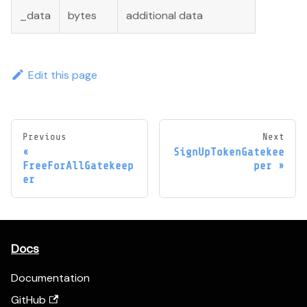
_data
bytes
additional data
Edit this page
Previous
Next
SignUpTokenGatekee
FreeForAllGatekeep
per
er
Docs
Documentation
GitHub