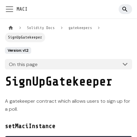
MACI
Solidity Docs
gatekeepers
SignUpGatekeeper
Version: v1.2
On this page
SignUpGatekeeper
A gatekeeper contract which allows users to sign up for
a poll.
setMaciInstance