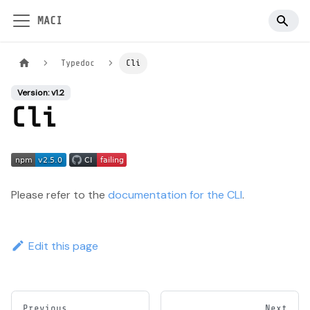
MACI
Typedoc
Cli
Version: v1.2
Cli
Please refer to the
documentation for the CLI
.
Edit this page
Previous
Next