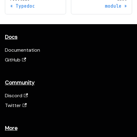
Typedoc
module
Docs
Documentation
GitHub
Community
Discord
Twitter
More