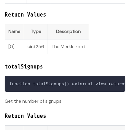
Return Values
Name
Type
Description
[0]
uint256
The Merkle root
totalSignups
function totalSignups() external view returns 
Get the number of signups
Return Values