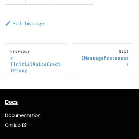
Edit this page
Previous
Next
IMessageProcessor
IInitialVoiceCredi
tProxy
Docs
Documentation
GitHub