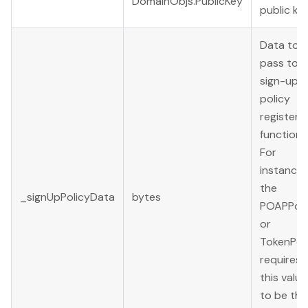
DomainObjs.PublicKey
public key
Data to
pass to t
sign-up
policy
register()
function.
For
instance,
the
_signUpPolicyData
bytes
POAPPoli
or
TokenPol
requires
this value
to be the