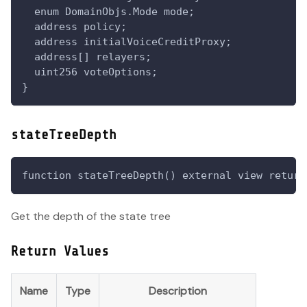
  enum DomainObjs.Mode mode;
  address policy;
  address initialVoiceCreditProxy;
  address[] relayers;
  uint256 voteOptions;
}
stateTreeDepth
function stateTreeDepth() external view return
Get the depth of the state tree
Return Values
Name
Type
Description