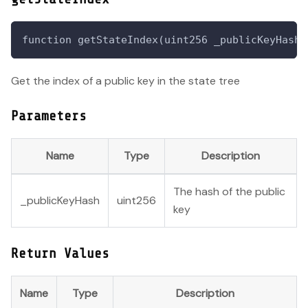
function getStateIndex(uint256 _publicKeyHash)
Get the index of a public key in the state tree
Parameters
Name
Type
Description
The hash of the public
_publicKeyHash
uint256
key
Return Values
Name
Type
Description