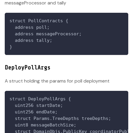
messageProcessor and tally
struct PollContracts {
  address poll;
  address messageProcessor;
  address tally;
}
DeployPollArgs
A struct holding the params for poll deployment
struct DeployPollArgs {
  uint256 startDate;
  uint256 endDate;
  struct Params.TreeDepths treeDepths;
  uint8 messageBatchSize;
  struct DomainObjs.PublicKey coordinatorPubli