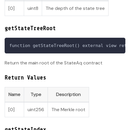
[0]
uint8
The depth of the state tree
getStateTreeRoot
function getStateTreeRoot() external view retu
Return the main root of the StateAq contract
Return Values
Name
Type
Description
[0]
uint256
The Merkle root
getStateIndex