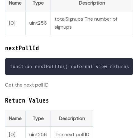
Name
Type
Description
totalSignups The number of
[0]
uint256
signups
nextPollId
function nextPollId() external view returns (u
Get the next poll ID
Return Values
Name
Type
Description
[0]
uint256
The next poll ID