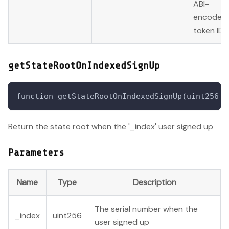
ABI-
encoded
token ID.
getStateRootOnIndexedSignUp
function getStateRootOnIndexedSignUp(uint256 _
Return the state root when the '_index' user signed up
Parameters
Name
Type
Description
The serial number when the
_index
uint256
user signed up