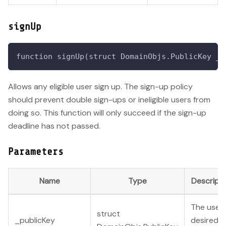
signUp
function signUp(struct DomainObjs.PublicKey _p
Allows any eligible user sign up. The sign-up policy
should prevent double sign-ups or ineligible users from
doing so. This function will only succeed if the sign-up
deadline has not passed.
Parameters
Name
Type
Descript
The user'
struct
_publicKey
desired