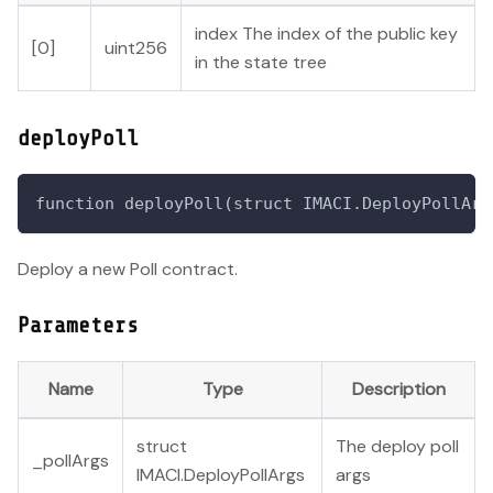
index The index of the public key
[0]
uint256
in the state tree
deployPoll
function deployPoll(struct IMACI.DeployPollArg
Deploy a new Poll contract.
Parameters
Name
Type
Description
struct
The deploy poll
_pollArgs
IMACI.DeployPollArgs
args