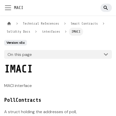
MACI
Technical References
Smart Contracts
Solidity Docs
interfaces
IMACI
Version: v3.x
On this page
IMACI
MACI interface
PollContracts
A struct holding the addresses of poll,