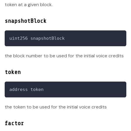
token at a given block.
snapshotBlock
uint256 snapshotBlock
the block number to be used for the initial voice credits
token
address token
the token to be used for the initial voice credits
factor