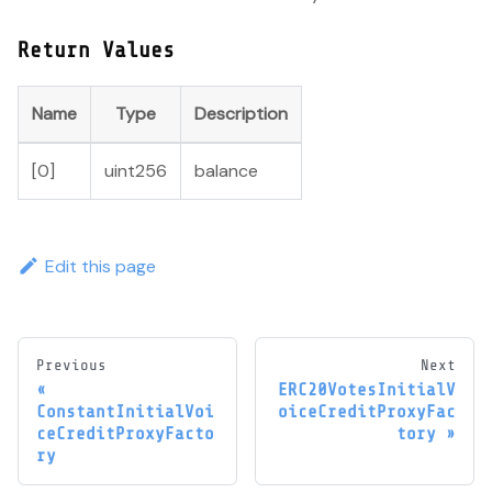
Return Values
Name
Type
Description
[0]
uint256
balance
Edit this page
Previous
Next
ERC20VotesInitialV
ConstantInitialVoi
oiceCreditProxyFac
ceCreditProxyFacto
tory
ry