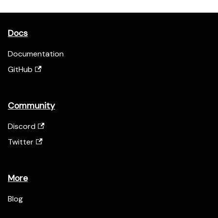
Docs
Documentation
GitHub
Community
Discord
Twitter
More
Blog