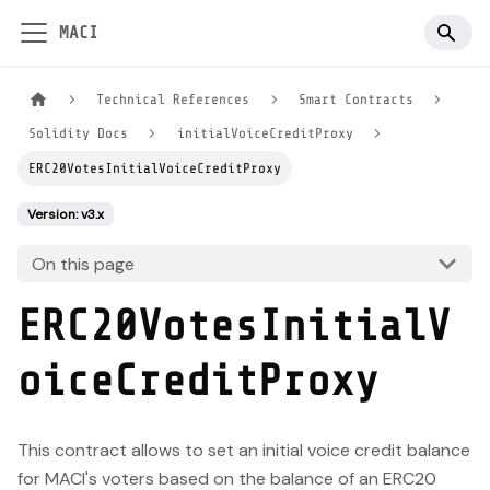
MACI
Technical References
Smart Contracts
Solidity Docs
initialVoiceCreditProxy
ERC20VotesInitialVoiceCreditProxy
Version: v3.x
On this page
ERC20VotesInitialV
oiceCreditProxy
This contract allows to set an initial voice credit balance
for MACI's voters based on the balance of an ERC20