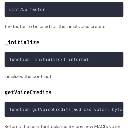
uint256 factor
the factor to be used for the initial voice credits
_initialize
function _initialize() internal
Initializes the contract.
getVoiceCredits
function getVoiceCredits(address voter, bytes)
Returns the constant balance for any new MACI's voter