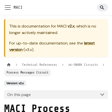
MACI
This is documentation for
MACI
v2.x
, which is no
longer actively maintained.
For up-to-date documentation, see the
latest
version
(
v3.x
).
Technical References
zk-SNARK Circuits
Process Messages Circuit
Version: v2.x
On this page
MACI Process