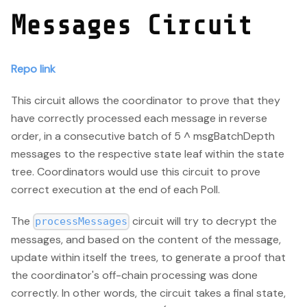
Messages Circuit
Repo link
This circuit allows the coordinator to prove that they
have correctly processed each message in reverse
order, in a consecutive batch of 5 ^ msgBatchDepth
messages to the respective state leaf within the state
tree. Coordinators would use this circuit to prove
correct execution at the end of each Poll.
The
circuit will try to decrypt the
processMessages
messages, and based on the content of the message,
update within itself the trees, to generate a proof that
the coordinator's off-chain processing was done
correctly. In other words, the circuit takes a final state,