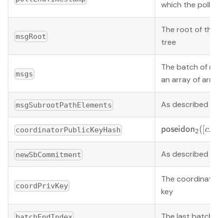
which the poll 
The root of th
msgRoot
tree
The batch of m
msgs
an array of arra
As described b
msgSubrootPathElements
\mathsf{pose
([
poseido
n
c
P
coordinatorPublicKeyHash
2
([cPk_x, cPk_
As described b
newSbCommitment
The coordinator
coordPrivKey
key
The last batch 
batchEndIndex