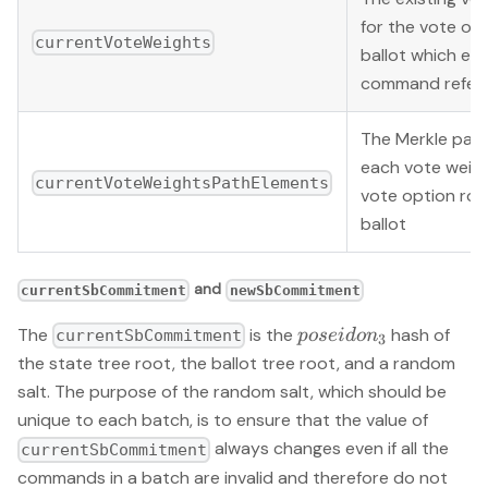
for the vote opt
currentVoteWeights
ballot which ea
command refers
The Merkle pat
each vote weigh
currentVoteWeightsPathElements
vote option root
ballot
and
currentSbCommitment
newSbCommitment
poseidon_3
The
is the
hash of
p
ose
i
d
o
n
currentSbCommitment
3
the state tree root, the ballot tree root, and a random
salt. The purpose of the random salt, which should be
unique to each batch, is to ensure that the value of
always changes even if all the
currentSbCommitment
commands in a batch are invalid and therefore do not