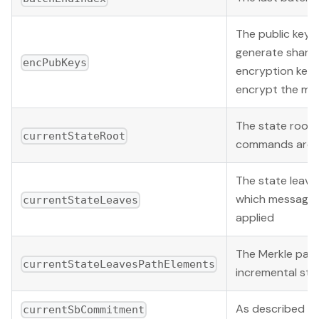
The public keys
generate share
encPubKeys
encryption keys
encrypt the me
The state root 
currentStateRoot
commands are a
The state leav
which messages
currentStateLeaves
applied
The Merkle pat
currentStateLeavesPathElements
incremental sta
As described b
currentSbCommitment