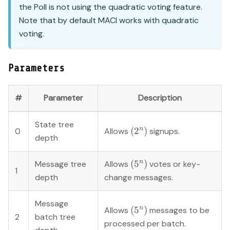
the Poll is not using the quadratic voting feature.
Note that by default MACI works with quadratic
voting.
Parameters
#
Parameter
Description
State tree
(2^{n})
n
(
2
)
0
Allows
signups.
depth
(5^{n})
n
(
5
)
Message tree
Allows
votes or key-
1
depth
change messages.
Message
(5^{n})
n
(
5
)
Allows
messages to be
2
batch tree
processed per batch.