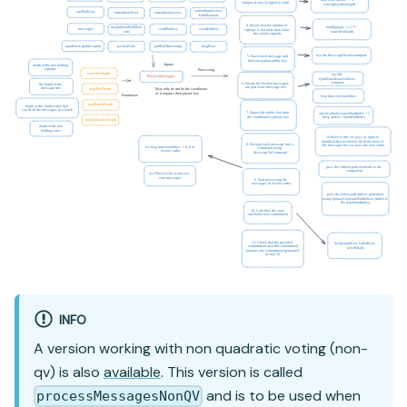
INFO
A version working with non quadratic voting (non-
qv) is also
available
. This version is called
and is to be used when
processMessagesNonQV