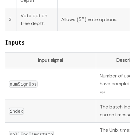
depth
Vote option
(5^{n})
n
(
5
)
3
Allows
vote options.
tree depth
Inputs
Input signal
Descript
Number of users
have completed
numSignUps
up
The batch index
index
current messag
The Unix times
pollEndTimestamp