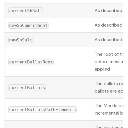
As described b
currentSbSalt
As described b
newSbCommitment
As described b
newSbSalt
The root of the 
before message
currentBallotRoot
applied
The ballots upo
currentBallots
ballots are appl
The Merkle pat
currentBallotsPathElements
incremental bal
The existing vo