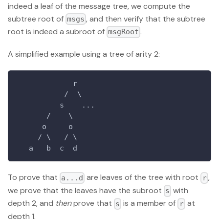
indeed a leaf of the message tree, we compute the
subtree root of
, and then verify that the subtree
msgs
root is indeed a subroot of
.
msgRoot
A simplified example using a tree of arity 2:
             r
           /  \
          s    ...
       /    \
      o     o
     / \   / \
   a   b  c  d
To prove that
are leaves of the tree with root
,
a...d
r
we prove that the leaves have the subroot
with
s
depth 2, and
then
prove that
is a member of
at
s
r
depth 1.