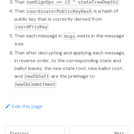
That
numSignUps <= (2 ^ stateTreeDepth)
That
is a hash of
coordinatorPublicKeyHash
public key that is correctly derived from
coordPrivKey
That each message in
exists in the message
msgs
tree
That after decrypting and applying each message,
in reverse order, to the corresponding state and
ballot leaves, the new state root, new ballot root,
and
are the preimage to
newSbSalt
newSbCommitment
Edit this page
Previous
Next