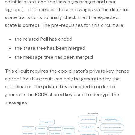
an initial state, and the leaves (messages and user
signups) - it processes these messages via the different
state transitions to finally check that the expected
state is correct. The pre-requisites for this circuit are:
the related Poll has ended
the state tree has been merged
the message tree has been merged
This circuit requires the coordinator's private key, hence
a proof for this circuit can only be generated by the
coordinator. The private key is needed in order to
generate the ECDH shared key used to decrypt the
messages.