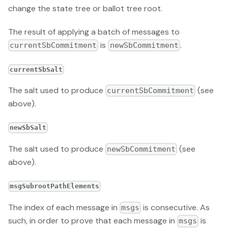
change the state tree or ballot tree root.
The result of applying a batch of messages to
is
.
currentSbCommitment
newSbCommitment
currentSbSalt
The salt used to produce
(see
currentSbCommitment
above).
newSbSalt
The salt used to produce
(see
newSbCommitment
above).
msgSubrootPathElements
The index of each message in
is consecutive. As
msgs
such, in order to prove that each message in
is
msgs