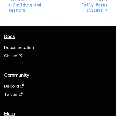
Building and
Tally Votes
testing
Circuit
Docs
Documentation
GitHub
Community
Discord
Twitter
More