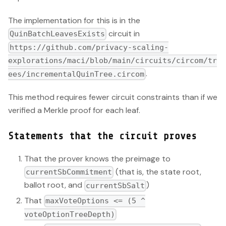
The implementation for this is in the
circuit in
QuinBatchLeavesExists
https://github.com/privacy-scaling-
explorations/maci/blob/main/circuits/circom/tr
.
ees/incrementalQuinTree.circom
This method requires fewer circuit constraints than if we
verified a Merkle proof for each leaf.
Statements that the circuit proves
That the prover knows the preimage to
(that is, the state root,
currentSbCommitment
ballot root, and
)
currentSbSalt
That
maxVoteOptions <= (5 ^
voteOptionTreeDepth)