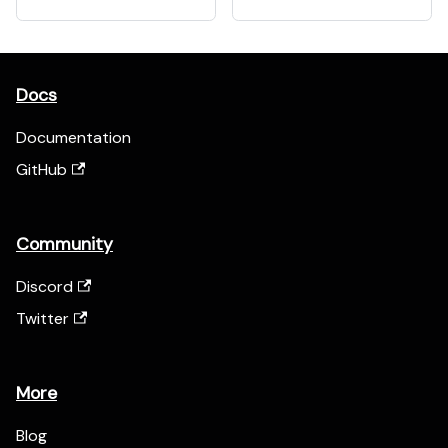
Docs
Documentation
GitHub
Community
Discord
Twitter
More
Blog