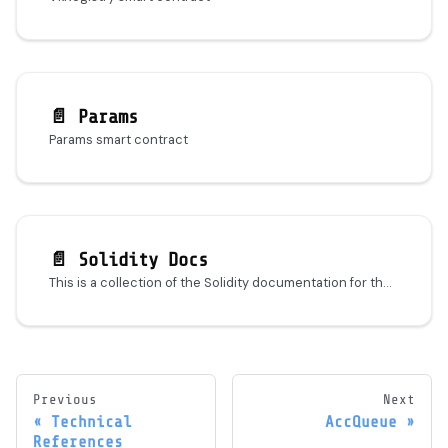
📄️
Params
Params smart contract
📄️
Solidity Docs
This is a collection of the Solidity documentation for the MACI protocol. It is autogenerated with solidity-docs and should serve as a good starting point for understanding the codebase.
Previous
Next
Technical
AccQueue
References