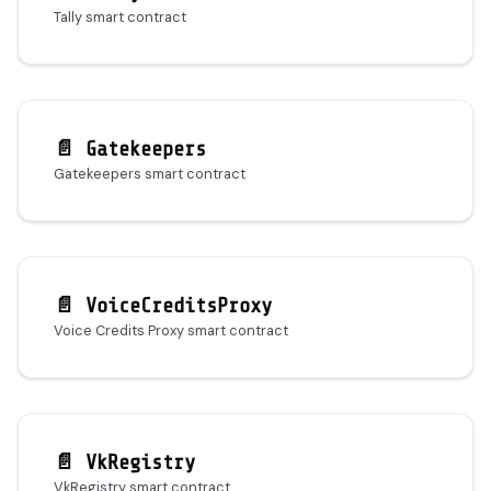
Tally smart contract
📄️
Gatekeepers
Gatekeepers smart contract
📄️
VoiceCreditsProxy
Voice Credits Proxy smart contract
📄️
VkRegistry
VkRegistry smart contract