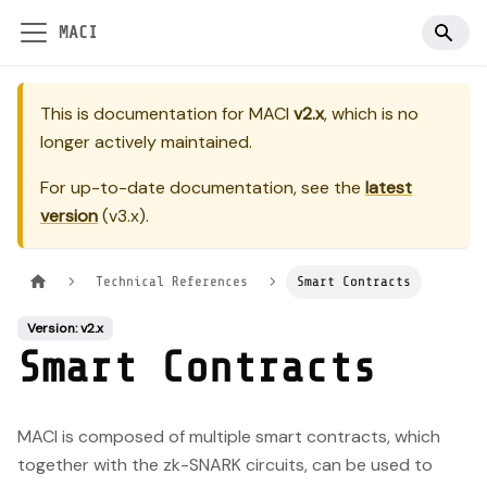
MACI
This is documentation for
MACI
v2.x
, which is no
longer actively maintained.
For up-to-date documentation, see the
latest
version
(
v3.x
).
Technical References
Smart Contracts
Version: v2.x
Smart Contracts
MACI is composed of multiple smart contracts, which
together with the zk-SNARK circuits, can be used to