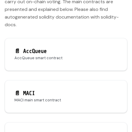
carry out on-chain voting. The main contracts are
presented and explained below. Please also find
autogenerated solidity documentation with solidity-
docs.
📄️
AccQueue
AccQueue smart contract
📄️
MACI
MACI main smart contract