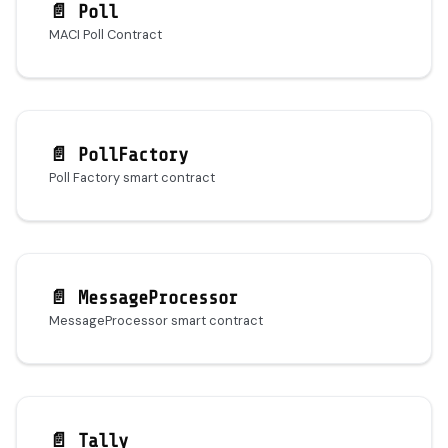
📄️
Poll
MACI Poll Contract
📄️
PollFactory
Poll Factory smart contract
📄️
MessageProcessor
MessageProcessor smart contract
📄️
Tally