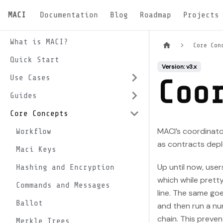
MACI
Documentation
Blog
Roadmap
Projects
What is MACI?
Core Con
Quick Start
Version: v3.x
Use Cases
Coo
Guides
Core Concepts
MACI’s coordinato
Workflow
as contracts deplo
Maci Keys
Up until now, use
Hashing and Encryption
which while prett
Commands and Messages
line. The same goe
Ballot
and then run a num
chain. This preven
Merkle Trees