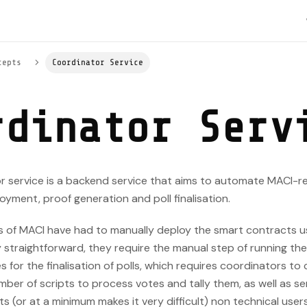
cepts
Coordinator Service
rdinator Serv
r service is a backend service that aims to automate MACI-r
yment, proof generation and poll finalisation.
rs of MACI have had to manually deploy the smart contracts u
y straightforward, they require the manual step of running 
s for the finalisation of polls, which requires coordinators to
ber of scripts to process votes and tally them, as well as se
ts (or at a minimum makes it very difficult) non technical user