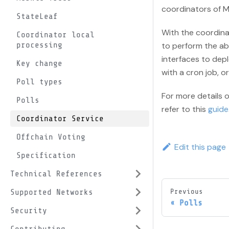
coordinators of M
StateLeaf
With the coordina
Coordinator local
processing
to perform the ab
interfaces to depl
Key change
with a cron job, o
Poll types
For more details 
Polls
refer to this
guide
Coordinator Service
Offchain Voting
Edit this page
Specification
Technical References
Supported Networks
Previous
Polls
Security