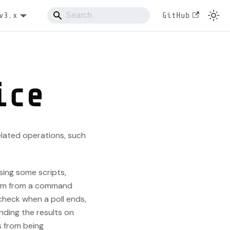
v3.x
GitHub
ice
elated operations, such
sing some scripts,
them from a command
 check when a poll ends,
nding the results on
s from being