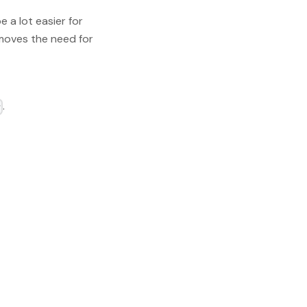
e a lot easier for
emoves the need for
.
r