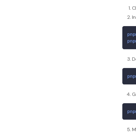
C
I
pnp
pnp
D
pnp
G
pnp
M