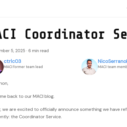
ACI Coordinator S
mber 5, 2025
·
6 min read
ctrlc03
NicoSerrano
MACI former team lead
MACI team mem
non,
me back to our MACI blog.
, we are excited to officially announce something we have re
ntly: the Coordinator Service.