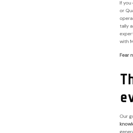
If you
or Qu
operat
tally 
expert
with 
Fear n
T
e
Our go
knowl
genera