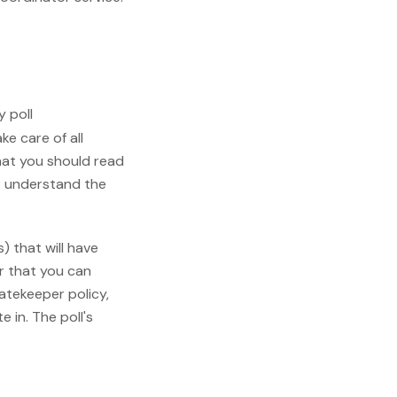
y poll
take care of all
hat you should read
 understand the
) that will have
er that you can
gatekeeper policy,
e in. The poll's