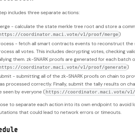
tep includes three separate actions:
erge - calculate the state merkle tree root and store a comm
)
https://coordinator.maci.vote/v1/proof/merge
rocess - fetch all smart contracts events to reconstruct the 
rocess all votes. This includes decrypting votes, checking validi
allying them. zk-SNARK proofs are generated for each batch 
)
https://coordinator.maci.vote/v1/proof/generate
ubmit - submitting all of the zk-SNARK proofs on chain to prov
as processed correctly. Finally, submit the tally results on ch
e seen by everyone (
https://coordinator.maci.vote/v1
ose to separate each action into its own endpoint to avoid 
tations that could lead to network errors or timeouts.
edule