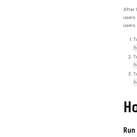
After 
users 
users 
T
h
T
h
T
h
H
Run