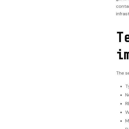
contai
infras
T
i
The se
T
N
R
W
M