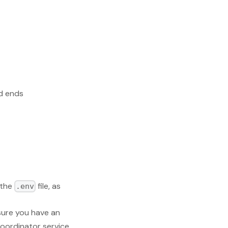
od ends
 the
file, as
.env
sure you have an
coordinator service.