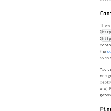
Con
There
(
htt
(
htt
contra
the
co
roles 
You ca
one ga
deploy
etc). 
gateke
Fin