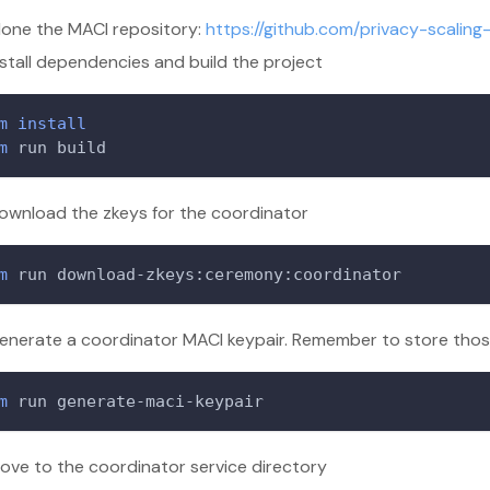
lone the MACI repository:
https://github.com/privacy-scaling
nstall dependencies and build the project
m
install
m
 run build
ownload the zkeys for the coordinator
m
 run download-zkeys:ceremony:coordinator
enerate a coordinator MACI keypair. Remember to store those 
m
 run generate-maci-keypair
ove to the coordinator service directory