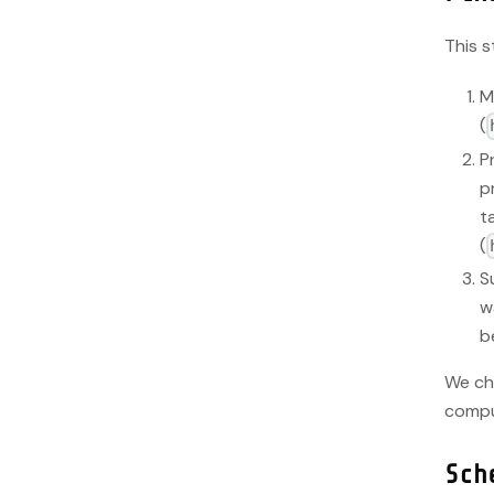
This s
M
(
P
p
t
(
S
w
b
We ch
compu
Sch