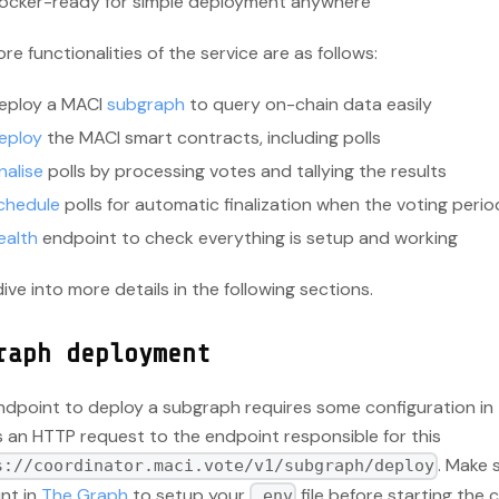
ocker-ready for simple deployment anywhere
re functionalities of the service are as follows:
eploy a MACI
subgraph
to query on-chain data easily
eploy
the MACI smart contracts, including polls
nalise
polls by processing votes and tallying the results
chedule
polls for automatic finalization when the voting peri
ealth
endpoint to check everything is setup and working
dive into more details in the following sections.
raph deployment
ndpoint to deploy a subgraph requires some configuration in
s an HTTP request to the endpoint responsible for this
. Make 
s://coordinator.maci.vote/v1/subgraph/deploy
nt in
The Graph
to setup your
file before starting the 
.env