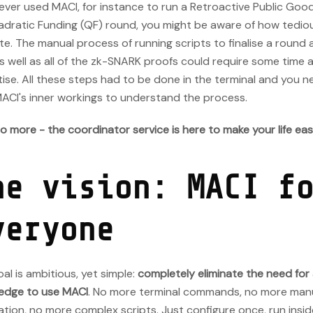
 ever used MACI, for instance to run a Retroactive Public Go
adratic Funding (QF) round, you might be aware of how tediou
e. The manual process of running scripts to finalise a round 
as well as all of the zk-SNARK proofs could require some time 
ise. All these steps had to be done in the terminal and you n
MACI's inner workings to understand the process.
o more - the coordinator service is here to make your life easi
he vision: MACI f
veryone
al is ambitious, yet simple:
completely eliminate the need for
edge to use MACI
. No more terminal commands, no more man
tion, no more complex scripts. Just configure once, run insi