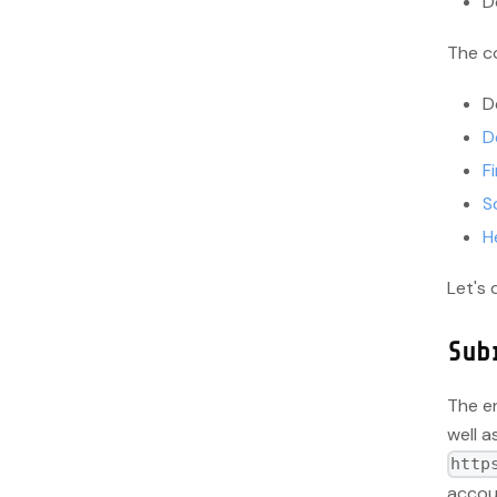
D
The co
D
D
Fi
S
H
Let's 
Sub
The e
well a
http
accou