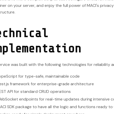
ner on your server, and enjoy the full power of MACI's privac
tructure.
echnical
mplementation
rvice was built with the following technologies for reliability a
ypeScript for type-safe, maintainable code
est.js framework for enterprise-grade architecture
EST API for standard CRUD operations
ebSocket endpoints for real-time updates during intensive 
ACI SDK package to have all the logic and functions ready to