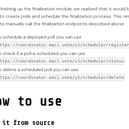
finishing up the finalisation module, we realized that it would b
to create polls and schedule the finalization process. This r
to manually call the finalization endpoints described above.
o schedule a deployed poll you can use
ttps://coordinator.maci.vote/v1/scheduler/registe
o check if a poll is scheduled you can use
ttps://coordinator.maci.vote/v1/scheduler/status
o delete a scheduled poll you can use
ttps://coordinator.maci.vote/v1/scheduler/delete
ow to use
 it from source