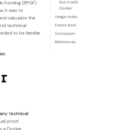
ods Funding (RPGF)
Run it with
Docker
s it was to
Usage notes
and calculate the
and technical
Future work
eeded to be familiar
Conclusion
References
er.
or
 any technical
ual proof
de a Docker