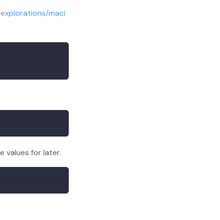
-explorations/maci
values for later.