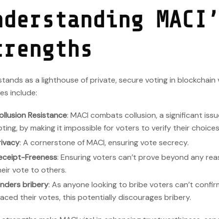
nderstanding MACI
trengths
tands as a lighthouse of private, secure voting in blockchain 
es include:
ollusion Resistance
: MACI combats collusion, a significant issu
oting, by making it impossible for voters to verify their choice
rivacy
: A cornerstone of MACI, ensuring vote secrecy.
eceipt-Freeness
: Ensuring voters can’t prove beyond any re
heir vote to others.
inders bribery
: As anyone looking to bribe voters can’t confi
laced their votes, this potentially discourages bribery.