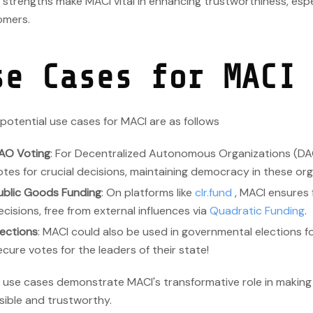
strengths make MACI vital in enhancing trustworthiness, espec
mers.
se Cases for MACI
otential use cases for MACI are as follows
AO Voting
: For Decentralized Autonomous Organizations (DA
otes for crucial decisions, maintaining democracy in these org
ublic Goods Funding
: On platforms like
clr.fund
, MACI ensures f
ecisions, free from external influences via
Quadratic Funding
.
lections
: MACI could also be used in governmental elections f
ecure votes for the leaders of their state!
 use cases demonstrate MACI's transformative role in making
sible and trustworthy.