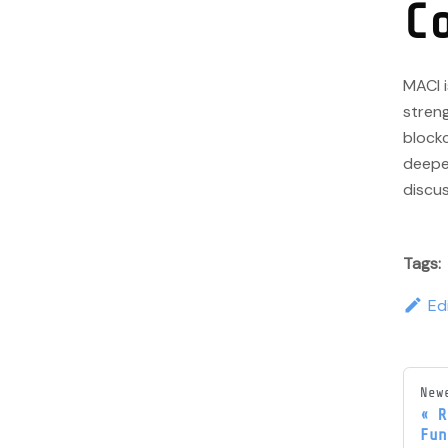
C
MACI i
streng
blockc
deeper
discus
Tags:
Ed
New
R
Fun