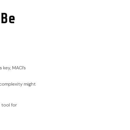
 Be
s key, MACI’s
s complexity might
 tool for