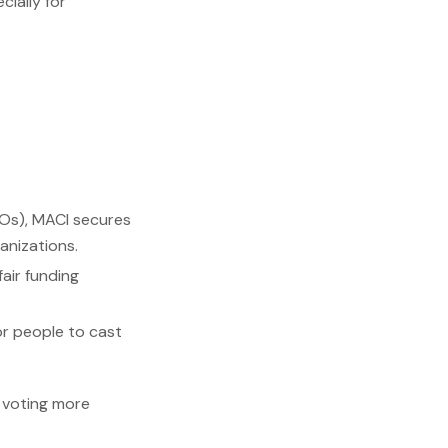
ially for
Os), MACI secures
anizations.
air funding
or people to cast
 voting more