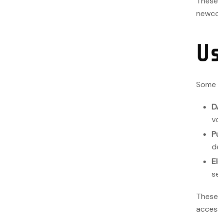
These 
newco
U
Some p
D
v
P
d
E
s
These
acces