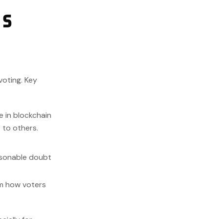
’s
voting. Key
e in blockchain
s to others.
asonable doubt
rm how voters