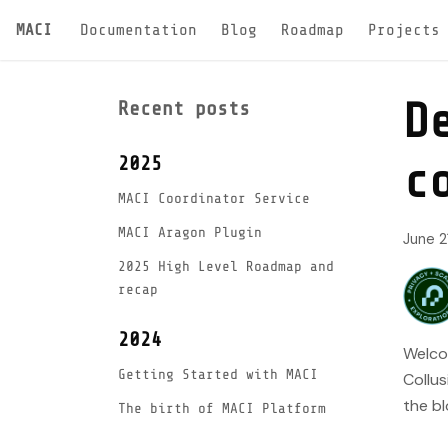
MACI
Documentation
Blog
Roadmap
Projects
D
Recent posts
2025
c
MACI Coordinator Service
MACI Aragon Plugin
June 2
2025 High Level Roadmap and
recap
2024
Welcom
Getting Started with MACI
Collus
the bl
The birth of MACI Platform