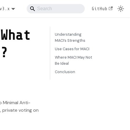
v3.x
GitHub
 What
Understanding
MACI’s Strengths
r?
Use Cases for MACI
Where MACI May Not
Be Ideal
Conclusion
o Minimal Anti-
, private voting on