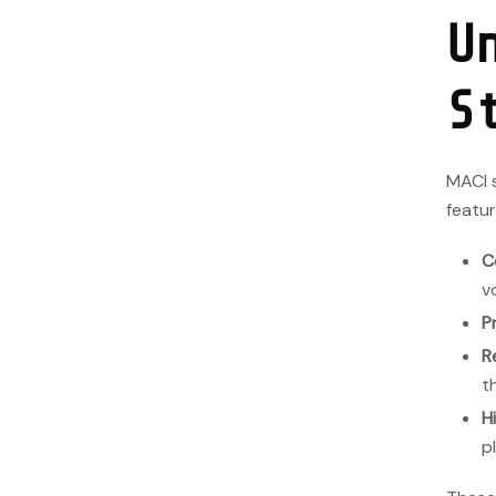
U
S
MACI s
featur
C
v
P
R
t
H
p