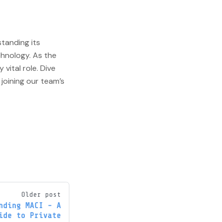
standing its
chnology. As the
 vital role. Dive
joining our team’s
Older post
nding MACI - A
ide to Private