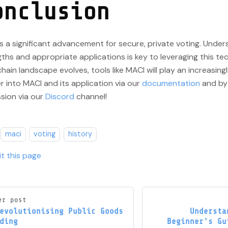
onclusion
s a significant advancement for secure, private voting. Under
ths and appropriate applications is key to leveraging this te
hain landscape evolves, tools like MACI will play an increasingly
 into MACI and its application via our
documentation
and by 
sion via our
Discord
channel!
maci
voting
history
it this page
er post
evolutionising Public Goods
Understa
ding
Beginner's Gu