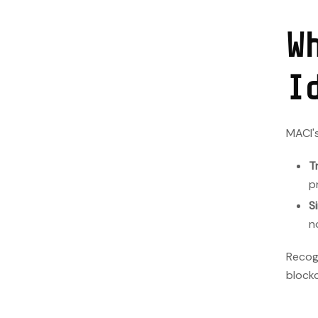
W
I
MACI's
T
p
S
n
Recogn
blockc