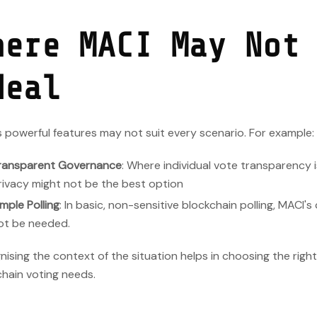
here MACI May Not
deal
 powerful features may not suit every scenario. For example:
ransparent Governance
: Where individual vote transparency i
rivacy might not be the best option
imple Polling
: In basic, non-sensitive blockchain polling, MACI'
ot be needed.
ising the context of the situation helps in choosing the right
hain voting needs.