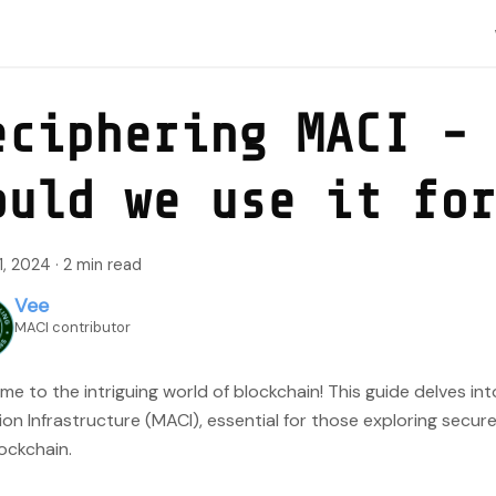
eciphering MACI -
ould we use it fo
1, 2024
·
2 min read
Vee
MACI contributor
e to the intriguing world of blockchain! This guide delves int
ion Infrastructure (MACI), essential for those exploring secure
ockchain.