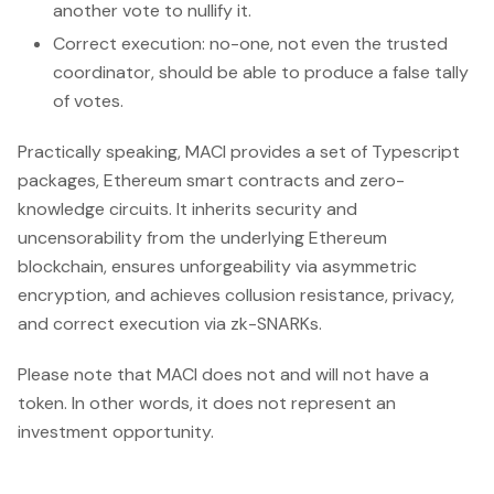
another vote to nullify it.
Correct execution: no-one, not even the trusted
coordinator, should be able to produce a false tally
of votes.
Practically speaking, MACI provides a set of Typescript
packages, Ethereum smart contracts and zero-
knowledge circuits. It inherits security and
uncensorability from the underlying Ethereum
blockchain, ensures unforgeability via asymmetric
encryption, and achieves collusion resistance, privacy,
and correct execution via zk-SNARKs.
Please note that MACI does not and will not have a
token. In other words, it does not represent an
investment opportunity.