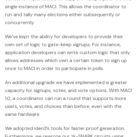
single instance of MACI. This allows the coordinator to
run and tally many elections either subsequently or
concurrently.
We’ve kept the ability for developers to provide their
own set of logic to gate-keep signups. For instance,
application developers can write custom logic that only
allows addresses which own a certain token to sign up
once to MACI in order to participate in polls.
An additional upgrade we have implemented is greater
capacity for signups, votes, and vote options. With MACI
1.0, a coordinator can run a round that supports more
users, votes, and choices than before, even with the
same hardware.
We adopted iden3’s tools for faster proof generation.
Furthermore, we rewrote our zk-SNARK circuits using