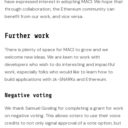
have expressed interest in adopting MACI. We hope that
through collaboration, the Ethereum community can
benefit from our work, and vice versa.
Further work
There is plenty of space for MACI to grow and we
welcome new ideas. We are keen to work with
developers who wish to do interesting and impactful
work, especially folks who would like to learn how to
build applications with zk-SNARKs and Ethereum.
Negative voting
We thank Samuel Gosling for completing a grant for work
on negative voting. This allows voters to use their voice
credits to not only signal approval of a vote option, but