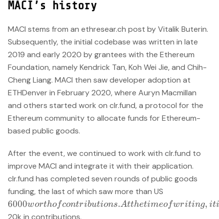
MACI’s history
MACI stems from an ethresear.ch post by Vitalik Buterin.
Subsequently, the initial codebase was written in late
2019 and early 2020 by grantees with the Ethereum
Foundation, namely Kendrick Tan, Koh Wei Jie, and Chih-
Cheng Liang. MACI then saw developer adoption at
ETHDenver in February 2020, where Auryn Macmillan
and others started work on clr.fund, a protocol for the
Ethereum community to allocate funds for Ethereum-
based public goods.
After the event, we continued to work with clr.fund to
improve MACI and integrate it with their application.
clr.fund has completed seven rounds of public goods
6000 worth o
funding, the last of which saw more than US
contributions
6000
.
,
w
or
t
h
o
f
co
n
t
r
ib
u
t
i
o
n
s
A
tt
h
e
t
im
eo
f
w
r
i
t
in
g
i
t
At the time of
20k in contributions.