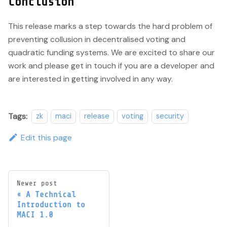
Conclusion
This release marks a step towards the hard problem of
preventing collusion in decentralised voting and
quadratic funding systems. We are excited to share our
work and please get in touch if you are a developer and
are interested in getting involved in any way.
Tags:
zk
maci
release
voting
security
Edit this page
Newer post
A Technical
Introduction to
MACI 1.0