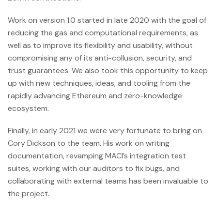
writing, it is
currently
Work on version 1.0 started in late 2020 with the goal of
running an
reducing the gas and computational requirements, as
eighth round
well as to improve its flexibility and usability, without
with more
compromising any of its anti-collusion, security, and
than US
trust guarantees. We also took this opportunity to keep
up with new techniques, ideas, and tooling from the
rapidly advancing Ethereum and zero-knowledge
ecosystem.
Finally, in early 2021 we were very fortunate to bring on
Cory Dickson to the team. His work on writing
documentation, revamping MACI’s integration test
suites, working with our auditors to fix bugs, and
collaborating with external teams has been invaluable to
the project.