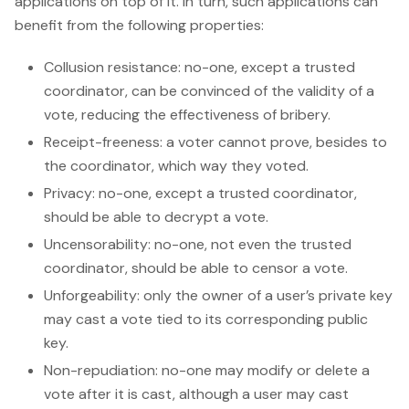
applications on top of it. In turn, such applications can
benefit from the following properties:
Collusion resistance: no-one, except a trusted
coordinator, can be convinced of the validity of a
vote, reducing the effectiveness of bribery.
Receipt-freeness: a voter cannot prove, besides to
the coordinator, which way they voted.
Privacy: no-one, except a trusted coordinator,
should be able to decrypt a vote.
Uncensorability: no-one, not even the trusted
coordinator, should be able to censor a vote.
Unforgeability: only the owner of a user’s private key
may cast a vote tied to its corresponding public
key.
Non-repudiation: no-one may modify or delete a
vote after it is cast, although a user may cast