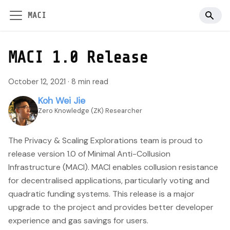
MACI
MACI 1.0 Release
October 12, 2021
·
8 min read
Koh Wei Jie
Zero Knowledge (ZK) Researcher
The Privacy & Scaling Explorations team is proud to
release version 1.0 of Minimal Anti-Collusion
Infrastructure (MACI). MACI enables collusion resistance
for decentralised applications, particularly voting and
quadratic funding systems. This release is a major
upgrade to the project and provides better developer
experience and gas savings for users.