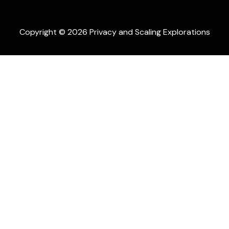
Copyright © 2026 Privacy and Scaling Explorations