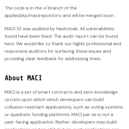
The code is in the v1 branch of the
appliedzkp/macirepository and will be merged soon.
MACI 1.0 was audited by Hashcloak. All vulnerabilities
found have been fixed. The audit report can be found
here. We would like to thank our highly professional and
responsive auditors for surfacing these issues and
providing clear feedback for addressing them.
About MACI
MACI is a set of smart contracts and zero-knowledge
circuits upon which which developers can build
collusion-resistant applications, such as voting systems
or quadratic funding platforms. MACI per se is not a
user-facing application. Rather, developers may build