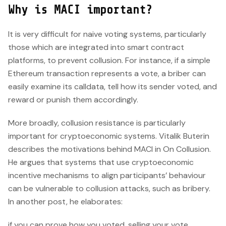
Why is MACI important?
It is very difficult for naive voting systems, particularly
those which are integrated into smart contract
platforms, to prevent collusion. For instance, if a simple
Ethereum transaction represents a vote, a briber can
easily examine its calldata, tell how its sender voted, and
reward or punish them accordingly.
More broadly, collusion resistance is particularly
important for cryptoeconomic systems. Vitalik Buterin
describes the motivations behind MACI in On Collusion.
He argues that systems that use cryptoeconomic
incentive mechanisms to align participants’ behaviour
can be vulnerable to collusion attacks, such as bribery.
In another post, he elaborates:
if you can prove how you voted, selling your vote