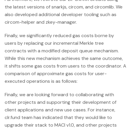
the latest versions of snarkjs, circom, and circomlib. We
also developed additional developer tooling such as
circom-helper and zkey-manager.
Finally, we significantly reduced gas costs borne by
users by replacing our incremental Merkle tree
contracts with a modified deposit queue mechanism.
While this new mechanism achieves the same outcome,
it shifts some gas costs from users to the coordinator. A
comparison of approximate gas costs for user-
executed operations is as follows:
Finally, we are looking forward to collaborating with
other projects and supporting their development of
client applications and new use cases. For instance,
clr.fund team has indicated that they would like to
upgrade their stack to MACI v1.0, and other projects