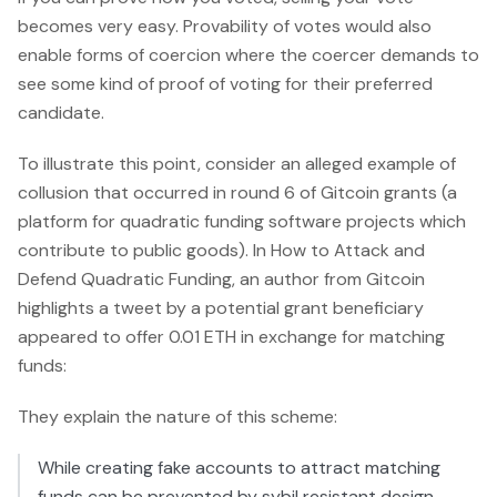
becomes very easy. Provability of votes would also
enable forms of coercion where the coercer demands to
see some kind of proof of voting for their preferred
candidate.
To illustrate this point, consider an alleged example of
collusion that occurred in round 6 of Gitcoin grants (a
platform for quadratic funding software projects which
contribute to public goods). In How to Attack and
Defend Quadratic Funding, an author from Gitcoin
highlights a tweet by a potential grant beneficiary
appeared to offer 0.01 ETH in exchange for matching
funds:
They explain the nature of this scheme:
While creating fake accounts to attract matching
funds can be prevented by sybil resistant design,