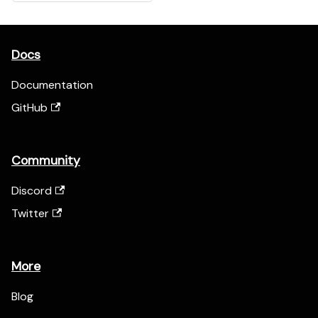
Docs
Documentation
GitHub
Community
Discord
Twitter
More
Blog