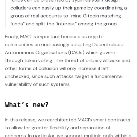
colluders can easily up their game by coordinating a
group of real accounts to “mine Gitcoin matching
funds” and split the “interest” among the group.
Finally, MACI is important because as crypto
communities are increasingly adopting Decentralised
Autonomous Organisations (DAOs) which govern
through token voting. The threat of bribery attacks and
other forms of collusion will only increase if left
unchecked, since such attacks target a fundamental
vulnerability of such systems.
What’s new?
In this release, we rearchitected MACI’s smart contracts
to allow for greater flexibility and separation of
concerns. In particular, we support multiple polls within a