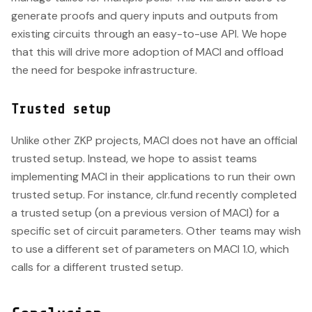
generate proofs and query inputs and outputs from
existing circuits through an easy-to-use API. We hope
that this will drive more adoption of MACI and offload
the need for bespoke infrastructure.
Trusted setup
Unlike other ZKP projects, MACI does not have an official
trusted setup. Instead, we hope to assist teams
implementing MACI in their applications to run their own
trusted setup. For instance, clr.fund recently completed
a trusted setup (on a previous version of MACI) for a
specific set of circuit parameters. Other teams may wish
to use a different set of parameters on MACI 1.0, which
calls for a different trusted setup.