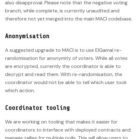
also disapproval. Please note that the negative voting
branch, while complete, is currently unaudited and
therefore not yet merged into the main MACI codebase.
Anonymisation
A suggested upgrade to MACI is to use ElGamal re-
randomisation for anonymity of voters. While all votes
are encrypted, currently the coordinator is able to
decrypt and read them. With re-randomisation, the
coordinator would not be able to tell which user took
which action.
Coordinator tooling
We are working on tooling that makes it easier for
coordinators to interface with deployed contracts and
manage tallies for multiple polls. This will allow users to