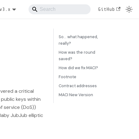
v3.x
GitHub
So... what happened,
really?
How was the round
saved?
How did we fix MACI?
Footnote
Contract addresses
vered a critical
MACI New Version
public keys within
 of service (DoS))
aby JubJub elliptic