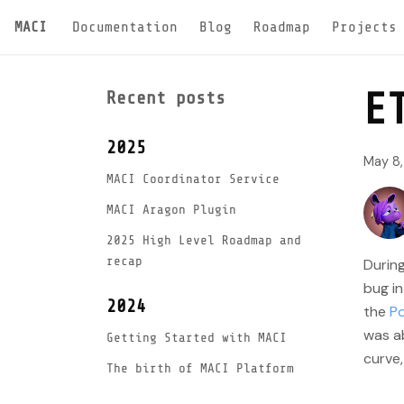
MACI
Documentation
Blog
Roadmap
Projects
E
Recent posts
2025
May 8
MACI Coordinator Service
MACI Aragon Plugin
2025 High Level Roadmap and
recap
Durin
bug in
2024
the
Po
was ab
Getting Started with MACI
curve,
The birth of MACI Platform