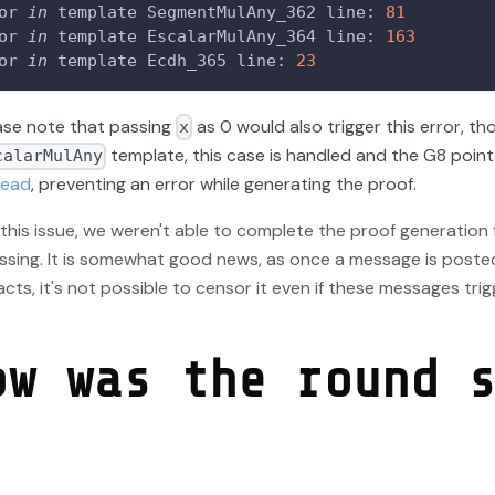
or 
in
 template SegmentMulAny_362 line: 
81
or 
in
 template EscalarMulAny_364 line: 
163
or 
in
 template Ecdh_365 line: 
23
ase note that passing
as 0 would also trigger this error, th
x
template, this case is handled and the G8 point
calarMulAny
tead
, preventing an error while generating the proof.
this issue, we weren't able to complete the proof generation
ssing. It is somewhat good news, as once a message is poste
cts, it's not possible to censor it even if these messages trig
ow was the round 