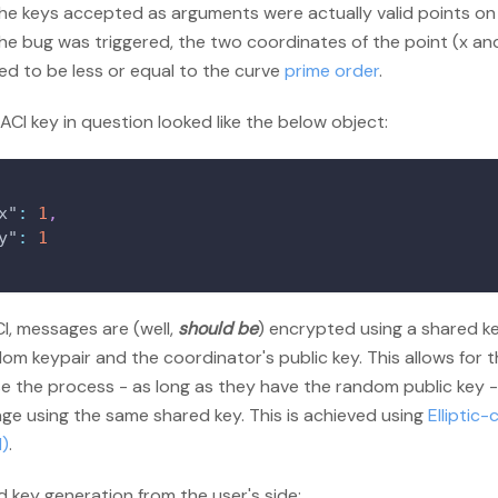
he keys accepted as arguments were actually valid points on 
he bug was triggered, the two coordinates of the point (x an
ed to be less or equal to the curve
prime order
.
CI key in question looked like the below object:
x"
:
1
,
y"
:
1
I, messages are (well,
should be
) encrypted using a shared k
om keypair and the coordinator's public key. This allows for 
se the process - as long as they have the random public key 
ge using the same shared key. This is achieved using
Elliptic-
)
.
 key generation from the user's side: