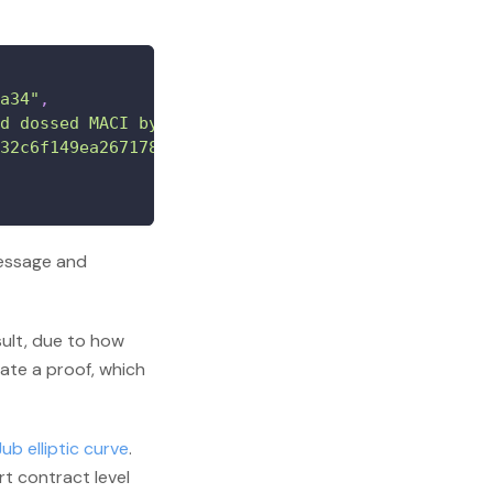
a34"
,
d dossed MACI by mistake while doing an invalid v
32c6f149ea26717830f13f50f4e95574e8fc909dd3dd1e20b
message and
sult, due to how
ate a proof, which
ub elliptic curve
.
t contract level