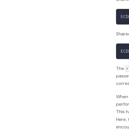
ECD
Shared
ECD
The
r
passe
corre
When 
perfor
This 
Here, 
encoun