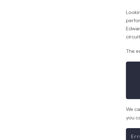
Looki
perfor
Edwar
circui
The e
We ca
you ca
Err