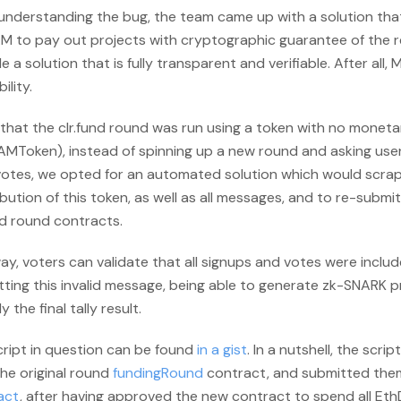
 understanding the bug, the team came up with a solution tha
 to pay out projects with cryptographic guarantee of the res
e a solution that is fully transparent and verifiable. After all, 
bility.
that the clr.fund round was run using a token with no moneta
AMToken), instead of spinning up a new round and asking use
votes, we opted for an automated solution which would scrap
bution of this token, as well as all messages, and to re-subm
nd round contracts.
ay, voters can validate that all signups and votes were inclu
ting this invalid message, being able to generate zk-SNARK p
y the final tally result.
cript in question can be found
in a gist
. In a nutshell, the scrip
he original round
fundingRound
contract, and submitted the
act
, after having approved the new contract to spend all E