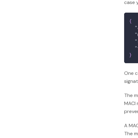
case 
{
"
"
"
"
}
One c
signat
The me
MACI 
preven
A MACI
The m