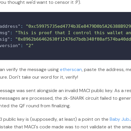
you thought we'd want to censor it
:P
).
address"
:
"0xc59975735ed4774b3Ee8479D0b5A26388B929
msg"
:
"This is proof that I control this wallet an
sig"
:
"0x8962b66462630f12476d7bdb348f08af574ba40dd
version"
:
"2"
an verify the message using
etherscan
, paste the address, 
ure. Don't take our word for it, verify!
ssage was sent alongside an invalid MACI public key. As a re
messages are processed, the zk-SNARK circuit failed to gener
ted the QF round from finalizing.
 public key is (supposedly, at least) a point on the
Baby JubJ
istake that MACI's code made was to not validate at the smar