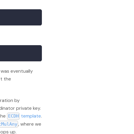
was eventually
t the
ration by
inator private key.
 the
template
.
ECDH
, where we
tMulAny
pops up.