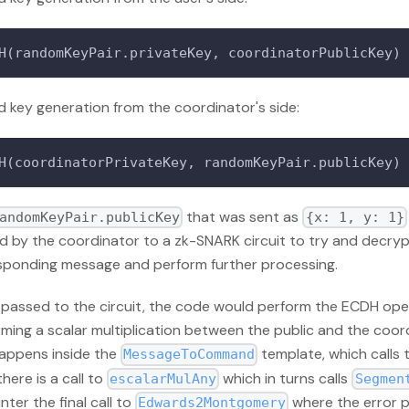
H(randomKeyPair.privateKey, coordinatorPublicKey)
 key generation from the coordinator's side:
H(coordinatorPrivateKey, randomKeyPair.publicKey)
that was sent as
andomKeyPair.publicKey
{x: 1, y: 1}
d by the coordinator to a zk-SNARK circuit to try and decryp
sponding message and perform further processing.
passed to the circuit, the code would perform the ECDH ope
ming a scalar multiplication between the public and the coord
happens inside the
template, which calls
MessageToCommand
there is a call to
which in turns calls
escalarMulAny
Segmen
ter the final call to
where the error 
Edwards2Montgomery