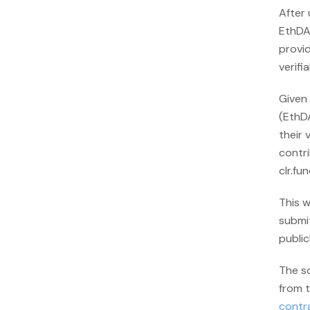
After
EthDAM
provid
verifia
Given 
(EthD
their 
contri
clr.fu
This w
submit
publicl
The s
from t
contr