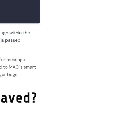
ough within the
 is passed
 for message
d to MACI's smart
ger bugs.
saved?