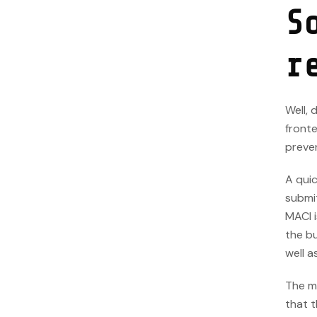
S
r
Well,
front
preve
A quic
submit
MACI i
the bu
well a
The m
that t