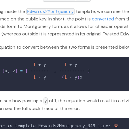
ng inside the
template, we can see the
Edwards2Montgomery
med on the public key. In short, the point is
converted
from t
ds form to Montgomery form, as it allows for cheaper operati
t (whereas outside it is represented in its original Twisted Ed
quation to convert between the two forms is presented belo
1
 + y       
1
 + y
[
u, v
]
=
[
 -------  , ---------- 
]
1
 - y      
(
1
 - y
)
x
n see how passing a
of 1, the equation would result in a div
y
n see the full stack trace of the error:
or 
in
 template Edwards2Montgomery_349 line: 
38