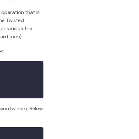
 operation that is
he Twisted
ons inside the
ward form).
w:
ision by zero. Below