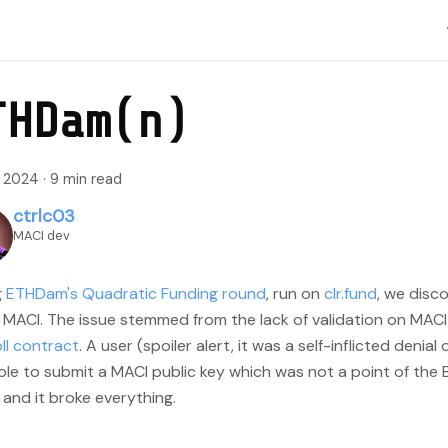
THDam(n)
, 2024
·
9 min read
ctrlc03
MACI dev
g
ETHDam's Quadratic Funding round
, run on
clr.fund
, we disco
 MACI. The issue stemmed from the lack of validation on MACI 
ll contract
. A user (spoiler alert, it was a self-inflicted denial
le to submit a MACI public key which was not a point of the B
 and it broke everything.