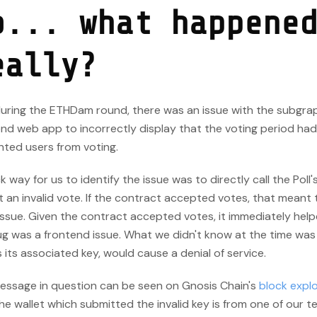
o... what happene
eally?
 during the ETHDam round, there was an issue with the subgra
end web app to incorrectly display that the voting period ha
nted users from voting.
k way for us to identify the issue was to directly call the Poll'
 an invalid vote. If the contract accepted votes, that meant 
ssue. Given the contract accepted votes, it immediately help
g was a frontend issue. What we didn't know at the time was 
s its associated key, would cause a denial of service.
essage in question can be seen on Gnosis Chain's
block explo
he wallet which submitted the invalid key is from one of our t