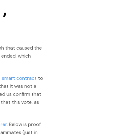
d,
ph that caused the
d ended, which
s
smart contract
to
that it was not a
ed us confirm that
that this vote, as
rer
. Below is proof
eammates (just in