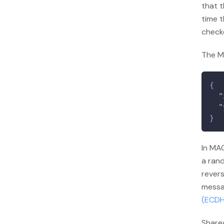
that t
time t
check
The MA
{
"
"
}
In MAC
a rand
rever
messa
(ECDH
Shared