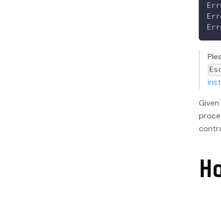
Err
Err
Err
Ple
Es
ins
Given 
proce
contra
H