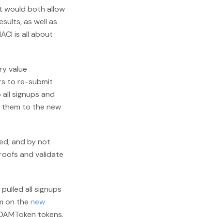
t would both allow
ults, as well as
MACI is all about
ry value
rs to re-submit
 all signups and
it them to the new
ded, and by not
roofs and validate
t pulled all signups
m on the
new
thDAMToken tokens.