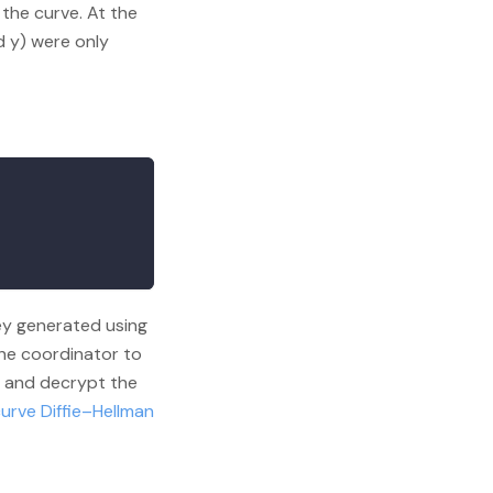
the curve. At the
d y) were only
ey generated using
the coordinator to
- and decrypt the
curve Diffie–Hellman